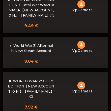
TION + Total War WARHA
VpGamers
MMER【NEW ACCOUNT,
0 H.】【FAMILY MAIL】💥
9.49 €
🔹 World War Z: Aftermat
VpGamers
h New Steam Account
9.04 €
▶️ WORLD WAR Z: GOTY
EDITION【NEW ACCOUN
VpGamers
T, 0 H.】【FAMILY MAIL】
💥
7.92 €