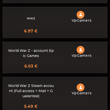
wwz
VpGamers
6.97 €
World War Z - account Ep
VpGamers
ic Games
6.03 €
World War Z Steam accou
nt (Full access + Mail + G
VpGamers
uarantee)
5.49 €