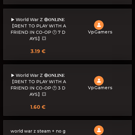
▶️ World War Z 🟢𝐎𝐍𝐋𝐈𝐍𝐄
【RENT TO PLAY WITH A
VpGamers
FRIEND IN CO-OP 🕑 7 D
AYS】💥
3.19 €
▶️ World War Z 🟢𝐎𝐍𝐋𝐈𝐍𝐄
【RENT TO PLAY WITH A
VpGamers
FRIEND IN CO-OP 🕑 3 D
AYS】💥
1.60 €
world war z steam + no g