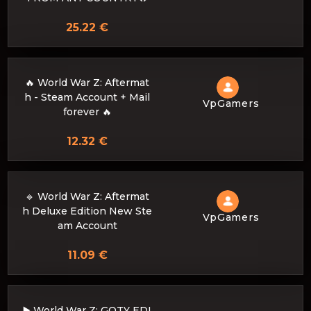
25.22 €
🔥 World War Z: Aftermat
h - Steam Account + Mail
VpGamers
forever 🔥
12.32 €
🔹 World War Z: Aftermat
h Deluxe Edition New Ste
VpGamers
am Account
11.09 €
▶️ World War Z: GOTY EDI