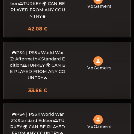
tion🌅TURKEY 🌍 CAN BE
VpGamers
PLAYED FROM ANY COU
NTRY🔥
42.08 €
🎮PS4 | PS5⚔️World War
Z: Aftermath⚔️Standard E
dition🌅TURKEY 🌍 CAN B
VpGamers
E PLAYED FROM ANY CO
UNTRY🔥
33.66 €
🎮PS4 | PS5⚔️World War
Z⚔️Standard Edition🌅TU
VpGamers
RKEY 🌍 CAN BE PLAYED
FROM ANY COUNTRY🔥