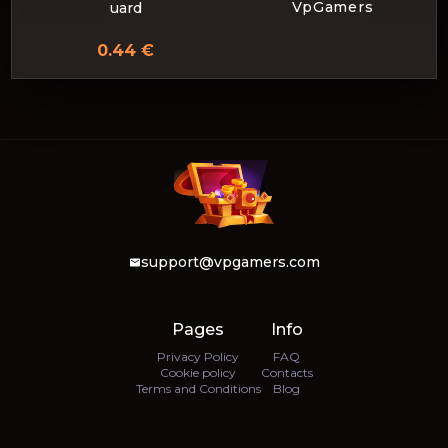
VpGamers
uard
0.44 €
support@vpgamers.com
Pages
Info
Privacy Policy
FAQ
Cookie policy
Contacts
Terms and Conditions
Blog