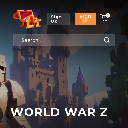
0
Sign
Sign
Up
In
WORLD WAR Z