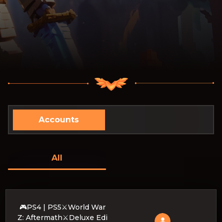
Accounts
All
🎮PS4 | PS5⚔️World War
Z: Aftermath⚔️Deluxe Edi