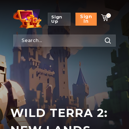
0
Sign
Sign
Up
In
WILD TERRA 2: