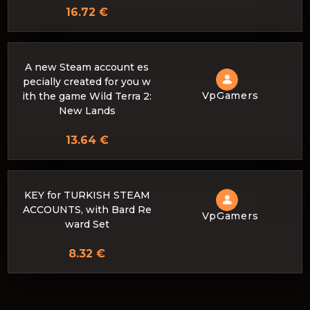
16.72 €
A new Steam account es
pecially created for you w
VpGamers
ith the game Wild Terra 2:
New Lands
13.64 €
KEY for TURKISH STEAM
ACCOUNTS, with Bard Re
VpGamers
ward Set
8.32 €