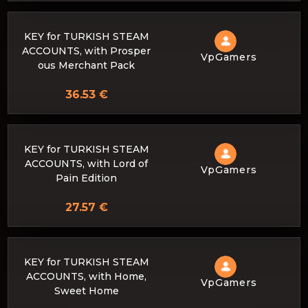
KEY for TURKISH STEAM
ACCOUNTS, with Prosper
VpGamers
ous Merchant Pack
36.53 €
KEY for TURKISH STEAM
ACCOUNTS, with Lord of
VpGamers
Pain Edition
27.57 €
KEY for TURKISH STEAM
ACCOUNTS, with Home,
VpGamers
Sweet Home