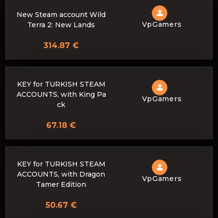
New Steam account Wild
VpGamers
Terra 2: New Lands
314.87 €
KEY for TURKISH STEAM
ACCOUNTS, with King Pa
VpGamers
ck
67.18 €
KEY for TURKISH STEAM
ACCOUNTS, with Dragon
VpGamers
Tamer Edition
50.67 €