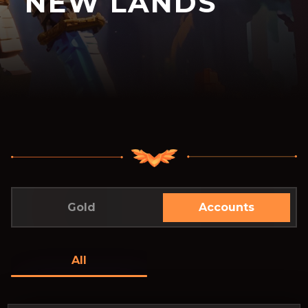
NEW LANDS
Gold
Accounts
All