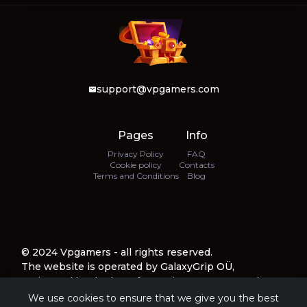
support@vpgamers.com
Pages
Info
Privacy Policy
FAQ
Cookie policy
Contacts
Terms and Conditions
Blog
© 2024 Vpgamers - all rights reserved.
The website is operated by GalaxyGrip OÜ,
registered by the law of Estonia, company number
16776100, with a registered address at Harju
We use cookies to ensure that we give you the best