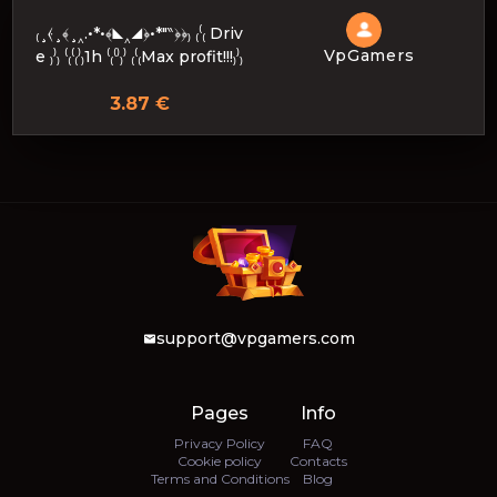
₍¸⦑¸﴾¸‸.•*•﴾◣‸◢﴿•*"‶﴿﴿₎ ₍⁽₍ Driv
VpGamers
e ₎⁾₎ ⁽₍⁽₍⁾₎1h ⁽₍⁽⁾₎⁾ ₍⁽₍Max profit!!!₎⁾₎
3.87 €
support@vpgamers.com
Pages
Info
Privacy Policy
FAQ
Cookie policy
Contacts
Terms and Conditions
Blog