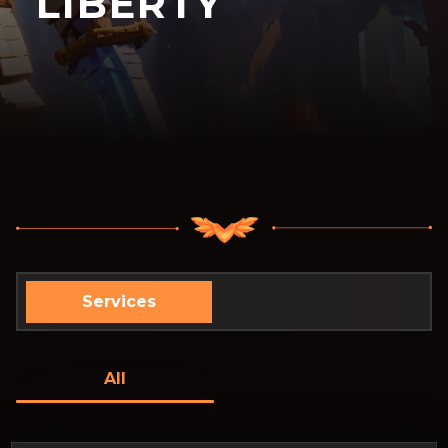
LIBERTY
Services
All