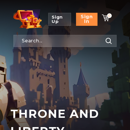
0
Sign
Sign
Up
In
THRONE AND