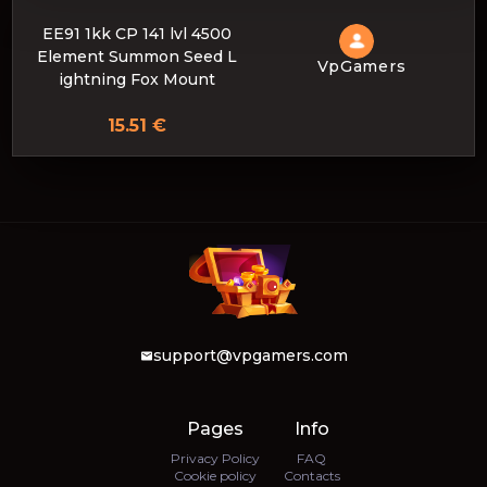
EE91 1kk CP 141 lvl 4500
Element Summon Seed L
VpGamers
ightning Fox Mount
15.51 €
support@vpgamers.com
Pages
Info
Privacy Policy
FAQ
Cookie policy
Contacts