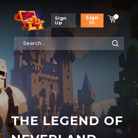
0
Sign
Sign
Up
In
THE LEGEND OF