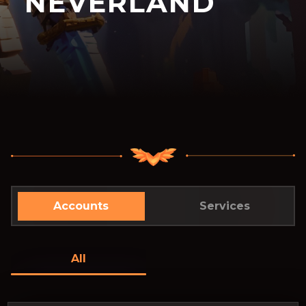
NEVERLAND
Accounts
Services
All