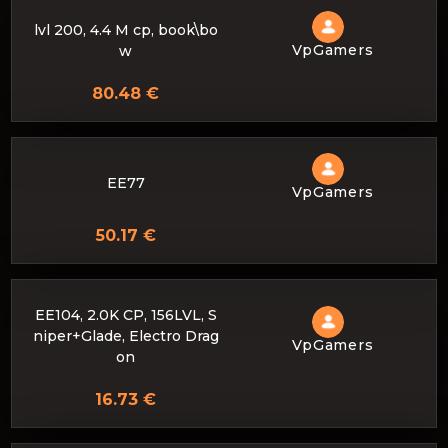
lvl 200, 4.4 M cp, book\bo
VpGamers
w
80.48 €
EE77
VpGamers
50.17 €
EE104, 2.0K CP, 156LVL, S
niper+Glade, Electro Drag
VpGamers
on
16.73 €