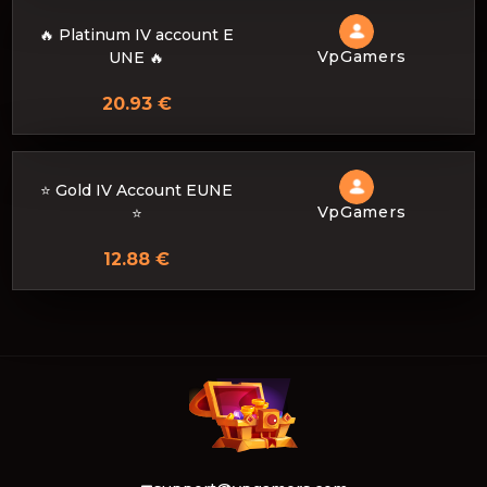
🔥 Platinum IV account E
VpGamers
UNE 🔥
20.93 €
⭐ Gold IV Account EUNE
VpGamers
⭐
12.88 €