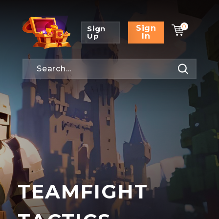
0
Sign
Sign
Up
In
TEAMFIGHT