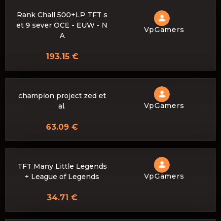
Rank Chall 500+LP TFT s
et 9 sever OCE - EUW - N
VpGamers
A
193.15 €
champion project zed et
VpGamers
al.
63.09 €
TFT Many Little Legends
VpGamers
+ League of Legends
34.71 €