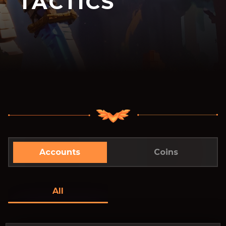
TACTICS
Accounts
Coins
All