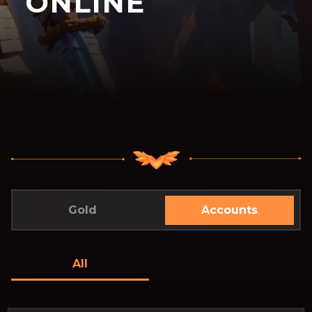
ONLINE
Gold
Accounts
All