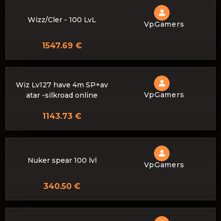
Wizz/Cler - 100 LvL
VpGamers
1547.69 €
Wiz Lv127 have 4m SP+av
VpGamers
atar -silkroad online
1143.73 €
Nuker spear 100 lvl
VpGamers
340.50 €