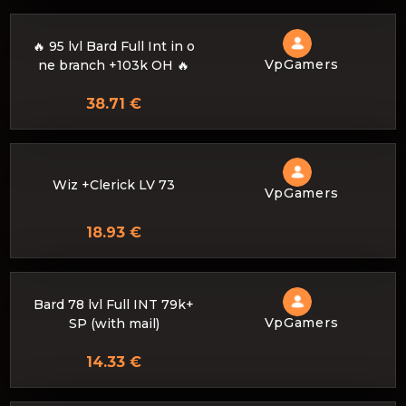
🔥 95 lvl Bard Full Int in o
VpGamers
ne branch +103k OH 🔥
38.71 €
Wiz +Clerick LV 73
VpGamers
18.93 €
Bard 78 lvl Full INT 79k+
VpGamers
SP (with mail)
14.33 €