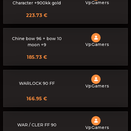
VpGamers
Character +900kk gold
223.73 €
Chine bow 96 + bow 10
VpGamers
moon +9
185.73 €
WARLOCK 90 FF
VpGamers
166.95 €
WAR / CLER FF 90
VpGamers