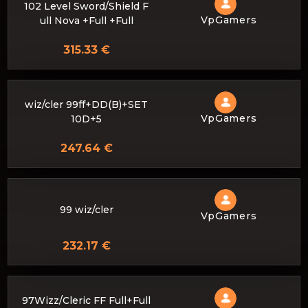
102 Level Sword/Shield F
VpGamers
ull Nova +Full +Full
315.33 €
wiz/cler 99ff+DD(B)+SET
VpGamers
10D+5
247.64 €
99 wiz/cler
VpGamers
232.17 €
97Wizz/Cleric FF Full+Full