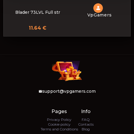
Blader 73LVL Full str
VpGamers
11.64 €
support@vpgamers.com
Pages
Info
Privacy Policy
FAQ
Cookie policy
Contacts
Terms and Conditions
Blog