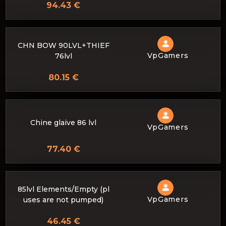
94.43 €
CHN BOW 90LVL+THIEF
VpGamers
76lvl
80.15 €
Chine glaive 86 lvl
VpGamers
77.40 €
85lvl Elements/Empty (pl
VpGamers
uses are not pumped)
46.45 €