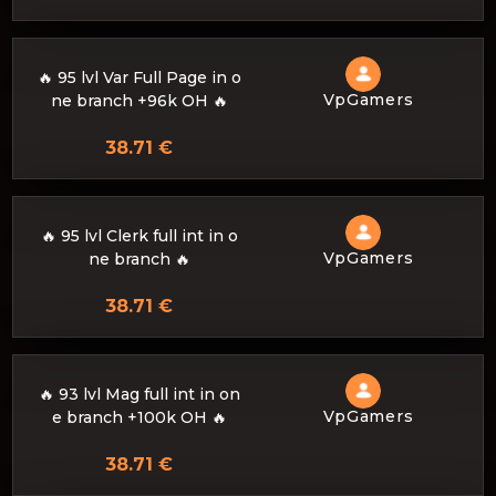
🔥 95 lvl Var Full Page in o
VpGamers
ne branch +96k OH 🔥
38.71 €
🔥 95 lvl Clerk full int in o
VpGamers
ne branch 🔥
38.71 €
🔥 93 lvl Mag full int in on
VpGamers
e branch +100k OH 🔥
38.71 €