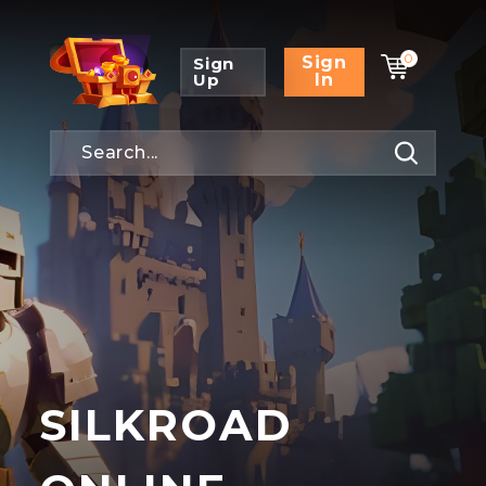
0
Sign
Sign
Up
In
SILKROAD