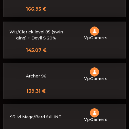
166.95 €
Wiz/Clerick level 85 (swin
VpGamers
ging) + Devil S 20%
145.07 €
Archer 96
VpGamers
139.31 €
93 lvl Mage/Bard full INT.
VpGamers