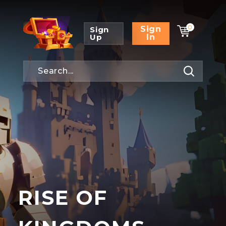
0
Sign
Sign
Up
In
RISE OF