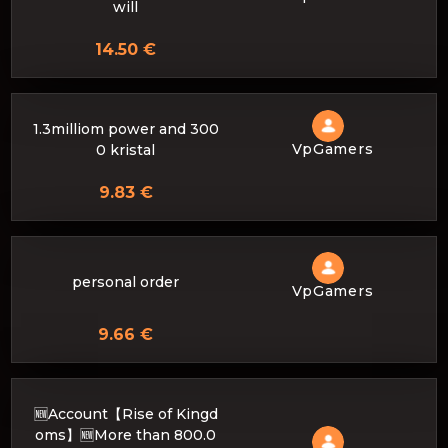
will
14.50 €
1.3milliom power and 300
VpGamers
0 kristal
9.83 €
personal order
VpGamers
9.66 €
🆕Account【Rise of Kingd
oms】🆕More than 800.0