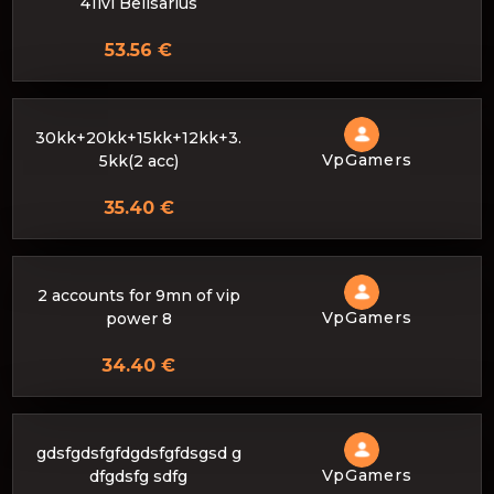
41lvl Belisarius
53.56 €
30kk+20kk+15kk+12kk+3.
VpGamers
5kk(2 acc)
35.40 €
2 accounts for 9mn of vip
VpGamers
power 8
34.40 €
gdsfgdsfgfdgdsfgfdsgsd g
VpGamers
dfgdsfg sdfg