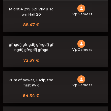
Might 4 279 321 VIP 8 To
VpGamers
wn Hall 20
88.47 €
gfngdfj gfngdfj gfngdfj gf
VpGamers
ngdfj gfngdfj gfngd
72.37 €
20m of power, 10vip, the
VpGamers
first KVK
64.34 €