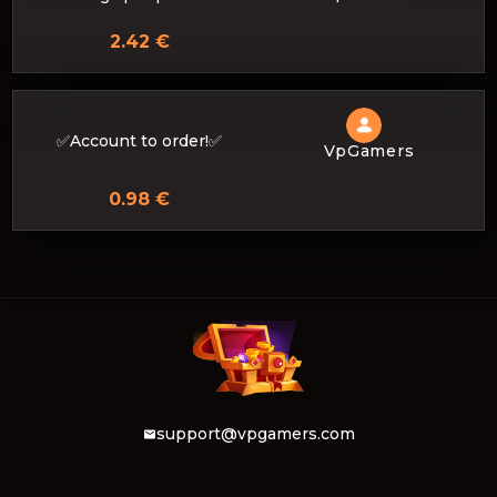
2.42 €
✅Account to order!✅
VpGamers
0.98 €
support@vpgamers.com