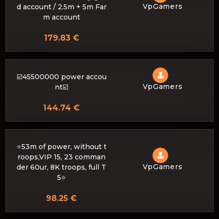
VpGamers
d account / 2.5m + 5m Far
m account
179.83 €
☑️45500000 power accou
VpGamers
nt☑️
144.74 €
⭐53m of power, without t
roops,VIP 15, 23 comman
VpGamers
der 60ur, 8K troops, full T
5⭐
98.25 €