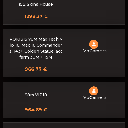
s, 2 Skins House
1298.27 €
ROK1315 78M Max Tech V
ip 16, Max 16 Commander
VpGamers
s, 143+ Golden Statue, acc
farm 30M + 15M
966.77 €
98m VIP18
VpGamers
964.89 €