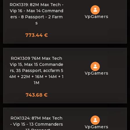
ROK1319: 82M Max Tech -
Vip 16 - Max 14 Command
VpGamers
ers - 8 Passport - 2 Farm
s
773.44 €
ROK1309 76M Max Tech
Vip 15, Max 15 Commande
rs, 35 Passport, accfarm 5
VpGamers
4M + 22M + 16M + 14M + 1
1M
743.68 €
ROK1324: 87M Max Tech
- Vip 15 - 13 Commanders
VpGamers