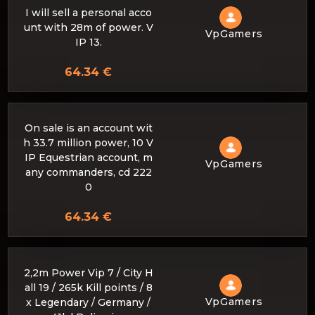
I will sell a personal acco
unt with 28m of power. V
VpGamers
IP 13.
64.34 €
On sale is an account wit
h 33.7 million power, 10 V
IP Equestrian account, m
VpGamers
any commanders, cd 222
0
64.34 €
2,2m Power Vip 7 / City H
all 19 / 265k Kill points / 8
VpGamers
x Legendary / Germany /