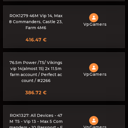
ROK1279 46M Vip 14, Max
8 Commanders, Castle 23,
VpGamers
Farm 4M6
416.47 €
76.5m Power /T5/ Vikings
vip 14(almost 15) 2x 11.5m
VpGamers
farm account / Perfect ac
count / #2266
386.72 €
ROK1327: All Devices - 47
M T5 - Vip 13 - Max 5 Com
VpGamers
manders - 10 Passport - F