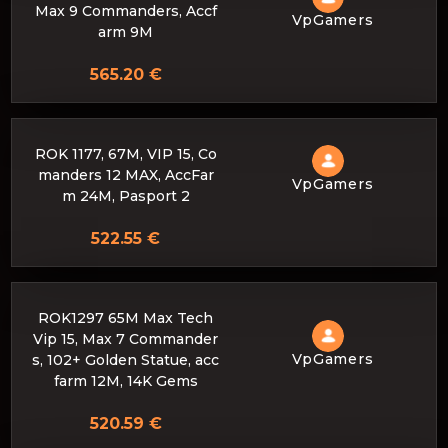
Max 9 Commanders, Accf
VpGamers
arm 9M
565.20 €
ROK 1177, 67M, VIP 15, Co
manders 12 MAX, AccFar
VpGamers
m 24M, Pasport 2
522.55 €
ROK1297 65M Max Tech
Vip 15, Max 7 Commander
VpGamers
s, 102+ Golden Statue, acc
farm 12M, 14K Gems
520.59 €