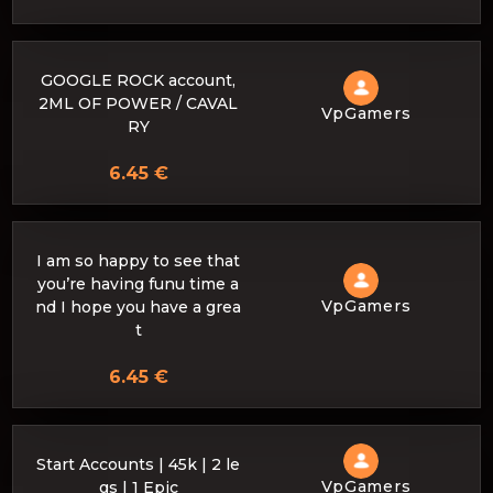
GOOGLE ROCK account,
2ML OF POWER / CAVAL
VpGamers
RY
6.45 €
I am so happy to see that
you’re having funu time a
VpGamers
nd I hope you have a grea
t
6.45 €
Start Accounts | 45k | 2 le
VpGamers
gs | 1 Epic