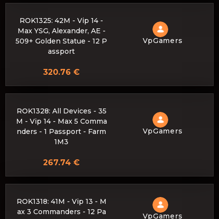
ROK1325: 42M - Vip 14 -
Max YSG, Alexander, AE -
VpGamers
509+ Golden Statue - 12 P
assport
320.76 €
ROK1328: All Devices - 35
M - Vip 14 - Max 5 Comma
VpGamers
nders - 1 Passport - Farm
1M3
267.74 €
ROK1318: 41M - Vip 13 - M
ax 3 Commanders - 12 Pa
VpGamers