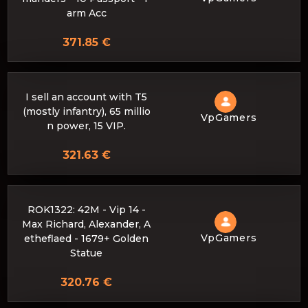
arm Acc
371.85 €
I sell an account with T5
(mostly infantry), 65 millio
VpGamers
n power, 15 VIP.
321.63 €
ROK1322: 42M - Vip 14 -
Max Richard, Alexander, A
VpGamers
etheflaed - 1679+ Golden
Statue
320.76 €