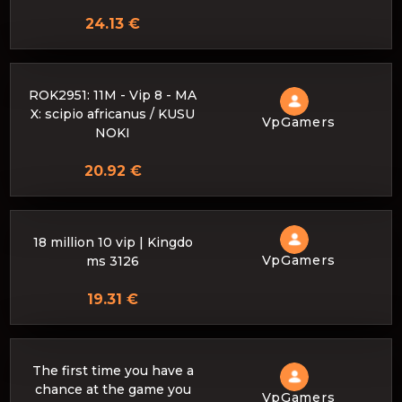
24.13 €
ROK2951: 11M - Vip 8 - MA
X: scipio africanus / KUSU
VpGamers
NOKI
20.92 €
18 million 10 vip | Kingdo
VpGamers
ms 3126
19.31 €
The first time you have a
chance at the game you
VpGamers