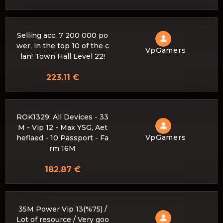
Selling acc. 7 200 000 po
wer, in the top 10 of the c
VpGamers
lan! Town Hall Level 22!
223.11 €
ROK1329: All Devices - 33
M - Vip 12 - Max YSG, Aet
VpGamers
heflaed - 10 Passport - Fa
rm 16M
182.87 €
35M Power Vip 13(%75) /
Lot of resource / Very goo