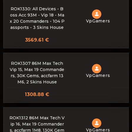
ROK1330: All Devices - B
oss Acc 93M - Vip 18 - Ma
VpGamers
x 20 Commanders - 104 P
assports - 3 Skins House
3569.61 €
ROK1307 86M Max Tech
Vip 15, Max 19 Commande
VpGamers
rs, 30K Gems, accfarm 13
M6, 2 Skins House
1308.88 €
ROK1312 86M Max Tech V
ip 16, Max 19 Commander
VpGamers
s, accfarm 1M8, 130K Gem