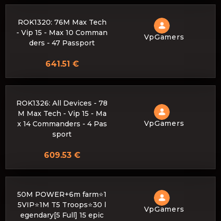
ROK1320: 76M Max Tech
- Vip 15 - Max 10 Comman
VpGamers
ders - 47 Passport
641.51 €
ROK1326: All Devices - 78
M Max Tech - Vip 15 - Ma
VpGamers
x 14 Commanders - 4 Pas
sport
609.53 €
50M POWER+6m farm⭐1
5VIP⭐1M T5 Troops⭐30 l
VpGamers
egendary[5 Full] 15 epic