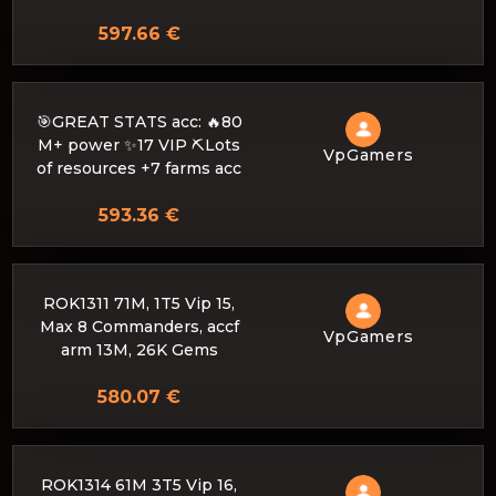
597.66 €
🎯GREAT STATS acc: 🔥80
M+ power ✨17 VIP ⛏️Lots
VpGamers
of resources +7 farms acc
593.36 €
ROK1311 71M, 1T5 Vip 15,
Max 8 Commanders, accf
VpGamers
arm 13M, 26K Gems
580.07 €
ROK1314 61M 3T5 Vip 16,