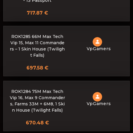
- 13 Passport
717.87 €
ROK1285 66M Max Tech
Vip 15, Max 11 Commande
VpGamers
rs – 1 Skin House (Twiligh
t Falls)
697.58 €
ROK1284 75M Max Tech
Vip 16, Max 9 Commander
VpGamers
s, Farms 33M + 6M8, 1 Ski
n House (Twilight Falls)
670.48 €