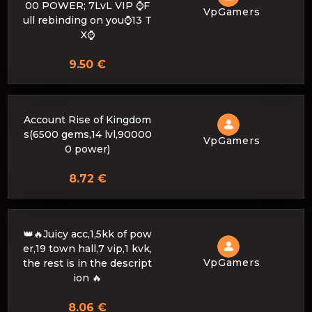
00 POWER; 7LvL VIP ⌚F
VpGamers
ull rebinding on you⌚13 T
X⌚
9.50 €
Account Rise of Kingdom
s(6500 gems,14 lvl,90000
VpGamers
0 power)
8.72 €
👑🔥Juicy acc,1,5kk of pow
er,19 town hall,7 vip,1 kvk,
VpGamers
the rest is in the descript
ion 🔥
8.06 €