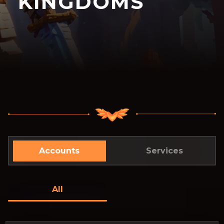
KINGDOMS
Accounts
Services
All