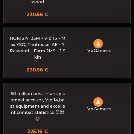
ssport
230.56 €
ROK1317: 35M - Vip 13 - M
ax YSG, Thutmose, AE - 7
VpGamers
Passport - Farm 2M9 - 1 S
kin
230.56 €
60 million best infantry c
ombat account, Vip 14,be
st equipment and excelle
VpGamers
nt combat statistics 😈😈
😈
225.16 €