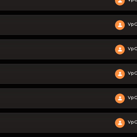
Vp
Vp
Vp
Vp
Vp