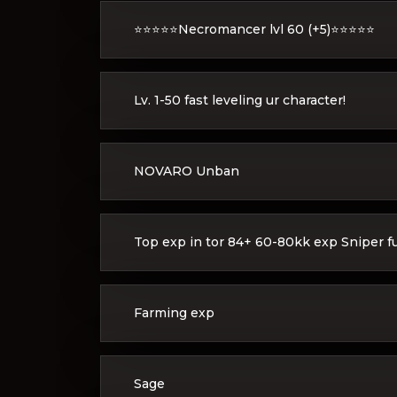
⭐️⭐️⭐️⭐️⭐️Necromancer lvl 60 (+5)⭐️⭐️⭐️⭐️⭐️
Lv. 1-50 fast leveling ur character!
NOVARO Unban
Top exp in tor 84+ 60-80kk exp Sniper full
Farming exp
Sage