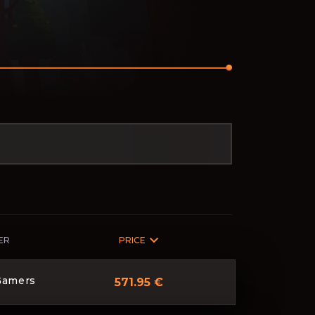
ER
PRICE
Gamers
571.95 €