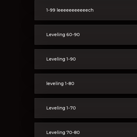
1-99 leeeeeeeeeeech
Leveling 60-90
Leveling 1-90
leveling 1-80
Leveling 1-70
Leveling 70-80