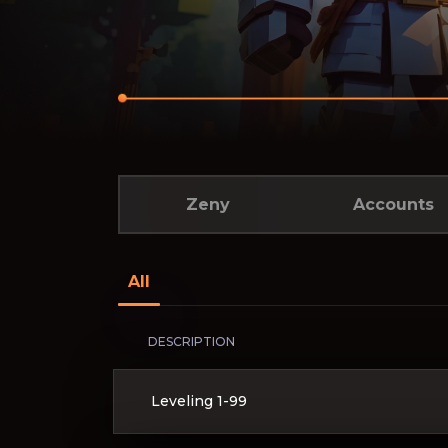
Zeny
Accounts
All
DESCRIPTION
Leveling 1-99