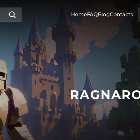
Home
FAQ
Blog
Contacts
RAGNAR