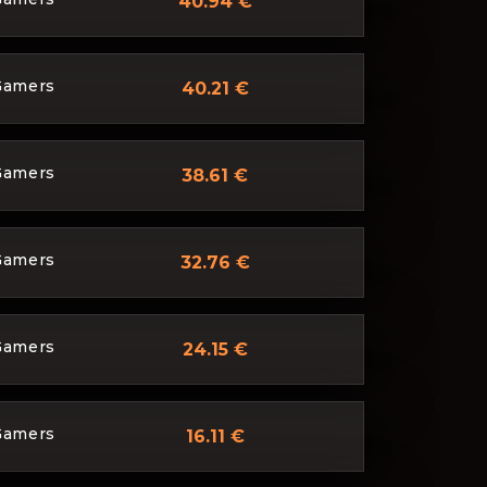
40.94 €
Gamers
40.21 €
Gamers
38.61 €
Gamers
32.76 €
Gamers
24.15 €
Gamers
16.11 €