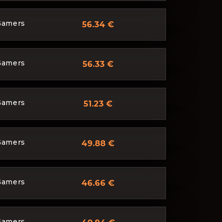
Gamers
56.34 €
Gamers
56.33 €
Gamers
51.23 €
Gamers
49.88 €
Gamers
46.66 €
Gamers