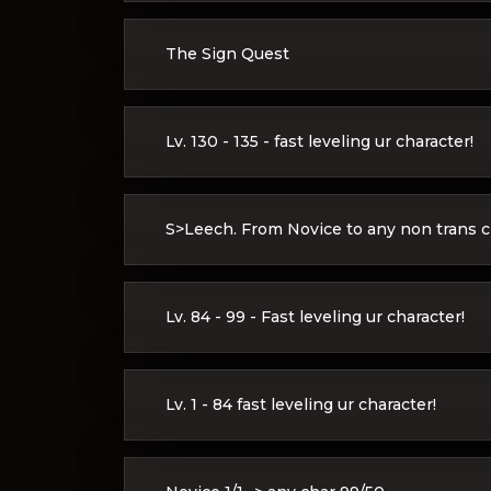
The Sign Quest
Lv. 130 - 135 - fast leveling ur character!
S>Leech. From Novice to any non trans cl
Lv. 84 - 99 - Fast leveling ur character!
Lv. 1 - 84 fast leveling ur character!