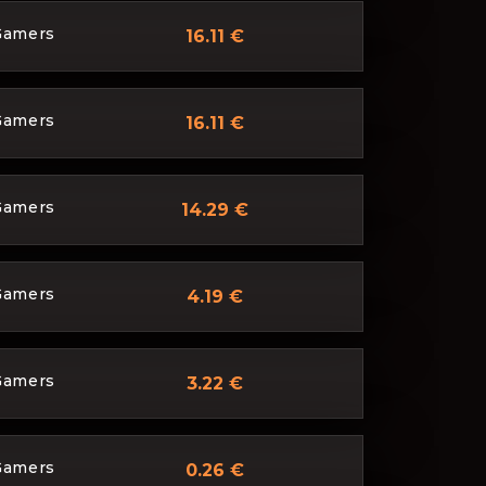
Gamers
16.11 €
Gamers
16.11 €
Gamers
14.29 €
Gamers
4.19 €
Gamers
3.22 €
Gamers
0.26 €