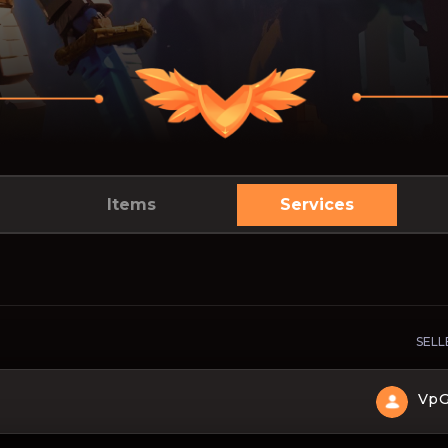
Items
Services
SELL
Vp