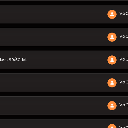
Vp
Vp
Vp
ass 99/50 lvl.
Vp
Vp
Vp