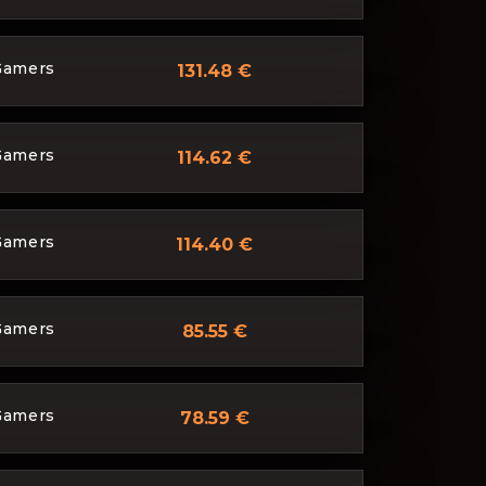
Gamers
131.48 €
Gamers
114.62 €
Gamers
114.40 €
Gamers
85.55 €
Gamers
78.59 €