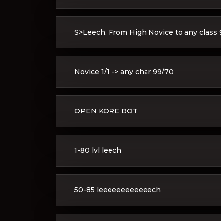
S>Leech. From High Novice to any class 9
Novice 1/1 -> any char 99/70
OPEN KORE BOT
1-80 lvl leech
50-85 leeeeeeeeeeeech