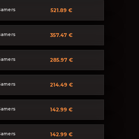
Gamers
521.89 €
Gamers
357.47 €
Gamers
285.97 €
Gamers
214.49 €
Gamers
142.99 €
Gamers
142.99 €