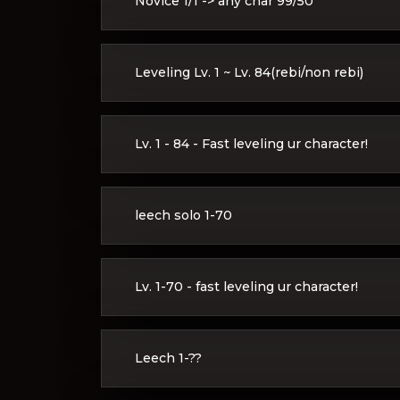
Novice 1/1 -> any char 99/50
Leveling Lv. 1 ~ Lv. 84(rebi/non rebi)
Lv. 1 - 84 - Fast leveling ur character!
leech solo 1-70
Lv. 1-70 - fast leveling ur character!
Leech 1-??