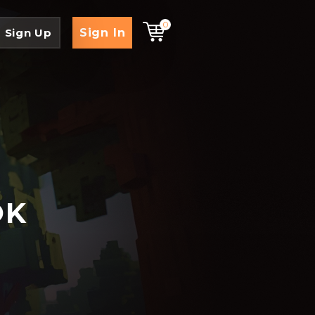
0
Sign In
Sign Up
OK