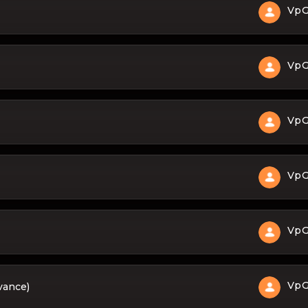
Vp
Vp
Vp
Vp
Vp
Vp
dvance)