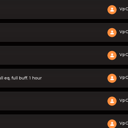
Vp
Vp
Vp
Vp
 eq, full buff. 1 hour
Vp
Vp