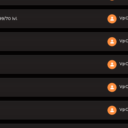
Vp
9/70 lvl.
Vp
Vp
Vp
Vp