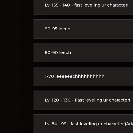
Lv. 135 - 140 - fast leveling ur character!
90-95 leech
80-90 leech
1-70 leeeeeechhhhhhhhhh
Lv. 120 - 130 - Fast leveling ur character!
Lv. 84 - 99 - fast leveling ur character!(A