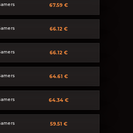
Gamers
67.59 €
Gamers
66.12 €
Gamers
66.12 €
Gamers
64.61 €
Gamers
64.34 €
Gamers
59.51 €