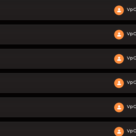
Vp
Vp
Vp
Vp
Vp
Vp