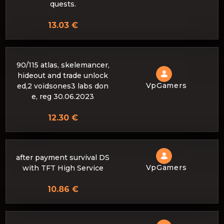
quests.
13.03 €
90/115 atlas, skelemancer,
hideout and trade unlock
VpGamers
ed,2 voidsones3 labs don
e, reg 30.06.2023
12.30 €
after payment survival DS
VpGamers
with TFT High Service
10.86 €