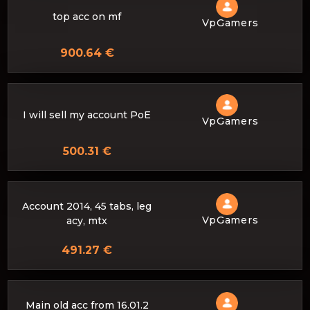
top acc on mf
VpGamers
900.64 €
I will sell my account PoE
VpGamers
500.31 €
Account 2014, 45 tabs, leg
VpGamers
acy, mtx
491.27 €
Main old acc from 16.01.2