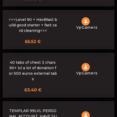
⚡⚡⚡Level 90 + HexBlast b
uild good starter + fast ca
VpGamers
rd cleaning⚡⚡⚡
65.52 €
40 tabs of chest 3 chars
90+ lvl a lot of donation f
VpGamers
or 500 euros external tab
s
63.40 €
TEMPLAR 99LVL PERSO
NAL ACCOUNT. HAVE SU