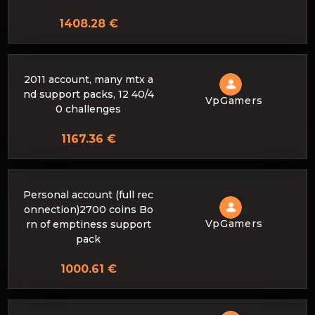
1408.28 €
2011 account, many mtx a
nd support packs, 12 40/4
VpGamers
0 challenges
1167.36 €
Personal account (full rec
onnection)2700 coins Bo
VpGamers
rn of emptiness support
pack
1000.61 €