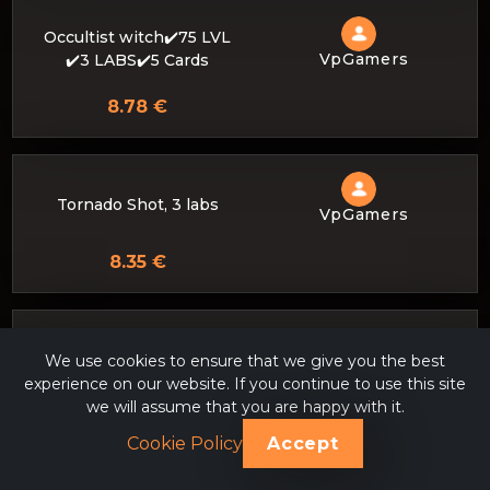
Occultist witch✔️75 LVL
VpGamers
✔️3 LABS✔️5 Cards
8.78 €
Tornado Shot, 3 labs
VpGamers
8.35 €
❗Top assembly and comfo
We use cookies to ensure that we give you the best
rtable game through a po
experience on our website. If you continue to use this site
VpGamers
isonous mixture or a seis
we will assume that you are happy with it.
mic trap❗
Cookie Policy
Accept
8.20 €