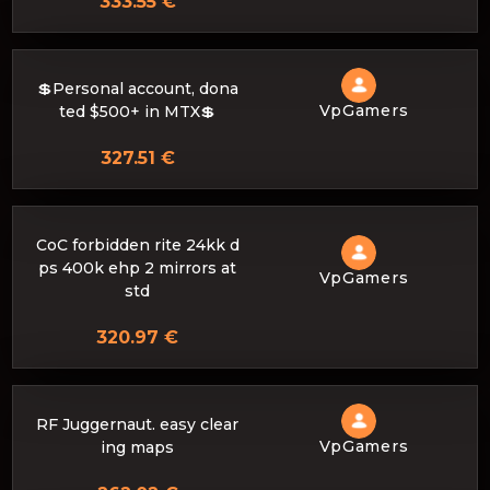
333.55 €
💲Personal account, dona
VpGamers
ted $500+ in MTX💲
327.51 €
CoC forbidden rite 24kk d
ps 400k ehp 2 mirrors at
VpGamers
std
320.97 €
RF Juggernaut. easy clear
VpGamers
ing maps