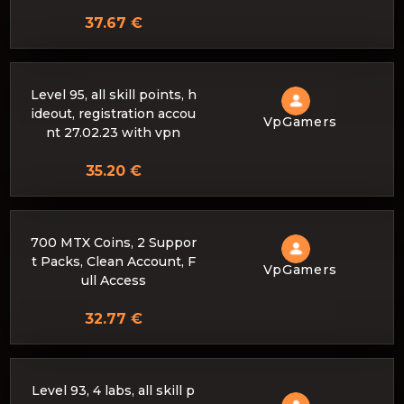
37.67 €
Level 95, all skill points, h
ideout, registration accou
VpGamers
nt 27.02.23 with vpn
35.20 €
700 MTX Coins, 2 Suppor
t Packs, Clean Account, F
VpGamers
ull Access
32.77 €
Level 93, 4 labs, all skill p