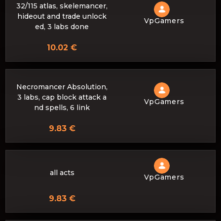
32/115 atlas, skelemancer,
hideout and trade unlock
VpGamers
ed, 3 labs done
10.02 €
Necromancer Absolution,
3 labs, cap block attack a
VpGamers
nd spells, 6 link
9.83 €
all acts
VpGamers
9.83 €