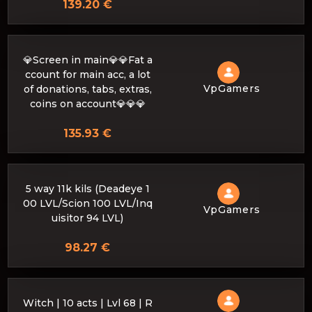
139.20 €
💎Screen in main💎💎Fat a
ccount for main acc, a lot
VpGamers
of donations, tabs, extras,
coins on account💎💎💎
135.93 €
5 way 11k kils (Deadeye 1
00 LVL/Scion 100 LVL/Inq
VpGamers
uisitor 94 LVL)
98.27 €
Witch | 10 acts | Lvl 68 | R