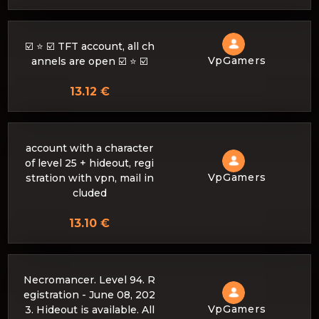
☑️ ⭐ ☑️ TFT account, all ch
VpGamers
annels are open ☑️ ⭐ ☑️
13.12 €
account with a character
of level 25 + hideout, regi
VpGamers
stration with vpn, mail in
cluded
13.10 €
Necromancer. Level 94. R
egistration - June 08, 202
VpGamers
3. Hideout is available. All