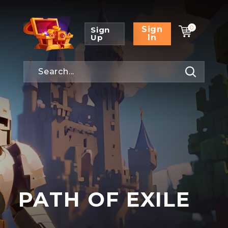
0
Sign
Sign
Up
In
PATH OF EXILE