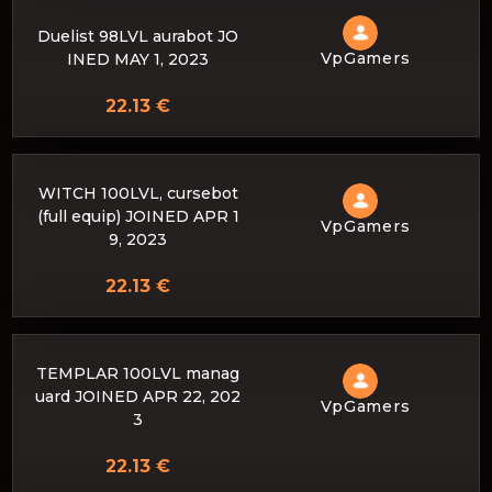
Duelist 98LVL aurabot JO
VpGamers
INED MAY 1, 2023
22.13 €
WITCH 100LVL, cursebot
(full equip) JOINED APR 1
VpGamers
9, 2023
22.13 €
TEMPLAR 100LVL manag
uard JOINED APR 22, 202
VpGamers
3
22.13 €