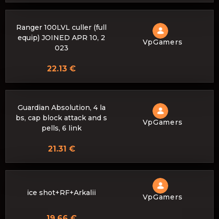
Ranger 100LVL culler (full
equip) JOINED APR 10, 2
VpGamers
023
22.13 €
Guardian Absolution, 4 la
bs, cap block attack and s
VpGamers
pells, 6 link
21.31 €
ice shot+RF+Arkalii
VpGamers
19.66 €