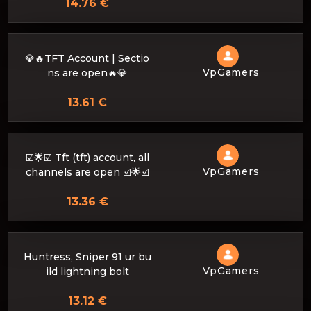
14.76 €
💎🔥TFT Account | Sectio
VpGamers
ns are open🔥💎
13.61 €
☑️🌟☑️ Tft (tft) account, all
VpGamers
channels are open ☑️🌟☑️
13.36 €
Huntress, Sniper 91 ur bu
VpGamers
ild lightning bolt
13.12 €