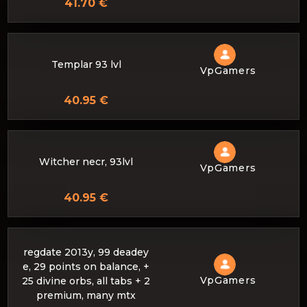
41.70 €
Templar 93 lvl
VpGamers
40.95 €
Witcher necr, 93lvl
VpGamers
40.95 €
regdate 2013y, 99 deadey
e, 29 points on balance, +
VpGamers
25 divine orbs, all tabs + 2
premium, many mtx