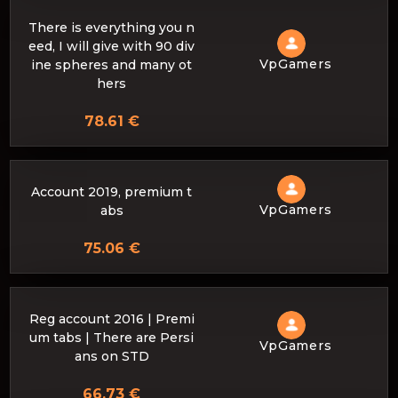
There is everything you n
eed, I will give with 90 div
VpGamers
ine spheres and many ot
hers
78.61 €
Account 2019, premium t
VpGamers
abs
75.06 €
Reg account 2016 | Premi
um tabs | There are Persi
VpGamers
ans on STD
66.73 €