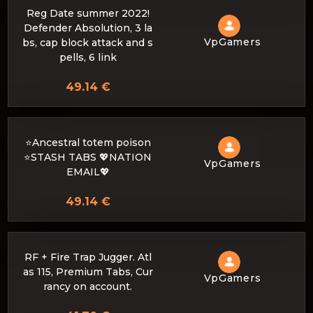
Reg Date summer 2022!
Defender Absolution, 3 la
VpGamers
bs, cap block attack and s
pells, 6 link
49.14 €
⭐Ancestral totem poison
⭐STASH TABS 💖NATION
VpGamers
EMAIL💖
49.14 €
RF + Fire Trap Jugger. Atl
as 115, Premium Tabs, Cur
VpGamers
rancy on account.