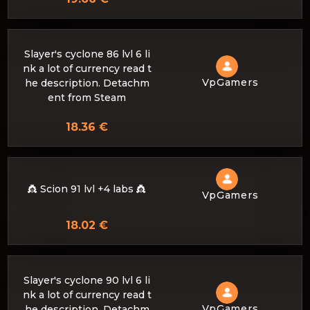
Slayer's cyclone 86 lvl 6 li
nk a lot of currency read t
VpGamers
he description. Detachm
ent from Steam
18.36 €
👸 Scion 91 lvl +4 labs 👸
VpGamers
18.02 €
Slayer's cyclone 90 lvl 6 li
nk a lot of currency read t
VpGamers
he description. Detachm