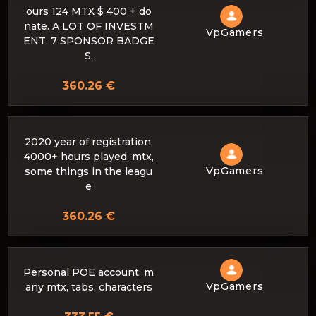
ours 124 MTX $ 400 + do
nate. A LOT OF INVESTM
VpGamers
ENT. 7 SPONSOR BADGE
S.
360.26 €
2020 year of registration,
4000+ hours played, mtx,
VpGamers
some things in the leagu
e
360.26 €
Personal POE account, m
VpGamers
any mtx, tabs, characters