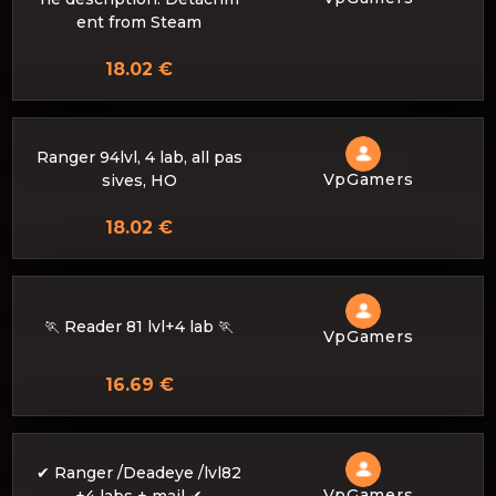
ent from Steam
18.02 €
Ranger 94lvl, 4 lab, all pas
VpGamers
sives, HO
18.02 €
🏃 Reader 81 lvl+4 lab 🏃
VpGamers
16.69 €
✔ Ranger /Deadeye /lvl82
VpGamers