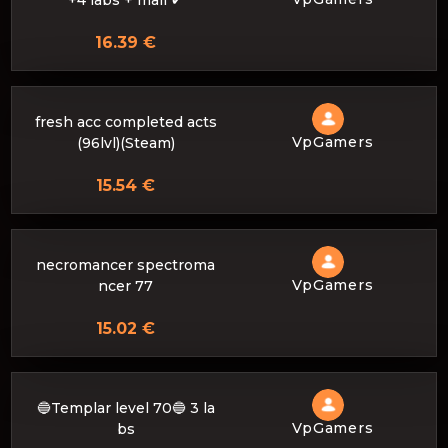
+4 labs + mail ✔
16.39 €
fresh acc completed acts
VpGamers
(96lvl)(Steam)
15.54 €
necromancer spectroma
VpGamers
ncer 77
15.02 €
🔵Templar level 70🔵 3 la
VpGamers
bs