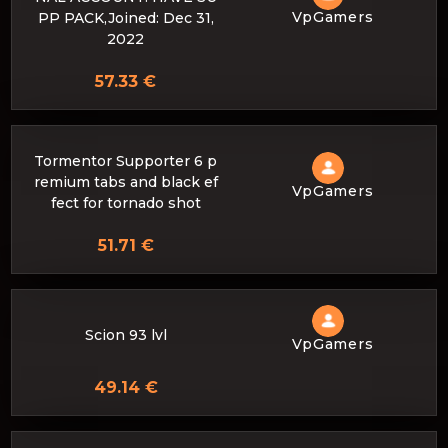
VpGamers
PP PACK,Joined: Dec 31,
2022
57.33 €
Tormentor Supporter 6 p
remium tabs and black ef
VpGamers
fect for tornado shot
51.71 €
Scion 93 lvl
VpGamers
49.14 €