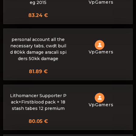
VpGamers
eg 2015
83.24 €
personal account all the
necessary tabs, cwdt buil
VpGamers
d 80kk damage aracali spi
ders 50kk damage
81.89 €
Lithomancer Supporter P
ack+Firstblood pack + 18
VpGamers
stash tabes 12 premium
80.05 €