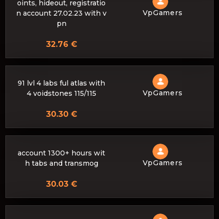
oints, hideout, registratio
VpGamers
n account 27.02.23 with v
pn
32.76 €
91 lvl 4 labs ful atlas with
VpGamers
4 voidstones 115/115
30.30 €
account 1300+ hours wit
VpGamers
h tabs and transmog
30.03 €