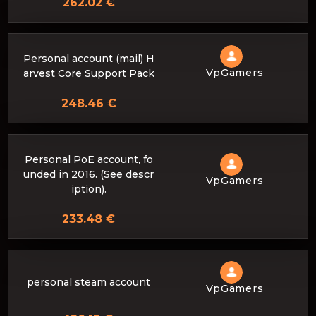
262.02 €
Personal account (mail) H
VpGamers
arvest Core Support Pack
248.46 €
Personal PoE account, fo
unded in 2016. (See descr
VpGamers
iption).
233.48 €
personal steam account
VpGamers