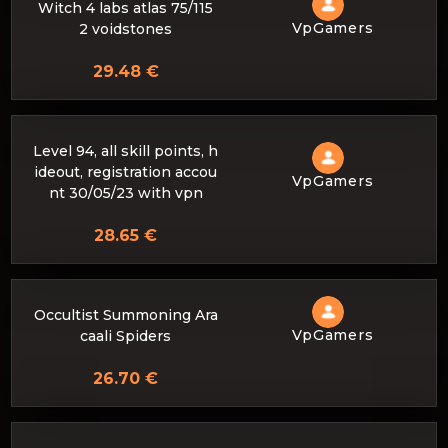
Witch 4 labs atlas 75/115
VpGamers
2 voidstones
29.48 €
Level 94, all skill points, h
ideout, registration accou
VpGamers
nt 30/05/23 with vpn
28.65 €
Occultist Summoning Ara
VpGamers
caali Spiders
26.70 €