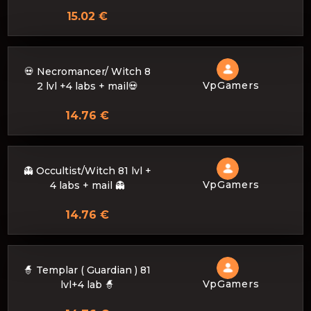
15.02 €
💀 Necromancer/ Witch 8
VpGamers
2 lvl +4 labs + mail💀
14.76 €
👻 Occultist/Witch 81 lvl +
VpGamers
4 labs + mail 👻
14.76 €
🧙 Templar ( Guardian ) 81
VpGamers
lvl+4 lab 🧙