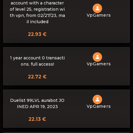
account with a character
of level 25, registration wi
VpGamers
th vpn, from 02/27/23, ma
il included
22.93 €
1 year account 0 transacti
VpGamers
ons. full access!
22.72 €
Duelist 99LVL aurabot JO
VpGamers
INED APR 19, 2023
22.13 €