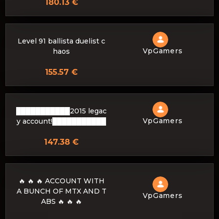
180.13 €
Level 91 ballista duelist c
VpGamers
haos
155.57 €
███████████2015 legac
VpGamers
y account!███████████
147.38 €
🔥 🔥 🔥 ACCOUNT WITH
A BUNCH OF MTX AND T
VpGamers
ABS 🔥 🔥 🔥