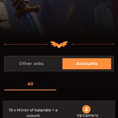
Other orbs
Accounts
All
19 x Mirror of Kalandra + a
VpGamers
ccount