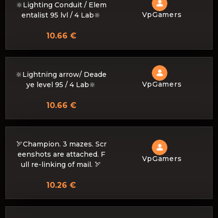
🔆Lighting Conduit / Elem
VpGamers
entalist 95 lvl / 4 Lab🔆
10.66 €
🔆Lightning arrow/ Deade
VpGamers
ye level 95 / 4 Lab🔆
10.66 €
🏹Champion. 3 mazes. Scr
eenshots are attached. F
VpGamers
ull re-linking of mail. 🏹
10.26 €