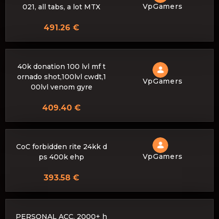
VpGamers
021, all tabs, a lot MTX
491.26 €
40k donation 100 lvl mf t
ornado shot,100lvl cwdt,1
VpGamers
00lvl venom gyre
409.40 €
CoC forbidden rite 24kk d
VpGamers
ps 400k ehp
393.58 €
PERSONAL ACC. 2000+ h