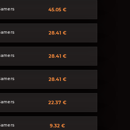
Gamers
45.05 €
Gamers
28.41 €
Gamers
28.41 €
Gamers
28.41 €
Gamers
22.37 €
Gamers
9.32 €