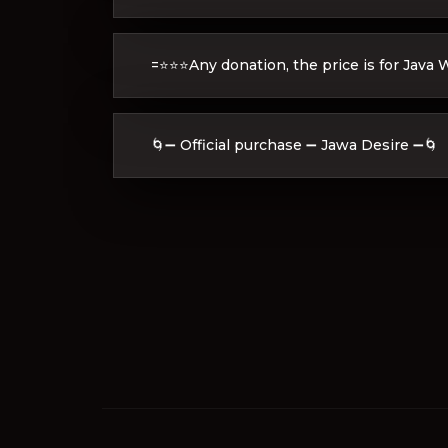
=⭐⭐⭐Any donation, the price is for Java
🌀➖ Official purchase ➖ Jawa Desire ➖🌀