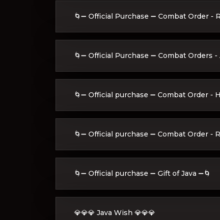
🌀➖ Official Purchase ➖ Combat Order - 
🌀➖ Official Purchase ➖ Combat Orders - A
🌀➖ Official purchase ➖ Combat Order - 
🌀➖ Official purchase ➖ Combat Order - R
🌀➖ Official purchase ➖ Gift of Java ➖🌀
💎💎💎 Java Wish 💎💎💎