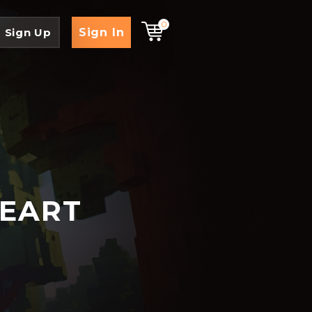
0
Sign In
Sign Up
HEART