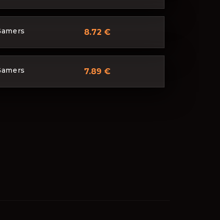
Gamers
8.72 €
Gamers
7.89 €