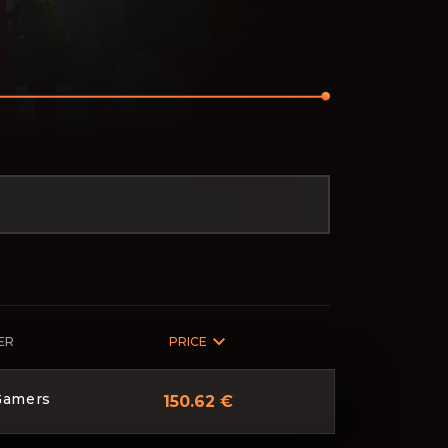
ER
PRICE
Gamers
150.62 €