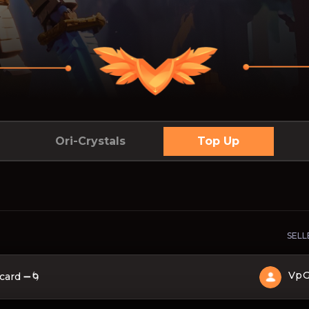
Ori-Crystals
Top Up
SELL
Vp
card ➖🌀