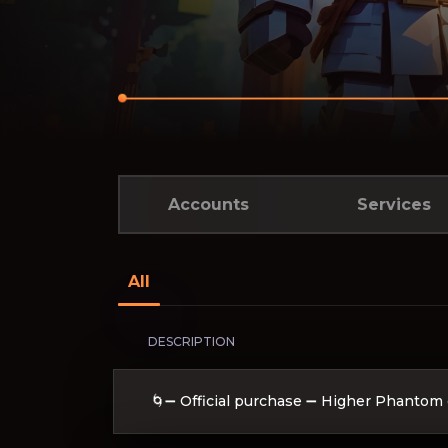
Accounts
Services
All
DESCRIPTION
🌀➖ Official purchase ➖ Higher Phantom 