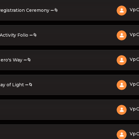
Vp
Registration Ceremony ➖🌀
Vp
ctivity Folio ➖🌀
Vp
Hero's Way ➖🌀
Vp
ay of Light ➖🌀
Vp
Vp