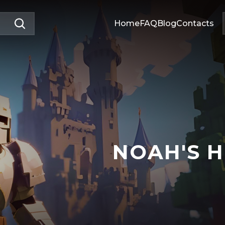
Home
FAQ
Blog
Contacts
NOAH'S 