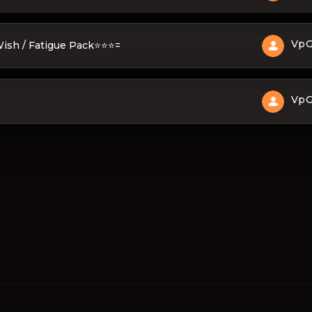
Vp
 Wish / Fatigue Pack⭐⭐⭐=
Vp