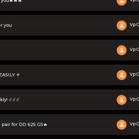
r you🔥🔥🔥
Vp
or you
Vp
Vp
ASILY ⚜️
Vp
ly! ☄️☄️☄️
Vp
 pair for DD 625 GS🔥