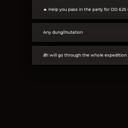
🔥 Help you pass in the party for DD 625
Any dung/mutation
🎁I will go through the whole expedition 