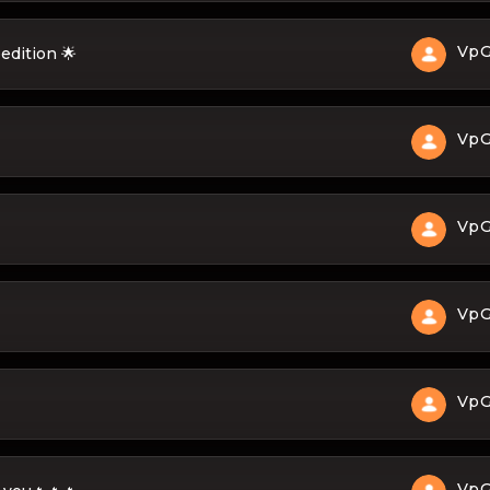
Vp
edition 🌟
Vp
Vp
Vp
Vp
Vp