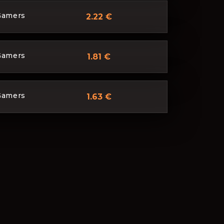
Gamers
2.22 €
Gamers
1.81 €
Gamers
1.63 €