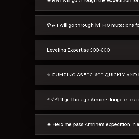
🔥🔥🔥I will go through the expedition fo
🐉🔥 I will go through lvl 1-10 mutations f
Leveling Expertise 500-600
⚜️ PUMPING GS 500-600 QUICKLY AND E
☄️☄️☄️I'll go through Armine dungeon quick
🔥 Help me pass Amrine's expedition in a