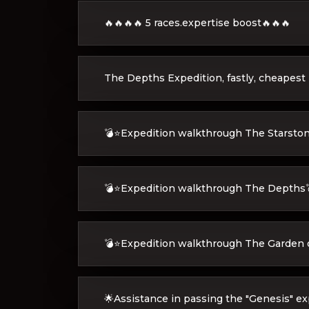
🔥🔥🔥🔥 5 races.expertise boost🔥🔥🔥
The Depths Expedition, fastly, cheapest
💣⭐Expedition walkthrough The Starsto
💣⭐Expedition walkthrough The Depths
💣⭐Expedition walkthrough The Garden 
🌟Assistance in passing the "Genesis" ex