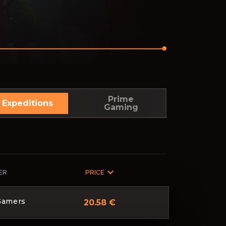
Prime
Expeditions
Gaming
ER
PRICE
Gamers
20.58 €