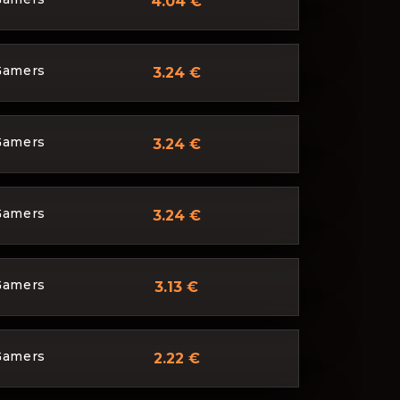
4.04 €
Gamers
3.24 €
Gamers
3.24 €
Gamers
3.24 €
Gamers
3.13 €
Gamers
2.22 €