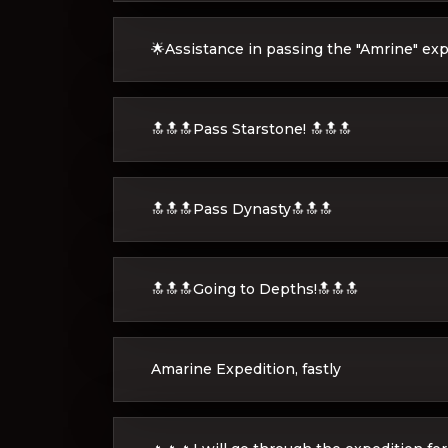
🌟Assistance in passing the "Amrine" exp
🔝🔝🔝Pass Starstone! 🔝🔝🔝
🔝🔝🔝Pass Dynasty🔝🔝🔝
🔝🔝🔝Going to Depths!🔝🔝🔝
Amarine Expedition, fastly