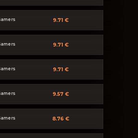
Gamers
9.71 €
Gamers
9.71 €
Gamers
9.71 €
Gamers
9.57 €
Gamers
8.76 €