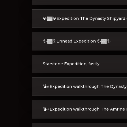
💎▓▓💎Expedition The Dynasty Shipyard 
💦▓▓💦Ennead Expedition 💦▓▓💦
Starstone Expedition, fastly
💣⭐Expedition walkthrough The Dynasty
💣⭐Expedition walkthrough The Amrine 