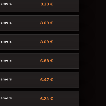
Gamers
8.28 €
Gamers
8.09 €
Gamers
8.09 €
Gamers
6.88 €
Gamers
6.47 €
Gamers
6.24 €