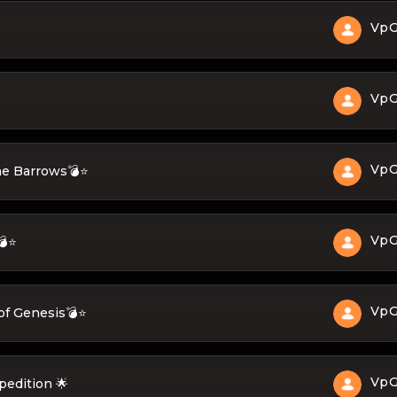
Vp
Vp
Vp
ne Barrows💣⭐
Vp
💣⭐
Vp
of Genesis💣⭐
Vp
pedition 🌟