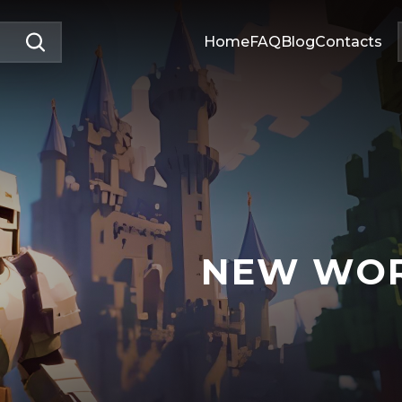
Home
FAQ
Blog
Contacts
NEW WO