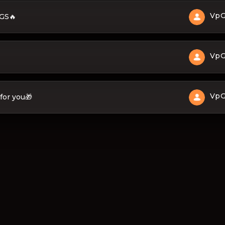
Vp
 GS🔥
Vp
Vp
for you🎁