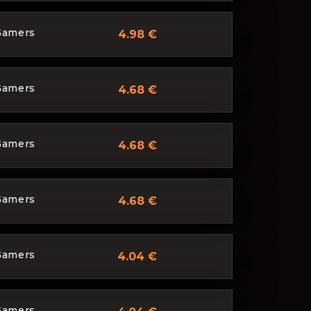
Gamers
4.98 €
Gamers
4.68 €
Gamers
4.68 €
Gamers
4.68 €
Gamers
4.04 €
Gamers