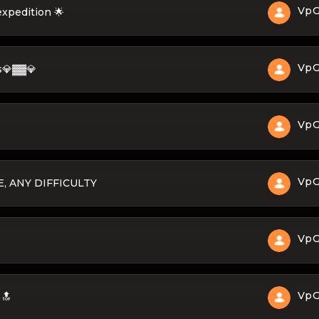
Vp
expedition 🌟
Vp
s💎▓▓💎
Vp
Vp
, ANY DIFFICULTY
Vp
Vp
🔝