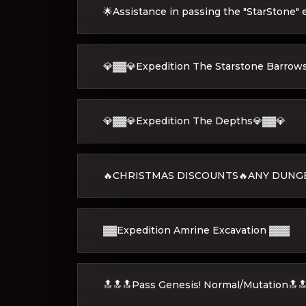
🌟Assistance in passing the "StarStone" 
💎▓▓💎Expedition The Starstone Barrow
💎▓▓💎Expedition The Depths💎▓▓💎
🔥CHRISTMAS DISCOUNTS🔥ANY DUNGE
▓▓Expedition Amrine Excavation ▓▓▓
🔝🔝🔝Pass Genesis! Normal/Mutation🔝