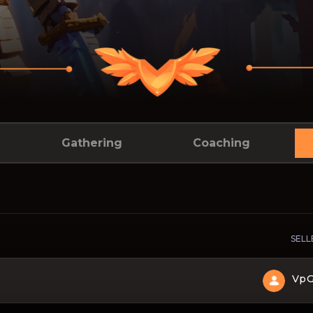
Gathering
Coaching
SELL
Vp