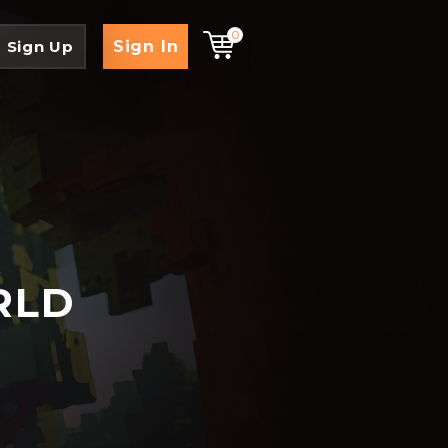
0
Sign In
Sign Up
RLD