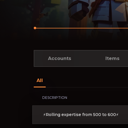
Accounts
Items
All
DESCRIPTION
⚡Rolling expertise from 500 to 600⚡