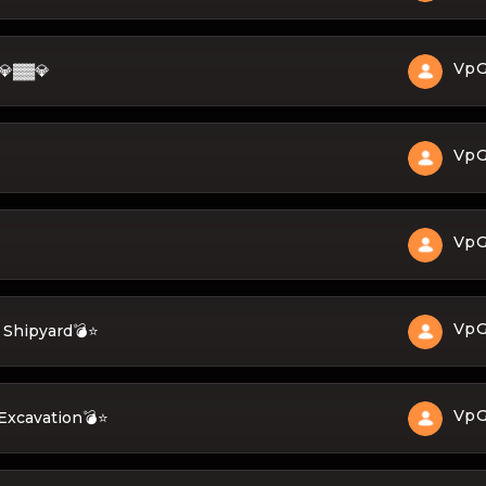
Vp
💎▓▓💎
Vp
Vp
Vp
 Shipyard💣⭐
Vp
Excavation💣⭐