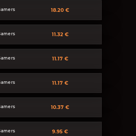
Gamers
18.20 €
Gamers
11.32 €
Gamers
11.17 €
Gamers
11.17 €
Gamers
10.37 €
Gamers
9.95 €