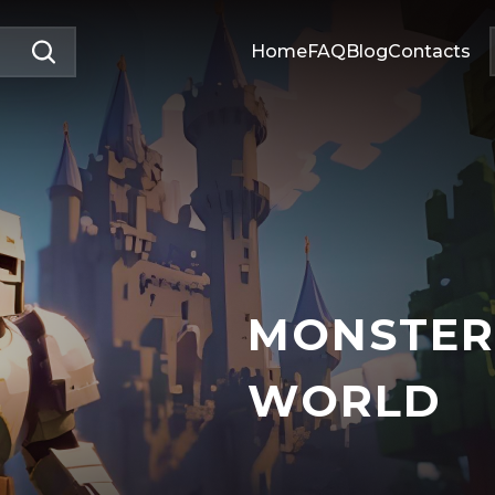
Home
FAQ
Blog
Contacts
MONSTER
WORLD