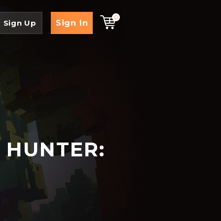
0
Sign In
Sign Up
 HUNTER: