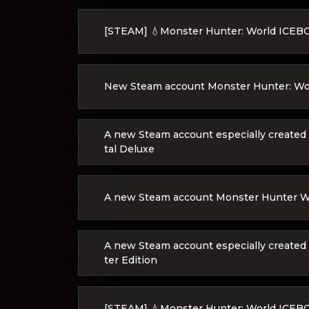
[STEAM] 💧Monster Hunter: World ICE
New Steam account Monster Hunter: Wo
A new Steam account especially created 
tal Deluxe
A new Steam account Monster Hunter Wor
A new Steam account especially created
ter Edition
[STEAM] 💧Monster Hunter: World ICE