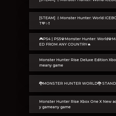
[STEAM] 💧Monster Hunter: World IC
T💙✨❗
🎮PS4 | PS5💎Monster Hunter: World💎
ED FROM ANY COUNTRY🔥
Monster Hunter Rise Deluxe Edition Xb
meany game
🐉MONSTER HUNTER WORLD🐉 STAND
Monster Hunter Rise Xbox One X New a
y gameany game