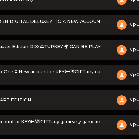
EBORN DIGITAL DELUXE💧 TO A NEW ACCOUN
Vp
Master Edition DDX🌅TURKEY 🌍 CAN BE PLAY
Vp
ox One X New account or KEY🔑/🎁GIFTany ga
Vp
Vp
ART EDITION
ccount or KEY🔑/🎁GIFTany gameany gamean
Vp