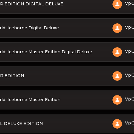
Vp
 EDITION DIGITAL DELUXE
Vp
d: Iceborne Digital Deluxe
Vp
: Iceborne Master Edition Digital Deluxe
Vp
R EDITION
Vp
d: Iceborne Master Edition
Vp
L DELUXE EDITION