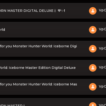
Vp
BORN MASTER DIGITAL DELUXE💧 💙✨❗
Vp
rld
for you Monster Hunter World: Iceborne Digi
Vp
Vp
ld: Iceborne Master Edition Digital Deluxe
 for you Monster Hunter World: Iceborne Mas
Vp
Vp
BORN MASTER💧