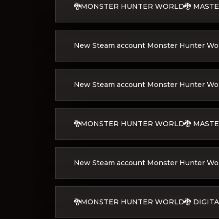
🐉MONSTER HUNTER WORLD🐉 MASTER
New Steam account Monster Hunter Worl
New Steam account Monster Hunter World
🐉MONSTER HUNTER WORLD🐉 MASTE
New Steam account Monster Hunter Worl
🐉MONSTER HUNTER WORLD🐉 DIGITA