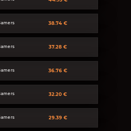
Gamers
38.74 €
Gamers
37.28 €
Gamers
36.76 €
Gamers
32.20 €
Gamers
29.39 €