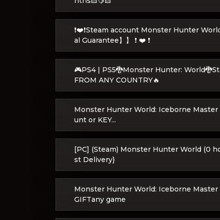
nths🟨🍋🟨
❗❤️❗Steam account Monster Hunter Wor
al Guarantee】】 ❗ ❤️ ❗
🎮PS4 | PS5🐉Monster Hunter: World🐉
FROM ANY COUNTRY🔥
Monster Hunter World: Iceborne Master 
unt or KEY...
[PC] (Steam) Monster Hunter World (0 h
st Delivery}
Monster Hunter World: Iceborne Master 
GIFTany game