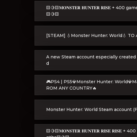
🟨🍋🟨𝐌𝐎𝐍𝐒𝐓𝐄𝐑 𝐇𝐔𝐍𝐓𝐄𝐑 𝐑𝐈𝐒𝐄 + 
🟨🍋🟨
[STEAM] 💧Monster Hunter: World💧 T
A new Steam account especially created
d
🎮PS4 | PS5💎Monster Hunter: World💎
ROM ANY COUNTRY🔥
Monster Hunter: World Steam account (Fu
🟨🍋🟨𝐌𝐎𝐍𝐒𝐓𝐄𝐑 𝐇𝐔𝐍𝐓𝐄𝐑 𝐑𝐈𝐒𝐄 𝐑𝐈