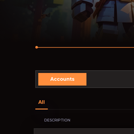
Accounts
All
DESCRIPTION