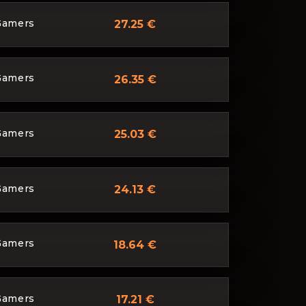
Gamers
27.25 €
Gamers
26.35 €
Gamers
25.03 €
Gamers
24.13 €
Gamers
18.64 €
Gamers
17.21 €