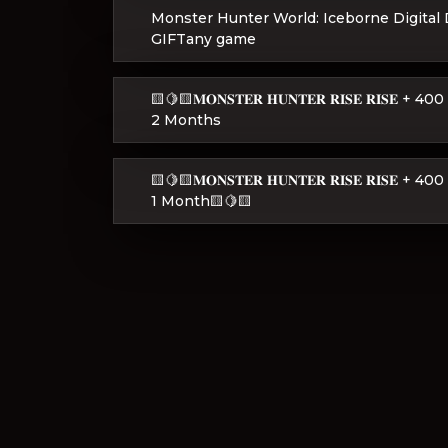
Monster Hunter World: Iceborne Digital
GIFTany game
🟨🍋🟨𝐌𝐎𝐍𝐒𝐓𝐄𝐑 𝐇𝐔𝐍𝐓𝐄𝐑 𝐑𝐈𝐒𝐄 𝐑𝐈
2 Months
🟨🍋🟨𝐌𝐎𝐍𝐒𝐓𝐄𝐑 𝐇𝐔𝐍𝐓𝐄𝐑 𝐑𝐈𝐒𝐄 𝐑𝐈
1 Month🟨🍋🟨