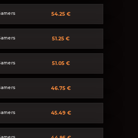
Gamers
54.25 €
Gamers
51.25 €
Gamers
51.05 €
Gamers
46.75 €
Gamers
45.49 €
Gamers
44.95 €