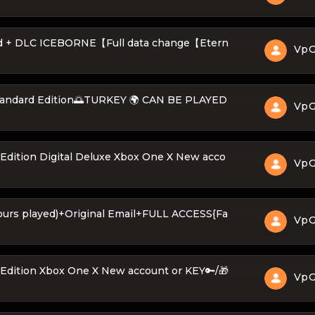
ld + DLC ICEBORNE【Full data change【Etern
Vp
Standard Edition🌅TURKEY 🌍 CAN BE PLAYED
Vp
Edition Digital Deluxe Xbox One X New acco
Vp
ours played)+Original Email+FULL ACCESS{Fa
Vp
Edition Xbox One X New account or KEY🔑/🎁
Vp