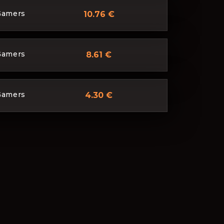
Gamers
10.76 €
Gamers
8.61 €
Gamers
4.30 €