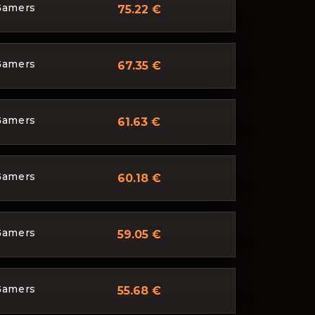
Gamers
75.22 €
Gamers
67.35 €
Gamers
61.63 €
Gamers
60.18 €
Gamers
59.05 €
Gamers
55.68 €