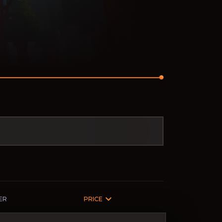
ER
PRICE