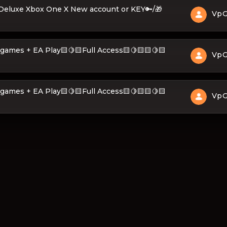
 Deluxe Xbox One X New account or KEY🔑/🎁
Vp
𝐄 + 400 games + EA Play🟨🍋🟨Full Access🟨🍋🟨🟨🍋🟨
Vp
𝐄 + 400 games + EA Play🟨🍋🟨Full Access🟨🍋🟨🟨🍋🟨
Vp