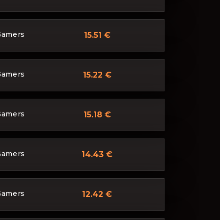
Gamers
15.51 €
Gamers
15.22 €
Gamers
15.18 €
Gamers
14.43 €
Gamers
12.42 €