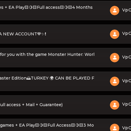
400 games + EA Play🟨🍋🟨Full access🟨🍋🟨4 Months
Vp
Vp
O A NEW ACCOUNT💙✨❗
 for you with the game Monster Hunter: Worl
Vp
Master Edition🌅TURKEY 🌍 CAN BE PLAYED F
Vp
Vp
ll access + Mail + Guarantee)
𝐄 + 400 games + EA Play🟨🍋🟨Full Access🟨🍋🟨3 Mo
Vp