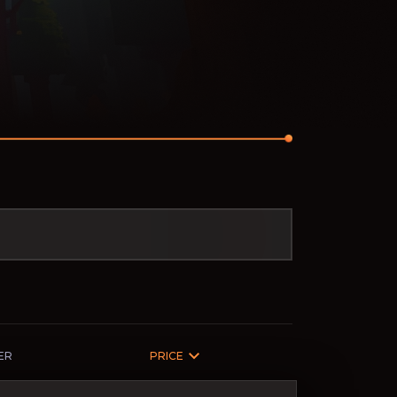
ER
PRICE