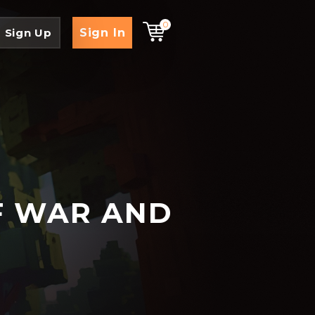
0
Sign In
Sign Up
F WAR AND