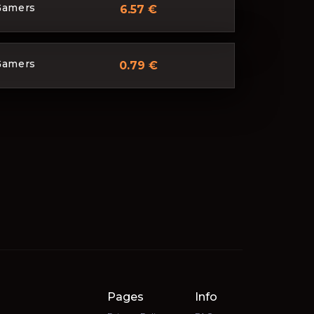
Gamers
6.57 €
Gamers
0.79 €
Pages
Info