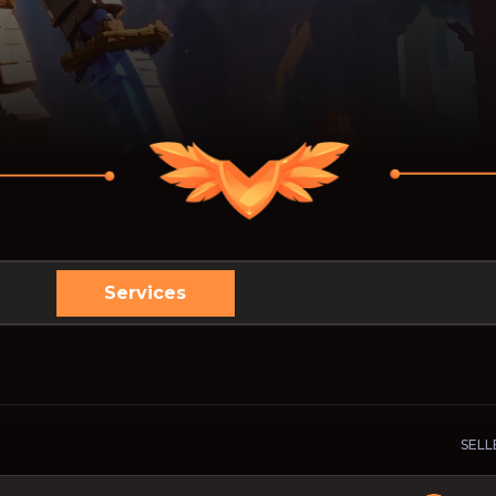
Services
SELL