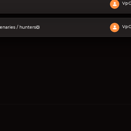
Vp
Vp
cenaries / hunters❎