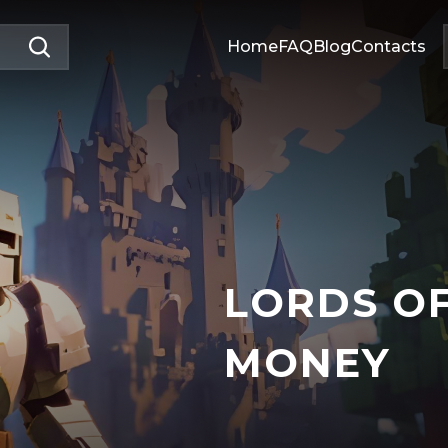
Home
FAQ
Blog
Contacts
LORDS O
MONEY