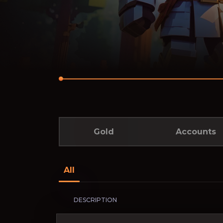
Gold
Accounts
All
DESCRIPTION