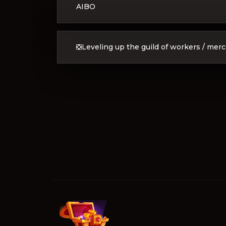
AIBO
❎Leveling up the guild of workers / mer