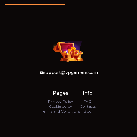
support@vpgamers.com
Pages
Info
Privacy Policy
FAQ
Cookie policy
Contacts
Terms and Conditions
Blog