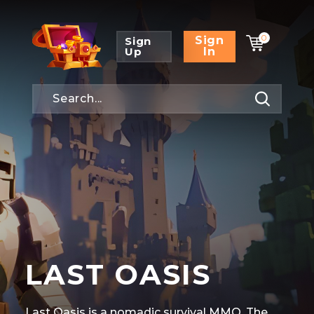
0
Sign
Sign
Up
In
LAST OASIS
Last Oasis is a nomadic survival MMO. The