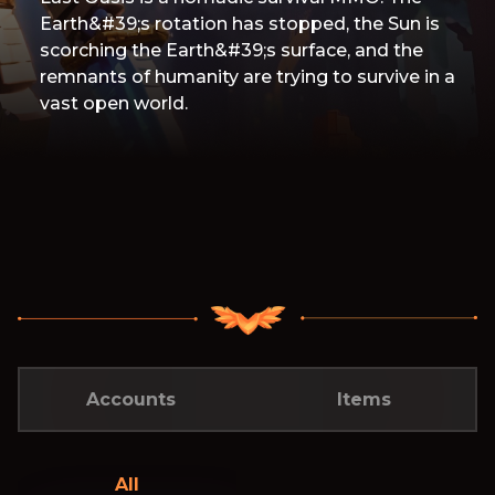
Earth&#39;s rotation has stopped, the Sun is
scorching the Earth&#39;s surface, and the
remnants of humanity are trying to survive in a
vast open world.
Accounts
Items
All