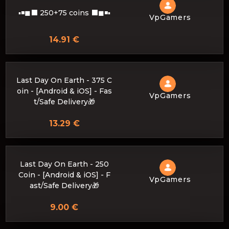
▪◾◼⬛ 250+75 coins ⬛◼◾▪
VpGamers
14.91 €
Last Day On Earth - 375 C
oin - [Android & iOS] - Fas
VpGamers
t/Safe Delivery🎁
13.29 €
Last Day On Earth - 250
Coin - [Android & iOS] - F
VpGamers
ast/Safe Delivery🎁
9.00 €