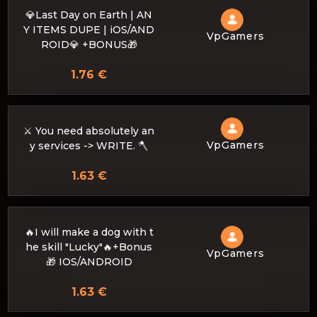
💎Last Day on Earth | AN
Y ITEMS DUPE | iOS/AND
VpGamers
ROID💎 +BONUS🎁
1.76 €
⚔️ You need absolutely an
VpGamers
y services -> WRITE. 🪓
1.63 €
🔥I will make a dog with t
he skill "Lucky"🔥+Bonus
VpGamers
🎁 IOS/ANDROID
1.63 €