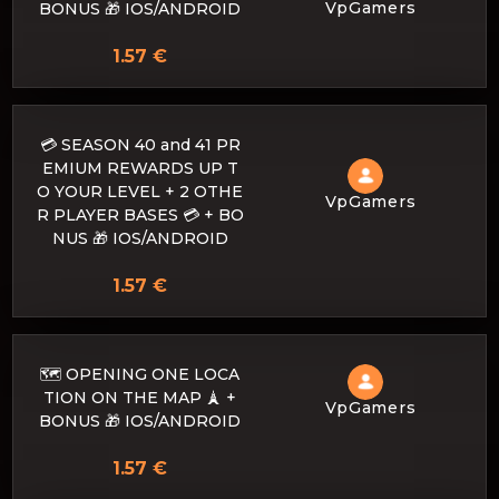
VpGamers
BONUS 🎁 IOS/ANDROID
1.57 €
💳 SEASON 40 and 41 PR
EMIUM REWARDS UP T
O YOUR LEVEL + 2 OTHE
VpGamers
R PLAYER BASES 💳 + BO
NUS 🎁 IOS/ANDROID
1.57 €
🗺️ OPENING ONE LOCA
TION ON THE MAP 🗼 +
VpGamers
BONUS 🎁 IOS/ANDROID
1.57 €