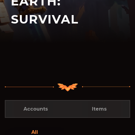
EARTH:
SURVIVAL
Accounts
Items
All