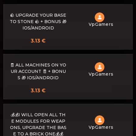
🪨 UPGRADE YOUR BASE
TO STONE 🪨 + BONUS 🎁
VpGamers
IOS/ANDROID
3.13 €
🧾 ALL MACHINES ON YO
UR ACCOUNT 🧾 + BONU
VpGamers
S 🎁 IOS/ANDROID
3.13 €
💰💰I WILL OPEN ALL TH
E MODULES FOR WEAP
VpGamers
ONS, UPGRADE THE BAS
E TO A BRICK ONE💰💰