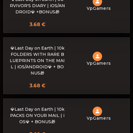
RVIVOR'S DIARY | iOS/AN
VpGamers
DROID💎 +BONUS🎁
3.68 €
💎Last Day on Earth | 10k
FOLDERS WITH RARE B
LUEPRINTS ON THE MAI
VpGamers
L | iOS/ANDROID💎 + BO
NUS🎁
3.68 €
💎Last Day on Earth | 10k
PACKS ON YOUR MAIL | i
VpGamers
OS💎 + BONUS🎁