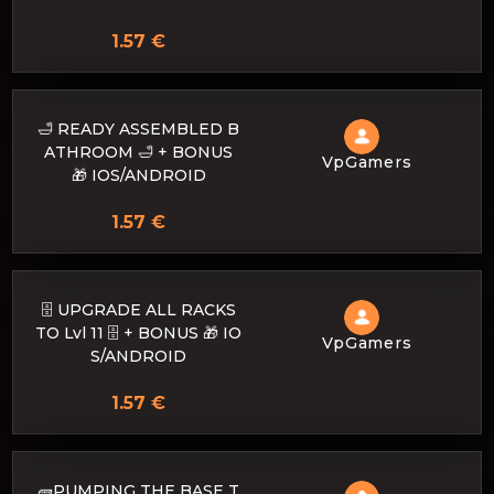
1.57 €
🛁 READY ASSEMBLED B
ATHROOM 🛁 + BONUS
VpGamers
🎁 IOS/ANDROID
1.57 €
🗄️ UPGRADE ALL RACKS
TO Lvl 11 🗄️ + BONUS 🎁 IO
VpGamers
S/ANDROID
1.57 €
🧱PUMPING THE BASE T