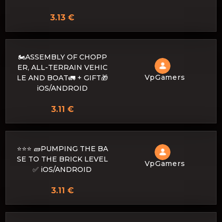
3.13 €
🏍️ASSEMBLY OF CHOPP
ER, ALL-TERRAIN VEHIC
VpGamers
LE AND BOAT🚛 + GIFT🎁
iOS/ANDROID
3.11 €
⭐⭐⭐ 🧱PUMPING THE BA
SE TO THE BRICK LEVEL
VpGamers
✅ iOS/ANDROID
3.11 €