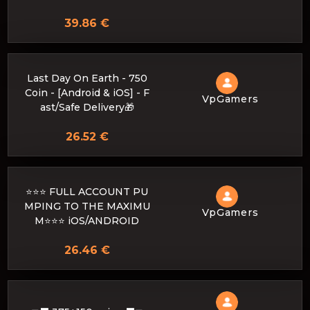
39.86 €
Last Day On Earth - 750
Coin - [Android & iOS] - F
VpGamers
ast/Safe Delivery🎁
26.52 €
⭐⭐⭐ FULL ACCOUNT PU
MPING TO THE MAXIMU
VpGamers
M⭐⭐⭐ iOS/ANDROID
26.46 €