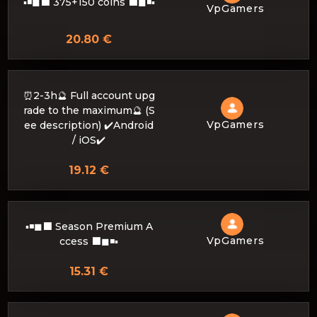
▪◾◼⬛ 375+150 coins ⬛◼◾▪
VpGamers
20.80 €
⏰2-3h🔮 Full account upg
rade to the maximum🔮 (S
VpGamers
ee description) ✔️Android
/ iOS✔️
19.12 €
▪◾◼⬛ Season Premium A
VpGamers
ccess ⬛◼◾▪
15.31 €