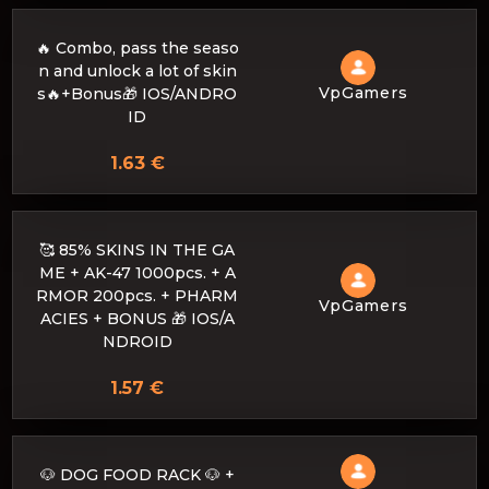
🔥 Combo, pass the seaso
n and unlock a lot of skin
VpGamers
s🔥+Bonus🎁 IOS/ANDRO
ID
1.63 €
🥰 85% SKINS IN THE GA
ME + AK-47 1000pcs. + A
RMOR 200pcs. + PHARM
VpGamers
ACIES + BONUS 🎁 IOS/A
NDROID
1.57 €
🐶 DOG FOOD RACK 🐶 +