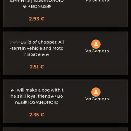
EPRINTS | iOS/ANDROID
💎 +BONUS🎁
2.93 €
✅✅✅Build of Chopper, All
-terrain vehicle and Moto
VpGamers
r Boat🔥🔥🔥
2.51 €
🔥I will make a dog with t
he skill loyal friend🔥+Bo
VpGamers
nus🎁 IOS/ANDROID
2.35 €