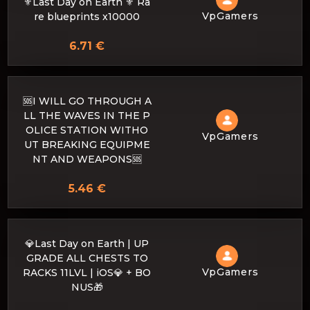
⚜️Last Day on Earth ⚜️ Ra
VpGamers
re blueprints x10000
6.71 €
🆘I WILL GO THROUGH A
LL THE WAVES IN THE P
OLICE STATION WITHO
VpGamers
UT BREAKING EQUIPME
NT AND WEAPONS🆘
5.46 €
💎Last Day on Earth | UP
GRADE ALL CHESTS TO
VpGamers
RACKS 11LVL | iOS💎 + BO
NUS🎁