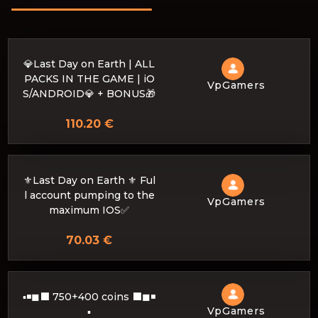
💎Last Day on Earth | ALL
PACKS IN THE GAME | iO
VpGamers
S/ANDROID💎 + BONUS🎁
110.20 €
⚜️Last Day on Earth ⚜️ Ful
l account pumping to the
VpGamers
maximum IOS✅
70.03 €
▪◾◼⬛ 750+400 coins ⬛◼◾
VpGamers
▪