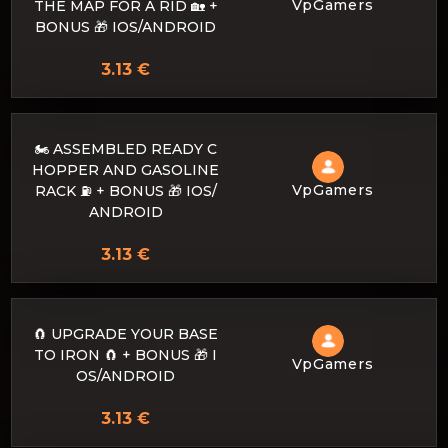
VpGamers
THE MAP FOR A RID 🏡 +
BONUS 🎁 IOS/ANDROID
3.13 €
🏍️ ASSEMBLED READY C
HOPPER AND GASOLINE
VpGamers
RACK ⛽ + BONUS 🎁 IOS/
ANDROID
3.13 €
🧲 UPGRADE YOUR BASE
TO IRON 🧲 + BONUS 🎁 I
VpGamers
OS/ANDROID
3.13 €