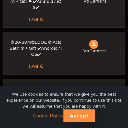
VpGamers
nt + Gift ☘️ ✔️Android / iO
S✔️
1.48 €
⏰20-30m☢️LDOE ☢️ Acid
Bath ☢️ + Gift ✔️Android / i
VpGamers
OS✔️
1.48 €
⏰20-30m🌴 LDOE🌴 I im
We use cookies to ensure that we give you the best
prove your base to BRIC
experience on our website. If you continue to use this site
VpGamers
K, I also build to order 🌴
we will assume that you are happy with it.
✔️Android / iOS✔️
Cookie Policy
Accept
1.48 €