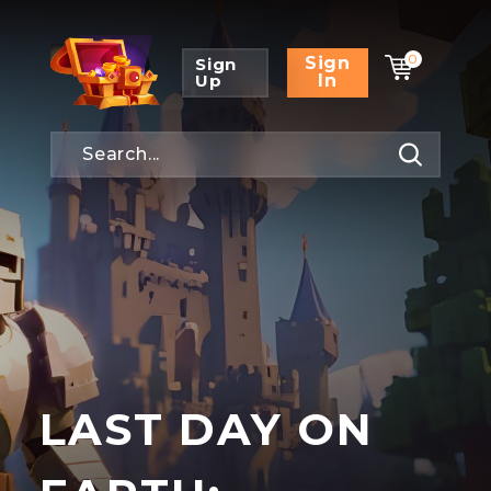
0
Sign
Sign
Up
In
LAST DAY ON