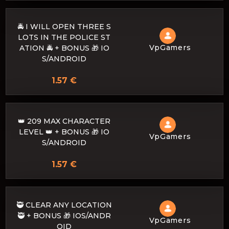
🚔 I WILL OPEN THREE S
LOTS IN THE POLICE ST
VpGamers
ATION 🚔 + BONUS 🎁 IO
S/ANDROID
1.57 €
👑 209 MAX CHARACTER
LEVEL 👑 + BONUS 🎁 IO
VpGamers
S/ANDROID
1.57 €
🥷 CLEAR ANY LOCATION
🥷 + BONUS 🎁 IOS/ANDR
VpGamers
OID