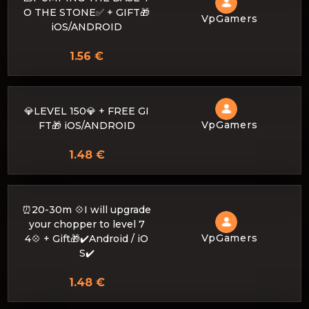
O THE STONE✅ + GIFT🎁
VpGamers
iOS/ANDROID
1.56 €
💎LEVEL 150💎 + FREE GI
VpGamers
FT🎁 iOS/ANDROID
1.48 €
⏰20-30m 💠I will upgrade
your chopper to level 7
VpGamers
4💠 + Gift🎁✔️Android / iO
S✔️
1.48 €