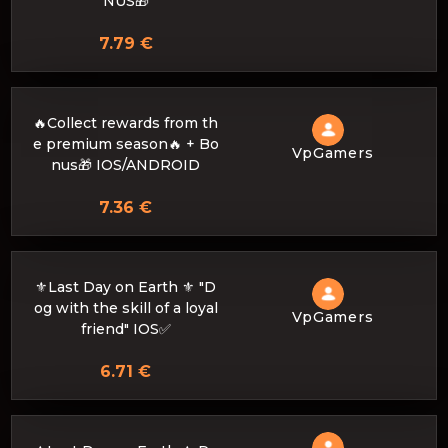
NUS🎁
7.79 €
🔥Collect rewards from th
e premium season🔥 + Bo
VpGamers
nus🎁 IOS/ANDROID
7.36 €
⚜️Last Day on Earth ⚜️ "D
og with the skill of a loyal
VpGamers
friend" IOS✅
6.71 €