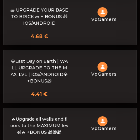
🧱 UPGRADE YOUR BASE
TO BRICK 🧱 + BONUS 🎁
VpGamers
IOS/ANDROID
4.68 €
💎Last Day on Earth | WA
LL UPGRADE TO THE M
VpGamers
AX. LVL | iOS/ANDROID💎
+BONUS🎁
4.41 €
🔥Upgrade all walls and fl
oors to the MAXIMUM lev
VpGamers
el🔥 +BONUS 🎁🎁🎁