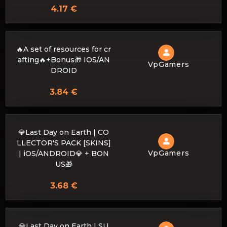
4.17 €
🔥A set of resources for cr
afting🔥+Bonus🎁 IOS/AN
VpGamers
DROID
3.84 €
💎Last Day on Earth | CO
LLECTOR'S PACK [SKINS]
VpGamers
| iOS/ANDROID💎 + BON
US🎁
3.68 €
💎Last Day on Earth | SU