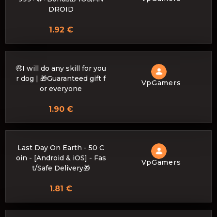
DROID
1.92 €
🤑I will do any skill for you
r dog | 🎁Guaranteed gift f
VpGamers
or everyone
1.90 €
Last Day On Earth - 50 C
oin - [Android & iOS] - Fas
VpGamers
t/Safe Delivery🎁
1.81 €