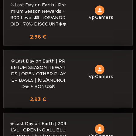
⚔️Last ​​Day on Earth | Pre
mium Season Rewards +
VpGamers
300 Levels🏦 | iOS/ANDR
OID | 70% DISCOUNT🎄❄️
2.96 €
💎Last Day on Earth | PR
EMIUM SEASON REWAR
DS | OPEN OTHER PLAY
VpGamers
ER BASES | iOS/ANDROI
D💎 + BONUS🎁
2.93 €
💎Last Day on Earth | 209
LVL | OPENING ALL BLU
VpGamers