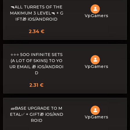
🔫ALL TURRETS OF THE
MAXIMUM 3 LEVEL🔫 + G
VpGamers
IFT🎁 iOS/ANDROID
2.34 €
⭐⭐⭐ 5OO INFINITE SETS
(A LOT OF SKINS) TO YO
VpGamers
UR EMAIL 🎁 iOS/ANDROI
D
2.31 €
🧱BASE UPGRADE TO M
ETAL✅ + GIFT🎁 iOS/AND
VpGamers
ROID