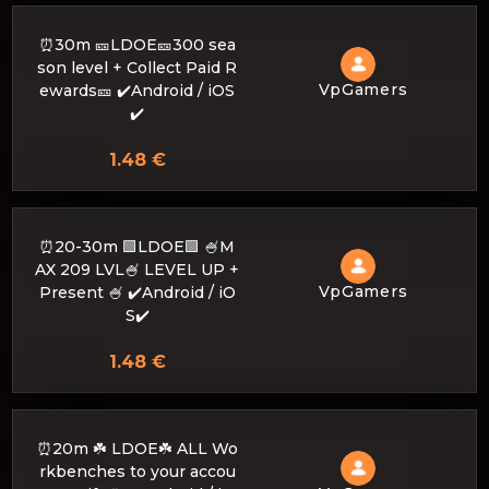
⏰30m 🎫LDOE🎫300 sea
son level + Collect Paid R
VpGamers
ewards🎫 ✔️Android / iOS
✔️
1.48 €
⏰20-30m 🟩LDOE🟩 🍧M
AX 209 LVL🍧 LEVEL UP +
VpGamers
Present 🍧 ✔️Android / iO
S✔️
1.48 €
⏰20m ☘️ LDOE☘️ ALL Wo
rkbenches to your accou