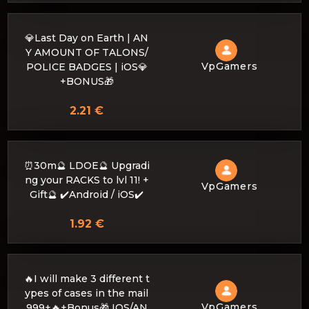
💎Last Day on Earth | AN
Y AMOUNT OF TALONS/
VpGamers
POLICE BADGES | iOS💎
+BONUS🎁
2.21 €
⏰30m🔮 LDOE🔮 Upgradi
ng your RACKS to lvl 11! +
VpGamers
Gift🔮 ✔️Android / iOS✔️
1.92 €
🔥I will make 3 different t
ypes of cases in the mail
VpGamers
999+🔥+Bonus🎁 IOS/AN