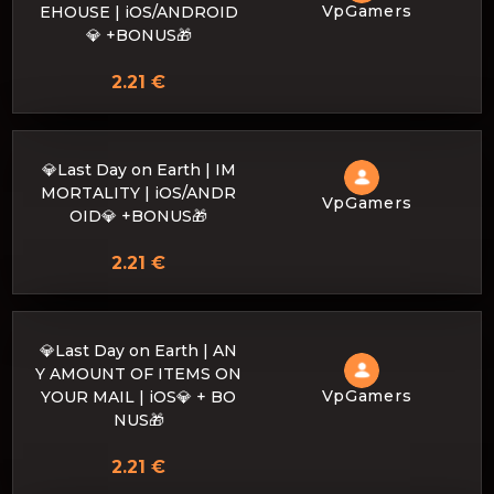
VpGamers
EHOUSE | iOS/ANDROID
💎 +BONUS🎁
2.21 €
💎Last Day on Earth | IM
MORTALITY | iOS/ANDR
VpGamers
OID💎 +BONUS🎁
2.21 €
💎Last Day on Earth | AN
Y AMOUNT OF ITEMS ON
VpGamers
YOUR MAIL | iOS💎 + BO
NUS🎁
2.21 €