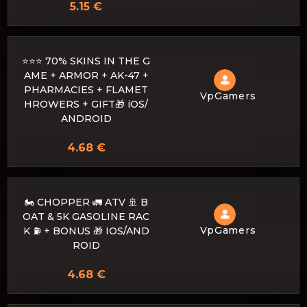
5.15 €
⭐⭐⭐ 70% SKINS IN THE G
AME + ARMOR + AK-47 +
PHARMACIES + FLAMET
VpGamers
HROWERS + GIFT🎁 iOS/
ANDROID
4.68 €
🏍️ CHOPPER 🚛 ATV 🚢 B
OAT & 5K GASOLINE RAC
VpGamers
K ⛽ + BONUS 🎁 IOS/AND
ROID
4.68 €