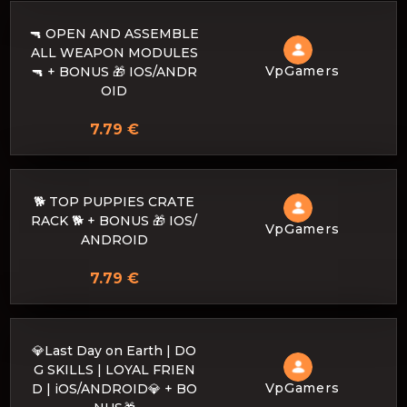
🔫 OPEN AND ASSEMBLE
ALL WEAPON MODULES
VpGamers
🔫 + BONUS 🎁 IOS/ANDR
OID
7.79 €
🐕 TOP PUPPIES CRATE
RACK 🐕 + BONUS 🎁 IOS/
VpGamers
ANDROID
7.79 €
💎Last Day on Earth | DO
G SKILLS | LOYAL FRIEN
VpGamers
D | iOS/ANDROID💎 + BO