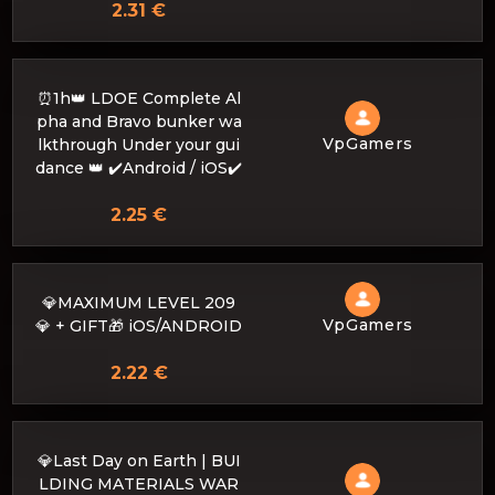
2.31 €
⏰1h👑 LDOE Complete Al
pha and Bravo bunker wa
VpGamers
lkthrough Under your gui
dance 👑 ✔️Android / iOS✔️
2.25 €
💎MAXIMUM LEVEL 209
VpGamers
💎 + GIFT🎁 iOS/ANDROID
2.22 €
💎Last Day on Earth | BUI
LDING MATERIALS WAR