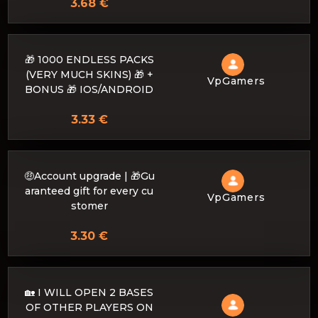
3.68 €
🎁 1000 ENDLESS PACKS
(VERY MUCH SKINS) 🎁 +
VpGamers
BONUS 🎁 IOS/ANDROID
3.33 €
🤑Account upgrade | 🎁Gu
aranteed gift for every cu
VpGamers
stomer
3.30 €
🏡 I WILL OPEN 2 BASES
OF OTHER PLAYERS ON