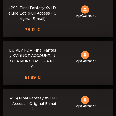
(PS5) Final Fantasy XVI D
eluxe Edt. (Full Access - O
VpGamers
riginal E-mail)
78.12 €
EU KEY FOR Final Fantas
y XVI (NOT ACCOUNT, N
VpGamers
OT A PURCHASE, - A KE
Y!)
61.89 €
(PS5) Final Fantasy XVI Fu
ll Access - Original E-mai
VpGamers
l)