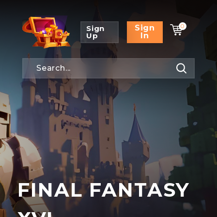
0
Sign
Sign
Up
In
FINAL FANTASY