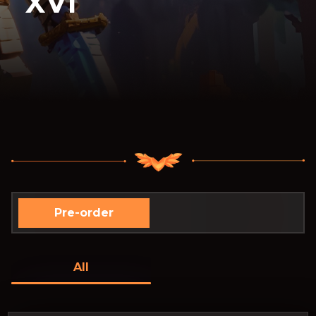
XVI
Pre-order
All