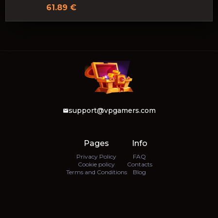
61.89 €
support@vpgamers.com
Pages
Info
Privacy Policy
FAQ
Cookie policy
Contacts
Terms and Conditions
Blog