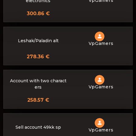
VpGamers
electronics
300.86 €
Leshak/Paladin alt
VpGamers
278.36 €
Account with two charact
VpGamers
ers
258.57 €
Sell ​​account 49kk sp
VpGamers