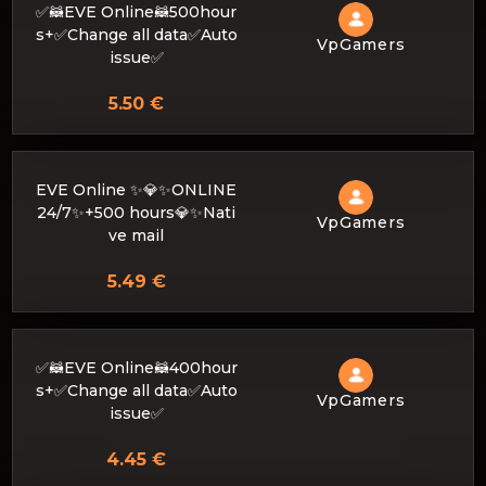
✅🦝EVE Online🦝500hour
s+✅Change all data✅Auto
VpGamers
issue✅
5.50 €
EVE Online ✨💎✨ONLINE
24/7✨+500 hours💎✨Nati
VpGamers
ve mail
5.49 €
✅🦝EVE Online🦝400hour
s+✅Change all data✅Auto
VpGamers
issue✅
4.45 €