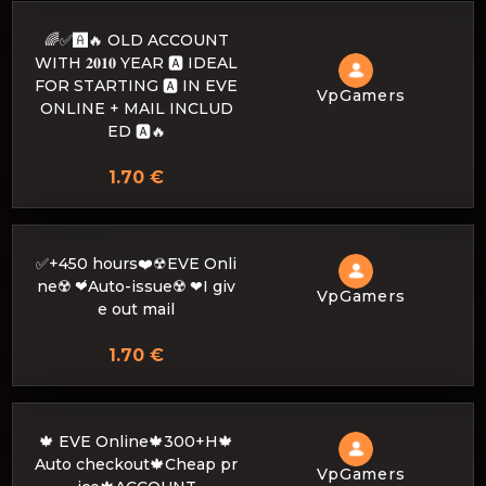
🌈✅🅰️🔥 OLD ACCOUNT
WITH 𝟐𝟎𝟏𝟎 YEAR 🅰️ IDEAL
FOR STARTING 🅰️ IN EVE
VpGamers
ONLINE + MAIL INCLUD
ED 🅰️🔥
1.70 €
✅+450 hours❤️☢EVE Onli
ne☢️ ❤́Auto-issue☢️ ❤I giv
VpGamers
e out mail
1.70 €
🍁 EVE Online🍁300+H🍁
Auto checkout🍁Cheap pr
VpGamers