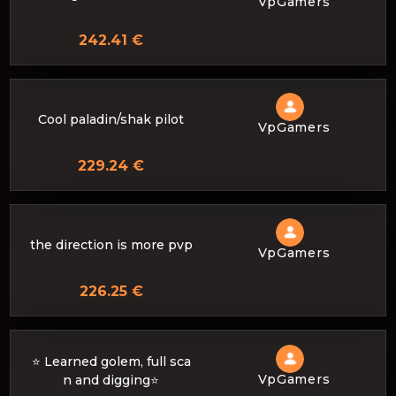
VpGamers
242.41 €
Cool paladin/shak pilot
VpGamers
229.24 €
the direction is more pvp
VpGamers
226.25 €
⭐️ Learned golem, full sca
VpGamers
n and digging⭐️