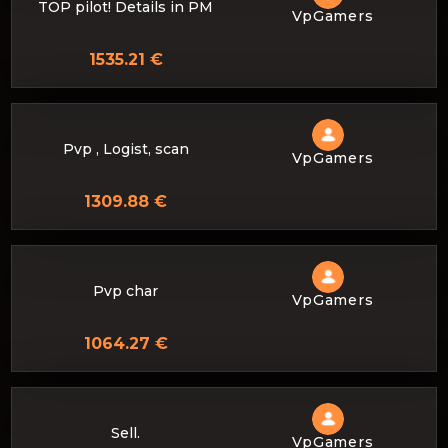
TOP pilot! Details in PM
VpGamers
1535.21 €
Pvp , Logist, scan
VpGamers
1309.88 €
Pvp char
VpGamers
1064.27 €
Sell.
VpGamers