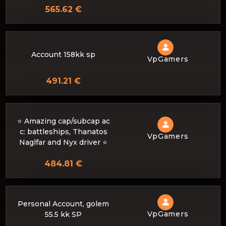
565.62 €
Account 158kk sp
VpGamers
491.21 €
⭐️ Amazing cap/subcap ac
c: battleships, Thanatos
VpGamers
Naglfar and Nyx driver ⭐️
484.81 €
Personal Account, golem
VpGamers
55.5 kk SP