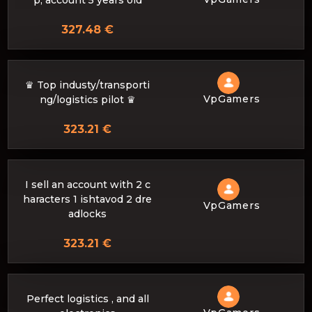
p, account 5 years old
327.48 €
♛ Top industy/transporti
VpGamers
ng/logistics pilot ♛
323.21 €
I sell an account with 2 c
haracters 1 ishtavod 2 dre
VpGamers
adlocks
323.21 €
Perfect logistics , and all