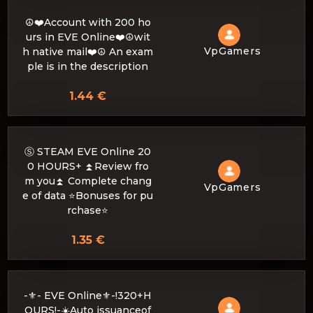
☮️❤️Account with 200 ho
urs in EVE Online❤️☮️wit
VpGamers
h native mail❤️☮️ An exam
ple is in the description
1.44 €
Ⓢ STEAM EVE Online 20
0 HOURS+ ⏫Review fro
m you⏫ Complete chang
VpGamers
e of data ⭐Bonuses for pu
rchase⭐
1.35 €
-⚜- EVE Online⚜️-!320+H
OURS!-☀️Auto issuanceof