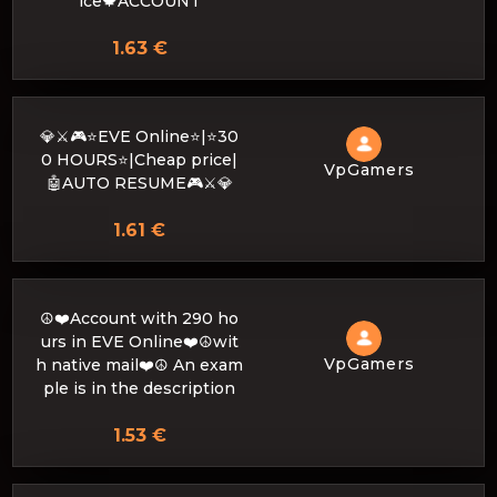
ice🍁ACCOUNT
1.63 €
💎⚔️🎮⭐EVE Online⭐|⭐30
0 HOURS⭐|Cheap price|
VpGamers
🤖AUTO RESUME🎮⚔️💎
1.61 €
☮️❤️Account with 290 ho
urs in EVE Online❤️☮️wit
VpGamers
h native mail❤️☮️ An exam
ple is in the description
1.53 €