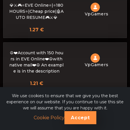
💎⚔️🎮⭐EVE Online⭐|⭐180
HOURS⭐|Cheap price|🤖A
VpGamers
UTO RESUME🎮⚔️💎
1.27 €
☮️❤️Account with 150 hou
rs in EVE Online❤️☮️with
VpGamers
native mail❤️☮️ An exampl
e is in the description
1.21 €
We use cookies to ensure that we give you the best
experience on our website. If you continue to use this site
💙💜💚Cheap price☑️EVE
we will assume that you are happy with it.
Online 215 hours ☑️INSTA
VpGamers
Cookie Policy
Accept
NT ISSUANCE💚💜💙