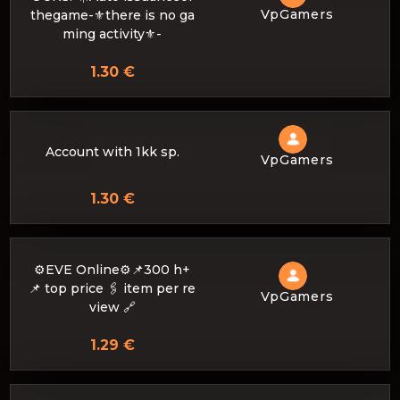
VpGamers
thegame-⚜there is no ga
ming activity⚜️-
1.30 €
Account with 1kk sp.
VpGamers
1.30 €
⚙️EVE Online⚙️📌300 h+
📌 top price 🖇 item per re
VpGamers
view 🔗
1.29 €