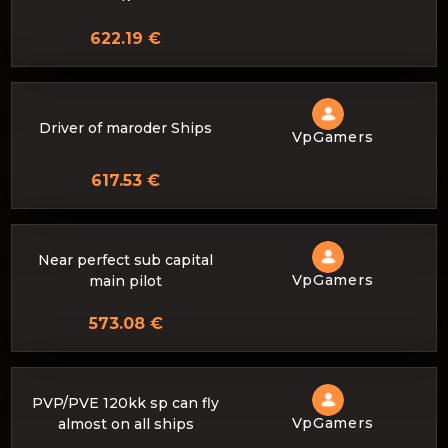
622.19 €
Driver of maroder Ships
VpGamers
617.53 €
Near perfect sub capital
VpGamers
main pilot
573.08 €
PVP/PVE 120kk sp can fly
VpGamers
almost on all ships