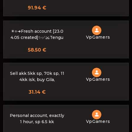
91.94 €
✴️⭐➜Fresh account [23.0
VpGamers
4.05 created]✨✅⚔️Tengu
58.50 €
Sell akk 5kk sp, 70k sp, 11
VpGamers
4kk isk, buy Gila,
31.14 €
Personal account, exactly
VpGamers
1 hour, sp 6.5 kk