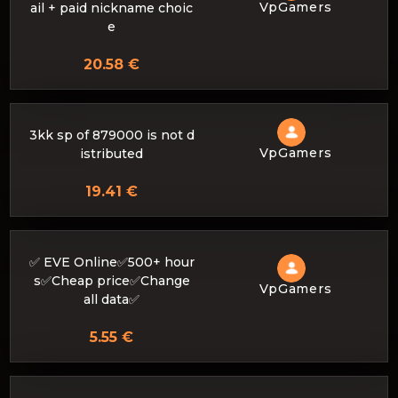
VpGamers
ail + paid nickname choic
e
20.58 €
3kk sp of 879000 is not d
VpGamers
istributed
19.41 €
✅ EVE Online✅500+ hour
s✅Cheap price✅Change
VpGamers
all data✅
5.55 €