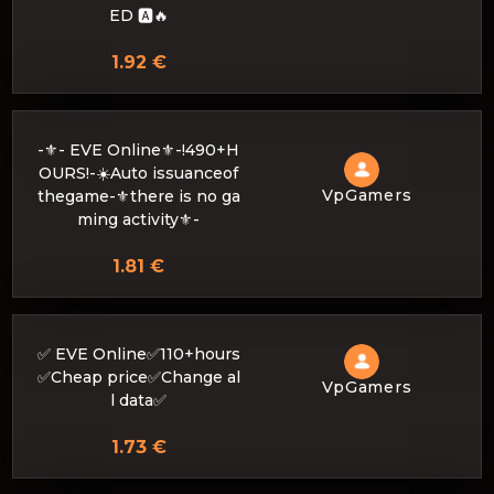
ED 🅰️🔥
1.92 €
-⚜- EVE Online⚜️-!490+H
OURS!-☀️Auto issuanceof
VpGamers
thegame-⚜there is no ga
ming activity⚜️-
1.81 €
✅ EVE Online✅110+hours
✅Cheap price✅Change al
VpGamers
l data✅
1.73 €