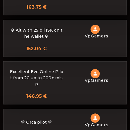
163.75 €
💎 Alt with 25 bil ISK on t
VpGamers
he wallet 💎
152.04 €
Excellent Eve Online Pilo
t from 20 up to 200+ mls
VpGamers
p
146.95 €
💚 Orca pilot 💚
VpGamers