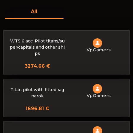
All
WTS 6 acc. Pilot titans/su
per/capitals and other shi
VpGamers
ps
3274.66 €
Titan pilot with fitted rag
VpGamers
narok
1696.81 €