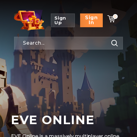
0
Sign
Sign
Up
In
EVE ONLINE
EVE Online is a massively multiplayer online