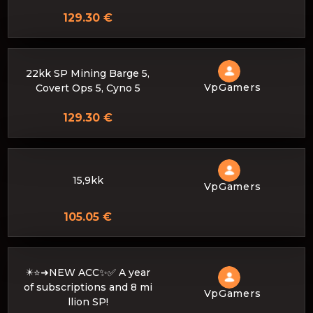
129.30 €
22kk SP Mining Barge 5,
VpGamers
Covert Ops 5, Cyno 5
129.30 €
15,9kk
VpGamers
105.05 €
✴️⭐➜NEW ACC✨✅ A year
of subscriptions and 8 mi
VpGamers
llion SP!