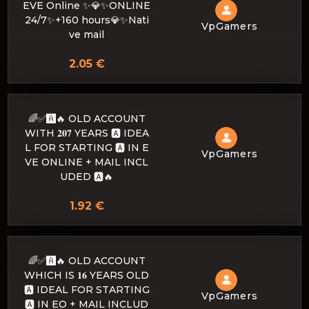
EVE Online ✨💎✨ONLINE
24/7✨+160 hours💎✨Nati
VpGamers
ve mail
2.05 €
🌈✅🅰️🔥 OLD ACCOUNT
WITH 𝟐𝟎𝟕 YEARS 🅰️ IDEA
L FOR STARTING 🅰️ IN E
VpGamers
VE ONLINE + MAIL INCL
UDED 🅰️🔥
1.92 €
🌈✅🅰️🔥 OLD ACCOUNT
WHICH IS 𝟏𝟔 YEARS OLD
🅰️ IDEAL FOR STARTING
VpGamers
🅰️ IN EO + MAIL INCLUD