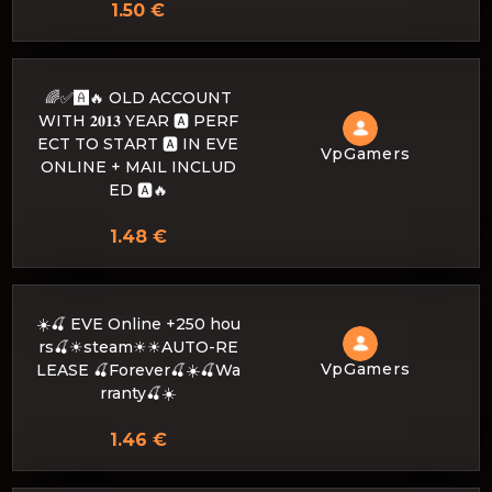
1.50 €
🌈✅🅰️🔥 OLD ACCOUNT
WITH 𝟐𝟎𝟏𝟑 YEAR 🅰️ PERF
ECT TO START 🅰️ IN EVE
VpGamers
ONLINE + MAIL INCLUD
ED 🅰️🔥
1.48 €
☀️🍒 EVE Online +250 hou
rs🍒☀steam☀☀AUTO-RE
VpGamers
LEASE 🍒Forever🍒☀️🍒Wa
rranty🍒☀️
1.46 €