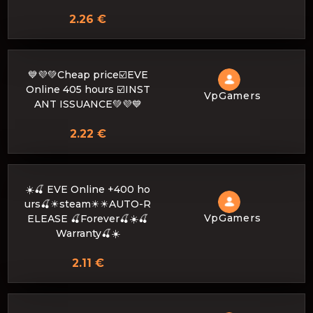
2.26 €
💙💜💚Cheap price☑️EVE
Online 405 hours ☑️INST
VpGamers
ANT ISSUANCE💚💜💙
2.22 €
☀️🍒 EVE Online +400 ho
urs🍒☀steam☀☀AUTO-R
VpGamers
ELEASE 🍒Forever🍒☀️🍒
Warranty🍒☀️
2.11 €