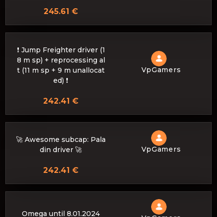
245.61 €
❗ Jump Freighter driver (1
8 m sp) + reprocessing al
VpGamers
t (11 m sp + 9 m unallocat
ed) ❗
242.41 €
🚀 Awesome subcap: Pala
VpGamers
din driver 🚀
242.41 €
Omega until 8.01.2024