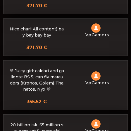
371.70 €
Nice char!! All content) ba
VpGamers
y bay bay bay
371.70 €
💜 Juicy girl: caldari and ga
llente BS 5, can fly marau
VpGamers
ders (Kronos, Golem) Tha
natos, Nyx 💜
355.52 €
20 billion isk, 65 million s
VpGamers