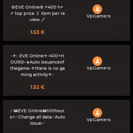
⚙️EVE Online⚙️📌400 h+
📌 top price 🖇 item per re
VpGamers
view 🔗
1.53 €
-⚜- EVE Online⚜️-!410+H
OURS!-☀️Auto issuanceof
VpGamers
thegame-⚜there is no ga
ming activity⚜️-
1.52 €
✅🦝EVE Online🦝100hour
s+✅Change all data✅Auto
VpGamers
issue✅