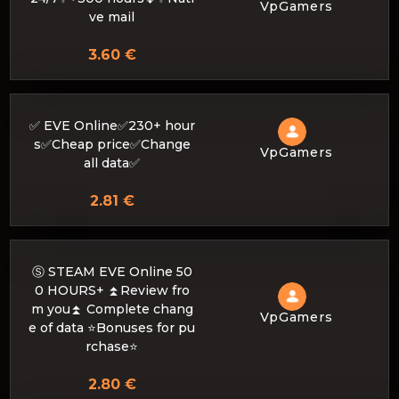
VpGamers
ve mail
3.60 €
✅ EVE Online✅230+ hour
s✅Cheap price✅Change
VpGamers
all data✅
2.81 €
Ⓢ STEAM EVE Online 50
0 HOURS+ ⏫Review fro
m you⏫ Complete chang
VpGamers
e of data ⭐Bonuses for pu
rchase⭐
2.80 €