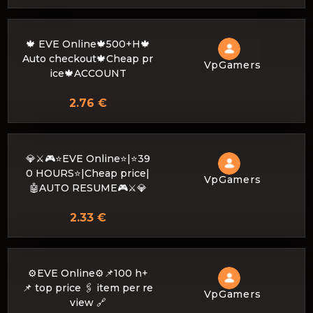
🍁 EVE Online🍁500+H🍁
Auto checkout🍁Cheap pr
VpGamers
ice🍁ACCOUNT
2.76 €
💎⚔️🎮⭐EVE Online⭐|⭐39
0 HOURS⭐|Cheap price|
VpGamers
🤖AUTO RESUME🎮⚔️💎
2.33 €
⚙️EVE Online⚙️📌100 h+
📌 top price 🖇 item per re
VpGamers
view 🔗