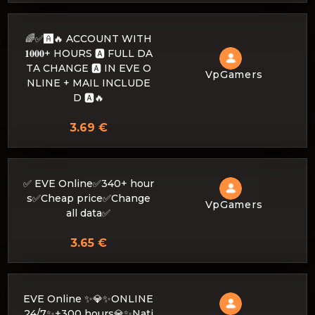
🌈✅🅰️🔥 ACCOUNT WITH
𝟏𝟎𝟎𝟎+ HOURS 🅰️ FULL DA
TA CHANGE 🅰️ IN EVE O
VpGamers
NLINE + MAIL INCLUDE
D 🅰️🔥
3.69 €
✅ EVE Online✅340+ hour
s✅Cheap price✅Change
VpGamers
all data✅
3.65 €
EVE Online ✨💎✨ONLINE
24/7✨+300 hours💎✨Nati