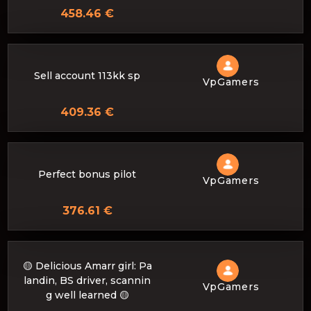
458.46 €
Sell ​​account 113kk sp
VpGamers
409.36 €
Perfect bonus pilot
VpGamers
376.61 €
🟡 Delicious Amarr girl: Pa
landin, BS driver, scannin
VpGamers
g well learned 🟡