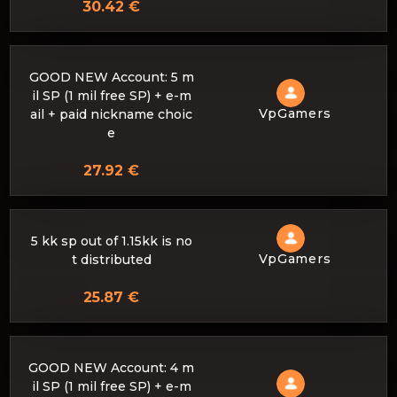
30.42 €
GOOD NEW Account: 5 m
il SP (1 mil free SP) + e-m
VpGamers
ail + paid nickname choic
e
27.92 €
5 kk sp out of 1.15kk is no
VpGamers
t distributed
25.87 €
GOOD NEW Account: 4 m
il SP (1 mil free SP) + e-m