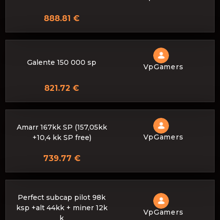
888.81 €
Galente 150 000 sp
VpGamers
821.72 €
Amarr 167kk SP (157,05kk
VpGamers
+10,4 kk SP free)
739.77 €
Perfect subcap pilot 98k
ksp +alt 44kk + miner 12k
VpGamers
k