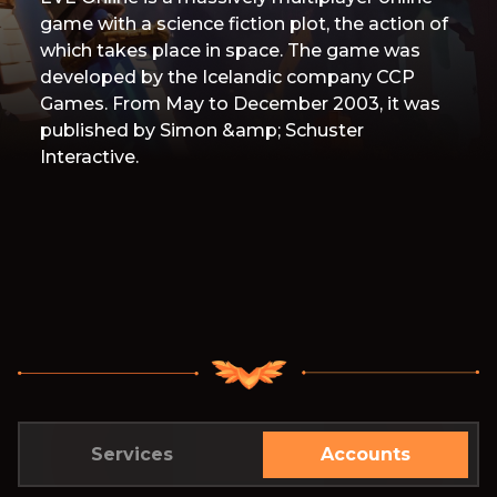
game with a science fiction plot, the action of
which takes place in space. The game was
developed by the Icelandic company CCP
Games. From May to December 2003, it was
published by Simon &amp; Schuster
Interactive.
Services
Accounts