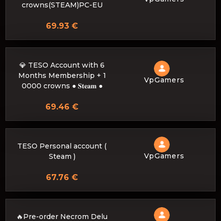
crowns(STEAM)PC-EU
69.93 €
💎 TESO Account with 6
Months Membership + 1
VpGamers
0000 crowns ● 𝐒𝐭𝐞𝐚𝐦 ●
69.46 €
TESO Personal account (
VpGamers
Steam )
67.76 €
🔥Pre-order Necrom Delu