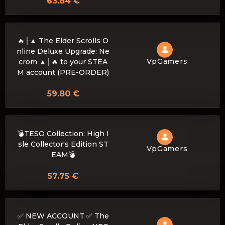
63.84 €
🔥├▲ The Elder Scrolls O
nline Deluxe Upgrade: Ne
VpGamers
crom ▲┤🔥 to your STEA
M account (PRE-ORDER)
59.80 €
💣TESO Collection: High I
sle Collector's Edition ST
VpGamers
EAM💣
57.75 €
✅ NEW ACCOUNT ✅ The