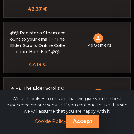
42.37 €
🧊🎲 Register a Steam acc
ount to your email + "The
VpGamers
Elder Scrolls Online Colle
ction: High Isle" 🧊🎲
42.13 €
🔥├▲ The Elder Scrolls O
nline Collection: High Isle
We use cookies to ensure that we give you the best
VpGamers
▲┤🔥 to your STEAM acco
experience on our website. If you continue to use this site
unt (DISCOUNT)
we will assume that you are happy with it.
42.03 €
Cookie Policy
Accept