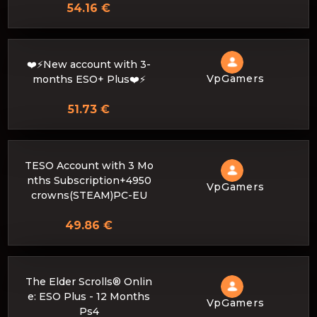
54.16 €
❤️⚡New account with 3-
VpGamers
months ESO+ Plus❤️⚡
51.73 €
TESO Account with 3 Mo
nths Subscription+4950
VpGamers
crowns(STEAM)PC-EU
49.86 €
The Elder Scrolls® Onlin
e: ESO Plus - 12 Months
VpGamers
Ps4