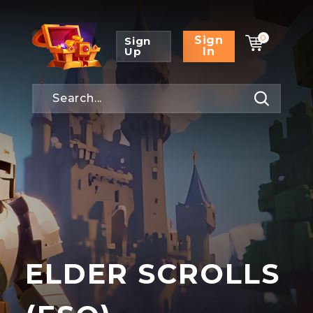
0
Sign
Sign
Up
In
ELDER SCROLLS