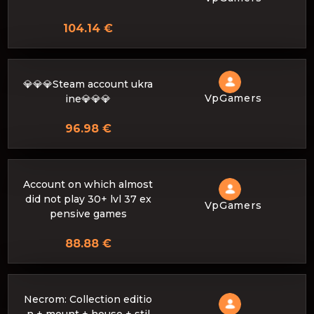
104.14 €
💎💎💎Steam account ukra
VpGamers
ine💎💎💎
96.98 €
Account on which almost
did not play 30+ lvl 37 ex
VpGamers
pensive games
88.88 €
Necrom: Collection editio