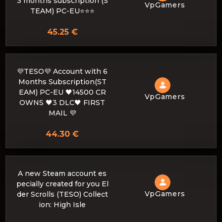
3 months subscription (S
VpGamers
TEAM) PC-EU⭐️⭐️⭐️
45.25 €
💜TESO💜 Account with 6
Months Subscription(ST
EAM) PC-EU 🖤14500 CR
VpGamers
OWNS 🖤3 DLC🖤 FIRST
MAIL 💜
44.30 €
A new Steam account es
pecially created for you El
VpGamers
der Scrolls (TESO) Collect
ion: High Isle