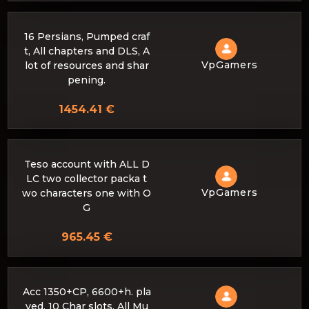
16 Persians, Pumped craf
t, All chapters and DLS, A
VpGamers
lot of resources and shar
pening.
1454.41 €
Teso account with ALL D
LC two collector packa t
VpGamers
wo characters one with O
G
965.45 €
Acc 1350+CP, 6600+h. pla
yed, 10 Char slots, All Mu