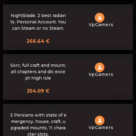
Nightblade. 2 best radian
ts. Personal Account. You
VpGamers
can Steam or no Steam.
266.64 €
Sorc, full craft and mount,
all chapters and dlc exce
VpGamers
pt High Isle
254.09 €
3 Persians with state of e
mergency, house, craft, u
VpGamers
pgraded mounts, 11 chara
cter slots.