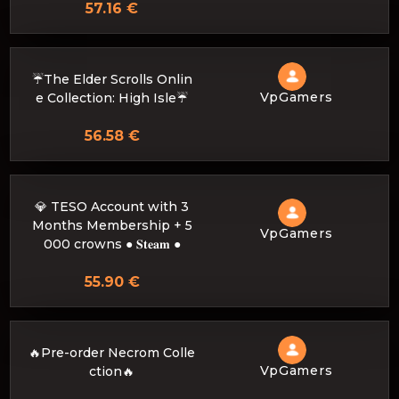
57.16 €
☔The Elder Scrolls Onlin
VpGamers
e Collection: High Isle☔
56.58 €
💎 TESO Account with 3
Months Membership + 5
VpGamers
000 crowns ● 𝐒𝐭𝐞𝐚𝐦 ●
55.90 €
🔥Pre-order Necrom Colle
VpGamers
ction🔥