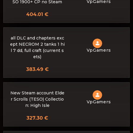
VpGamers
SO 1900+ CP no Steam
404.01 €
all DLC and chapters exc
ept NECROM 2 tanks 1 hi
VpGamers
l 7 dd, full craft (current s
ets)
383.49 €
New Steam account Elde
r Scrolls (TESO) Collectio
VpGamers
n: High Isle
327.30 €