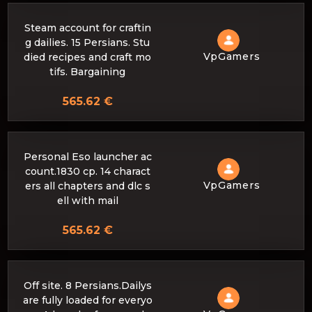
Steam account for craftin
g dailies. 15 Persians. Stu
VpGamers
died recipes and craft mo
tifs. Bargaining
565.62 €
Personal Eso launcher ac
count.1830 cp. 14 charact
VpGamers
ers all chapters and dlc s
ell with mail
565.62 €
Off site. 8 Persians.Dailys
are fully loaded for everyo