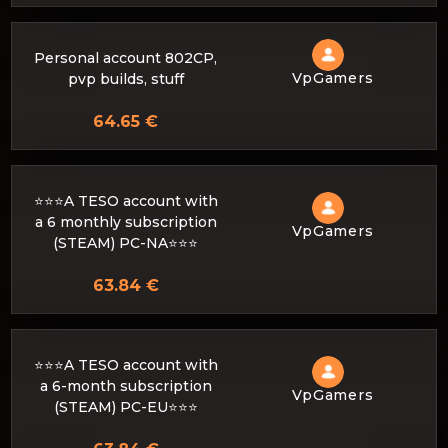
Personal account 802CP,
VpGamers
pvp builds, stuff
64.65 €
⭐️⭐️⭐️A TESO account with
a 6 monthly subscription
VpGamers
(STEAM) PC-NA⭐️⭐️⭐️
63.84 €
⭐️⭐️⭐️A TESO account with
a 6-month subscription
VpGamers
(STEAM) PC-EU⭐️⭐️⭐️