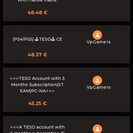
With native mail🪙
48.48 €
(PS4/PS5) 🕹️TESO🕹️ CE
VpGamers
48.37 €
⭐️⭐️⭐️TESO Account with 3
Months Subscription(ST
VpGamers
EAM)PC-NA⭐️⭐️⭐️
45.25 €
⭐️⭐️⭐️A TESO account with