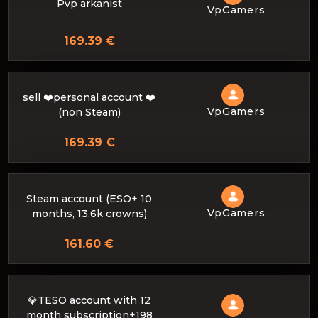
Pvp arkanist
VpGamers
169.39 €
sell ❤️personal account ❤️
VpGamers
(non Steam)
169.39 €
Steam account (ESO+ 10
VpGamers
months, 13.6k crowns)
161.60 €
💎TESO account with 12
month subscription+198