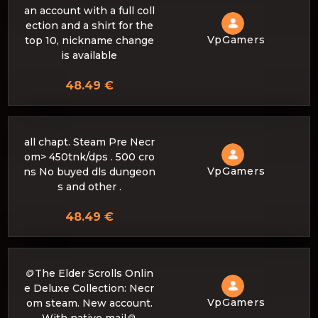
an account with a full coll
ection and a shirt for the
VpGamers
top 10, nickname change
is available
48.49 €
all chapt. Steam Pre Necr
om> 450tnk/dps . 500 cro
VpGamers
ns No buyed dls dungeon
s and other .
48.49 €
🪙The Elder Scrolls Onlin
e Deluxe Collection: Necr
VpGamers
om steam. New account.