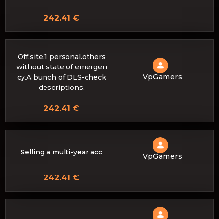
242.41 €
Off.site.1 personal.others
without state of emergen
VpGamers
cy.A bunch of DLS-check
descriptions.
242.41 €
Selling a multi-year acc
VpGamers
242.41 €