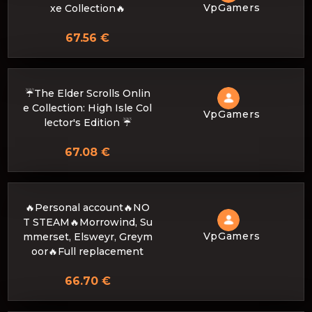
VpGamers
xe Collection🔥
67.56 €
☔The Elder Scrolls Onlin
e Collection: High Isle Col
VpGamers
lector's Edition ☔
67.08 €
🔥Personal account🔥NO
T STEAM🔥Morrowind, Su
VpGamers
mmerset, Elsweyr, Greym
oor🔥Full replacement
66.70 €