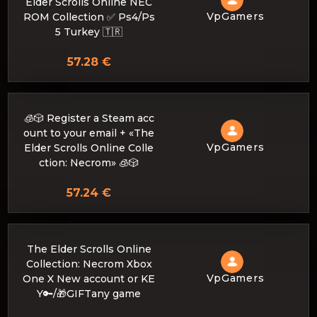
Elder Scrolls Online NEC
VpGamers
ROM Collection ✅ Ps4/Ps
5 Turkey 🇹🇷
57.28 €
🧊🎲 Register a Steam acc
ount to your email + «The
VpGamers
Elder Scrolls Online Colle
ction: Necrom» 🧊🎲
57.24 €
The Elder Scrolls Online
Collection: Necrom Xbox
VpGamers
One X New account or KE
Y🔑/🎁GIFTany game