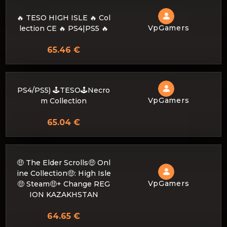
🔥 TESO HIGH ISLE 🔥 Col
VpGamers
lection CE 🔥 PS4|PS5 🔥
65.46 €
PS4/PS5) 🕹️TESO🕹️Necro
VpGamers
m Collection
65.04 €
🤑 The Elder Scrolls🤑 Onl
ine Collection🤑: High Isle
VpGamers
🤑 Steam🤑+ Change REG
ION KAZAKHSTAN
64.65 €