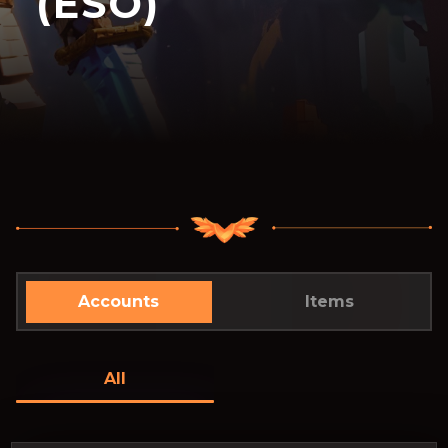
(ESO)
Accounts
Items
All