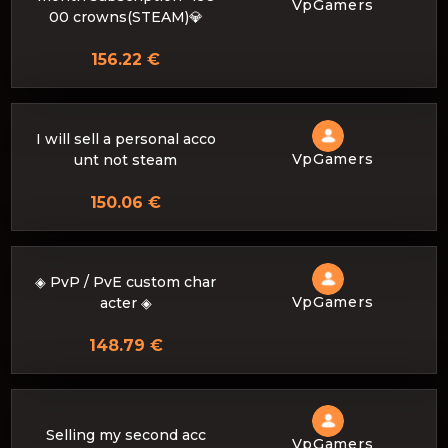
VpGamers
00 crowns(STEAM)💎
156.22 €
I will sell a personal acco
VpGamers
unt not steam
150.06 €
◈ PvP / PvE custom char
VpGamers
acter ◈
148.79 €
Selling my second acc
VpGamers