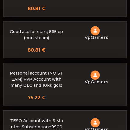
80.81 €
Good acc for start, 865 cp
VpGamers
(non steam)
80.81 €
Personal account (NO ST
EAM) PvP Account with
VpGamers
many DLC and 10kk gold
75.22 €
TESO Account with 6 Mo
nths Subscription+9900
VpGamers