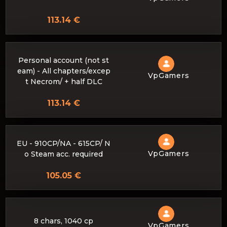
113.14 €
Personal account (not st
eam) - All chapters/excep
VpGamers
t Necrom/ + half DLC
113.14 €
EU - 910CP/NA - 615CP/ N
VpGamers
o Steam acc. required
105.05 €
8 chars, 1040 cp
VpGamers