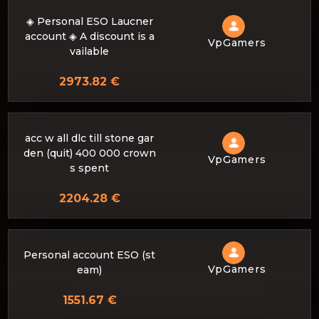
◈ Personal ESO Laucner
account ◈ A discount is a
VpGamers
vailable
2973.82 €
acc w all dlc till stone gar
den (quit) 400 000 crown
VpGamers
s spent
2204.28 €
Personal account ESO (st
VpGamers
eam)
1551.67 €