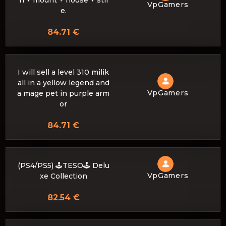
n + mount + house + stil
VpGamers
e.
84.71 €
I will sell a level 310 milik
all in a yellow legend and
VpGamers
a mage pet in purple arm
or
84.71 €
(PS4/PS5) 🕹️TESO🕹️ Delu
VpGamers
xe Collection
82.54 €