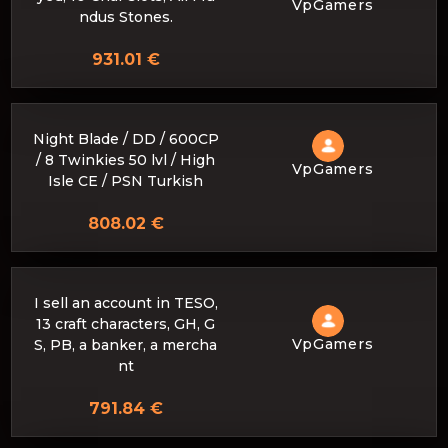
VpGamers
ndus Stones.
931.01 €
Night Blade / DD / 600CP
/ 8 Twinkies 50 lvl / High
VpGamers
Isle CE / PSN Turkish
808.02 €
I sell an account in TESO,
13 craft characters, GH, G
VpGamers
S, PB, a banker, a mercha
nt
791.84 €