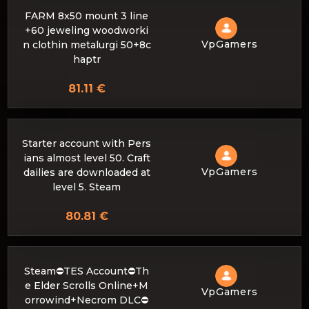
FARM 8x50 mount 3 line
+60 jeweling woodworki
VpGamers
n clothin metalurgi 50+8c
haptr
81.11 €
Starter account with Pers
ians almost level 50. Craft
VpGamers
dailies are downloaded at
level 5. Steam
80.81 €
Steam⛔️TES Account⛔️Th
e Elder Scrolls Online+M
VpGamers
orrowind+Necrom DLC⛔️