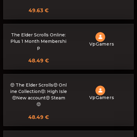
49.63 €
The Elder Scrolls Online:
Plus 1 Month Membershi
VpGamers
p
48.49 €
🤑 The Elder Scrolls🤑 Onl
ine Collection🤑: High Isle
VpGamers
🤑New account🤑 Steam
🤑
48.49 €