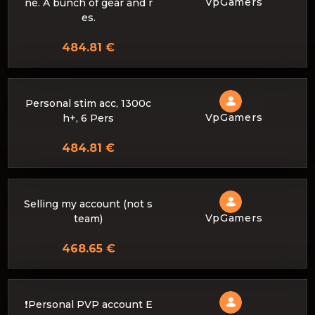
VpGamers
ne. A bunch of gear and r
es.
484.81 €
Personal stim acc, 1300c
VpGamers
h+, 6 Pers
484.81 €
Selling my account (not s
VpGamers
team)
468.65 €
❗Personal PVP account E