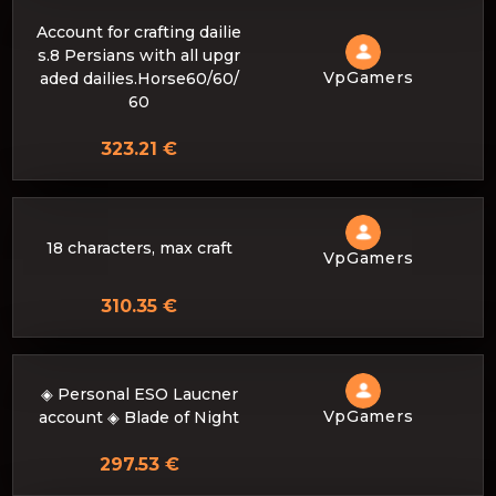
Account for crafting dailie
s.8 Persians with all upgr
VpGamers
aded dailies.Horse60/60/
60
323.21 €
18 characters, max craft
VpGamers
310.35 €
◈ Personal ESO Laucner
VpGamers
account ◈ Blade of Night
297.53 €