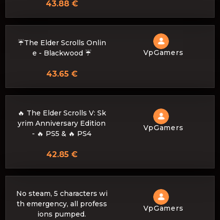
43.88 €
☔The Elder Scrolls Onlin
VpGamers
e - Blackwood ☔
43.65 €
🔥 The Elder Scrolls V: Sk
yrim Anniversary Edition
VpGamers
- 🔥 PS5 & 🔥 PS4
42.85 €
No steam, 5 characters wi
th emergency, all profess
VpGamers
ions pumped.