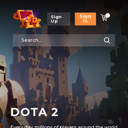
0
Sign
Sign
Up
In
DOTA 2
Every day, millions of players around the world