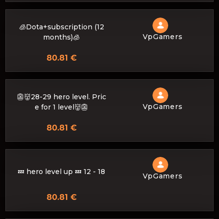
🧊Dota+subscription (12
VpGamers
months)🧊
80.81 €
👺👹28-29 hero level. Pric
VpGamers
e for 1 level👹👺
80.81 €
💤 hero level up 💤 12 - 18
VpGamers
80.81 €