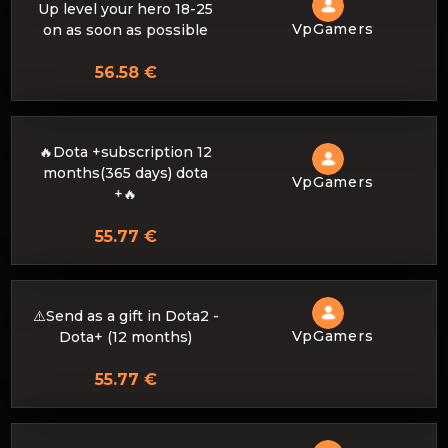
Up level your hero 18-25
VpGamers
on as soon as possible
56.58 €
🔥Dota +subscription 12
months(365 days) dota
VpGamers
+🔥
55.77 €
⚠️Send as a gift in Dota2 -
VpGamers
Dota+ (12 months)
55.77 €