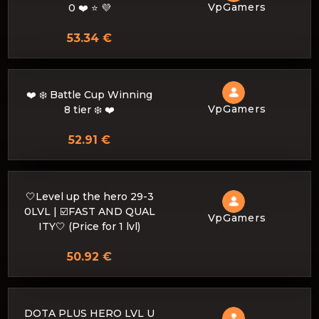
VpGamers
0 ❤️ ⭐ 💜
53.34 €
❤️ ❄️ Battle Cup Winning
VpGamers
8 tier ❄️ ❤️
52.91 €
🤍Level up the hero 29-3
0LVL | ☑️FAST AND QUAL
VpGamers
ITY🤍 (Price for 1 lvl)
50.92 €
DOTA PLUS HERO LVL U