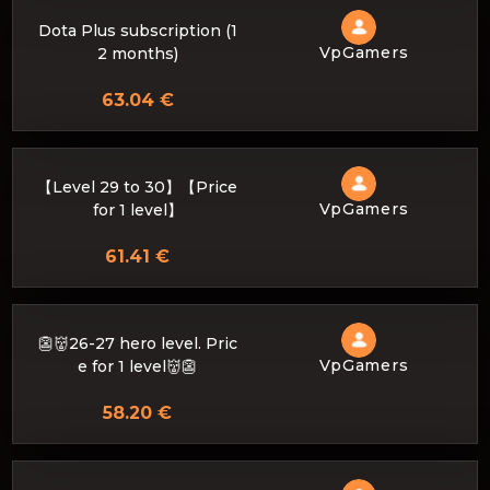
Dota Plus subscription (1
VpGamers
2 months)
63.04 €
【Level 29 to 30】【Price
VpGamers
for 1 level】
61.41 €
👺👹26-27 hero level. Pric
VpGamers
e for 1 level👹👺
58.20 €