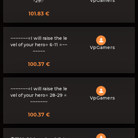
VpGamers
-29✅
101.83 €
~~~~~~~⭐I will raise the le
vel of your hero⭐ 6-11 ⭐~~
VpGamers
~~~~~
100.37 €
~~~~~~~⭐I will raise the le
vel of your hero⭐ 28-29 ⭐
VpGamers
~~~~~~~
100.37 €