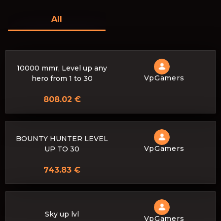
All
10000 mmr, Level up any
VpGamers
hero from 1 to 30
808.02 €
BOUNTY HUNTER LEVEL
VpGamers
UP TO 30
743.83 €
Sky up lvl
VpGamers