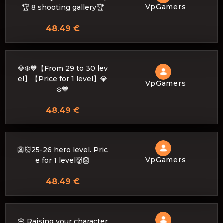
VpGamers
🏆 8 shooting gallery🏆
48.49 €
💎❄️💙【From 29 to 30 lev
el】【Price for 1 level】💎
VpGamers
❄️💙
48.49 €
👺👹25-26 hero level. Pric
VpGamers
e for 1 level👹👺
48.49 €
🌸 Raising your character