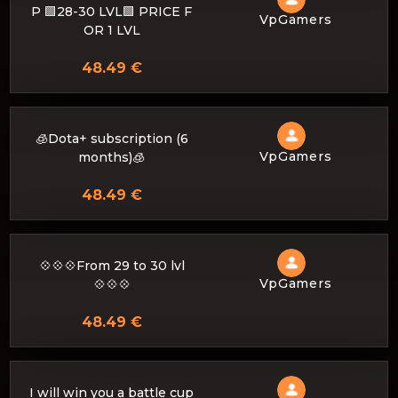
P 🟩28-30 LVL🟩 PRICE F
VpGamers
OR 1 LVL
48.49 €
🧊Dota+ subscription (6
VpGamers
months)🧊
48.49 €
💠💠💠From 29 to 30 lvl
VpGamers
💠💠💠
48.49 €
I will win you a battle cup