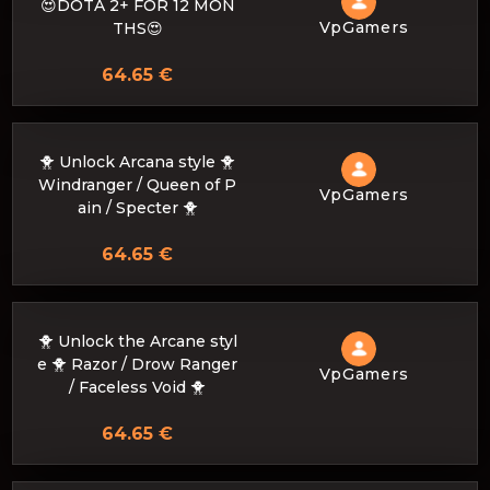
😍DOTA 2+ FOR 12 MON
VpGamers
THS😍
64.65 €
🐥 Unlock Arcana style 🐥
Windranger / Queen of P
VpGamers
ain / Specter 🐥
64.65 €
🐥 Unlock the Arcane styl
e 🐥 Razor / Drow Ranger
VpGamers
/ Faceless Void 🐥
64.65 €