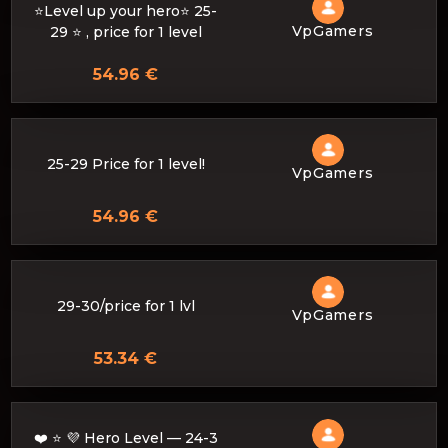
⭐Level up your hero⭐ 25-
VpGamers
29 ⭐ , price for 1 level
54.96 €
25-29 Price for 1 level!
VpGamers
54.96 €
29-30/price for 1 lvl
VpGamers
53.34 €
❤️ ⭐ 💜 Hero Level — 24-3