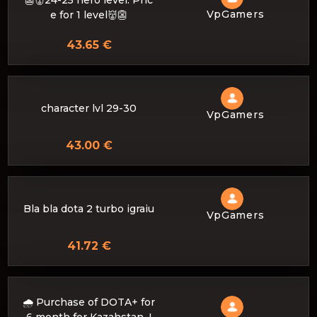
👺👹24-25 hero level. Pric
VpGamers
e for 1 level👹👺
43.65 €
character lvl 29-30
VpGamers
43.00 €
Bla bla dota 2 turbo igraiu
VpGamers
41.72 €
🌧️ Purchase of DOTA+ for