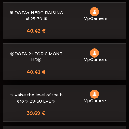
🕷️ DOTA+ HERO RAISING
VpGamers
🕷️ 25-30 🕷️
40.42 €
😍DOTA 2+ FOR 6 MONT
VpGamers
HS😍
40.42 €
✨ Raise the level of the h
VpGamers
ero ✨ 29-30 LVL ✨
39.69 €