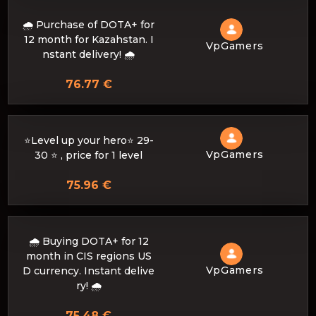
🌧️ Purchase of DOTA+ for
12 month for Kazahstan. I
VpGamers
nstant delivery! 🌧️
76.77 €
⭐Level up your hero⭐ 29-
VpGamers
30 ⭐ , price for 1 level
75.96 €
🌧️ Buying DOTA+ for 12
month in CIS regions US
VpGamers
D currency. Instant delive
ry! 🌧️
75.48 €