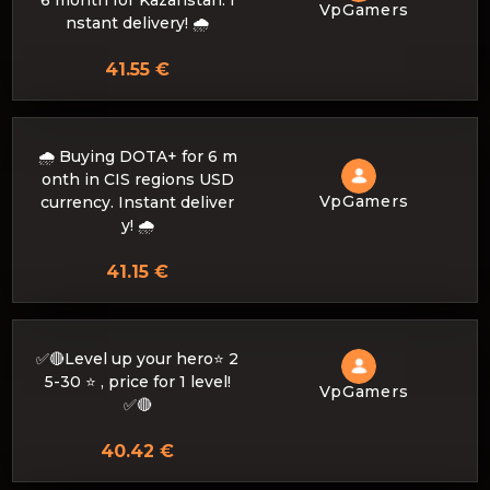
6 month for Kazahstan. I
VpGamers
nstant delivery! 🌧️
41.55 €
🌧️ Buying DOTA+ for 6 m
onth in CIS regions USD
VpGamers
currency. Instant deliver
y! 🌧️
41.15 €
✅🔴Level up your hero⭐ 2
5-30 ⭐ , price for 1 level!
VpGamers
✅🔴
40.42 €