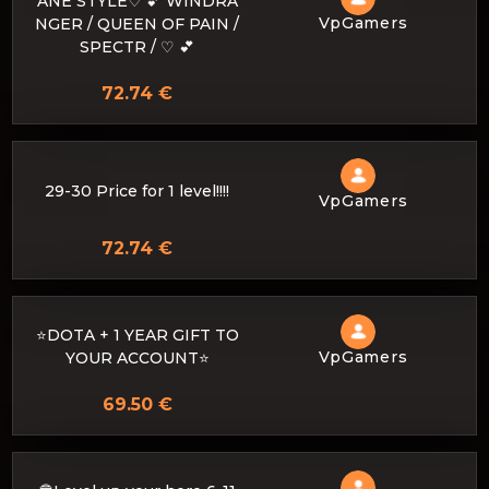
ANE STYLE♡ 💕 WINDRA
VpGamers
NGER / QUEEN OF PAIN /
SPECTR / ♡ 💕
72.74 €
29-30 Price for 1 level!!!!
VpGamers
72.74 €
⭐️DOTA + 1 YEAR GIFT TO
VpGamers
YOUR ACCOUNT⭐️
69.50 €