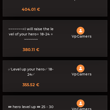
404.01 €
~~~~~~~⭐I will raise the le
vel of your hero⭐ 18-24 ⭐
VpGamers
~~~~~~~
380.11 €
✅Level up your hero✅ 18-
VpGamers
24✅
355.52 €
💤 hero level up 💤 25 - 30
VpGamers