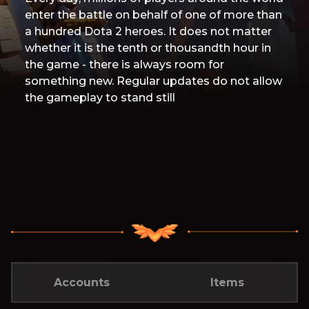
enter the battle on behalf of one of more than
a hundred Dota 2 heroes. It does not matter
whether it is the tenth or thousandth hour in
the game - there is always room for
something new. Regular updates do not allow
the gameplay to stand still
Accounts
Items