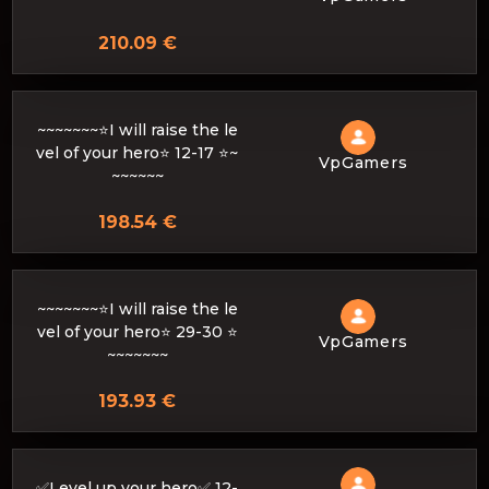
210.09 €
~~~~~~~⭐I will raise the le
vel of your hero⭐ 12-17 ⭐~
VpGamers
~~~~~~
198.54 €
~~~~~~~⭐I will raise the le
vel of your hero⭐ 29-30 ⭐
VpGamers
~~~~~~~
193.93 €
✅Level up your hero✅ 12-