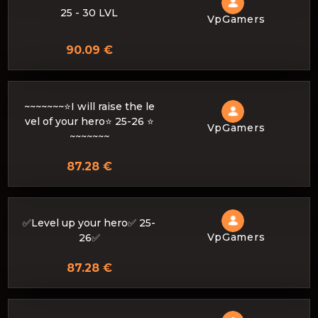
25 - 30 LVL
VpGamers
90.09 €
~~~~~~~⭐I will raise the le
vel of your hero⭐ 25-26 ⭐
VpGamers
~~~~~~~
87.28 €
✅Level up your hero✅ 25-
VpGamers
26✅
87.28 €