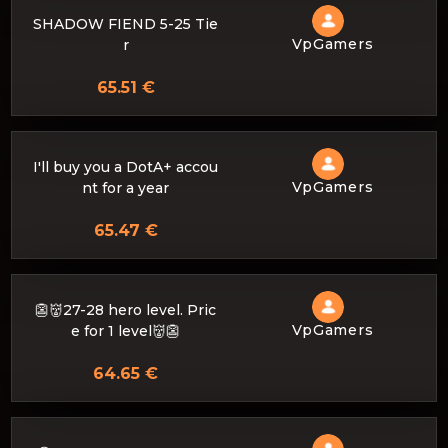
SHADOW FIEND 5-25 Tie
VpGamers
r
65.51 €
I'll buy you a DotA+ accou
VpGamers
nt for a year
65.47 €
👺👹27-28 hero level. Pric
VpGamers
e for 1 level👹👺
64.65 €