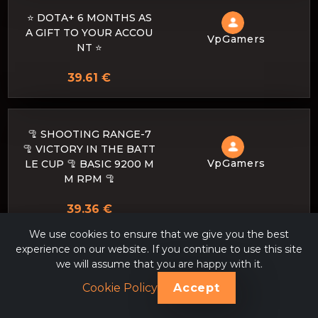
⭐️ DOTA+ 6 MONTHS AS
A GIFT TO YOUR ACCOU
VpGamers
NT ⭐️
39.61 €
🦿 SHOOTING RANGE-7
🦿 VICTORY IN THE BATT
VpGamers
LE CUP 🦿 BASIC 9200 M
M RPM 🦿
39.36 €
We use cookies to ensure that we give you the best
experience on our website. If you continue to use this site
we will assume that you are happy with it.
up your meepo hero lvl 2
VpGamers
2 to 25
Cookie Policy
Accept
38.81 €