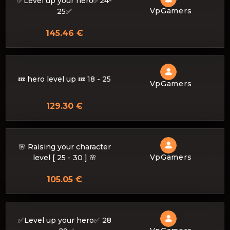
✅Level up your hero✅24-
VpGamers
25✅
145.46 €
💤 hero level up 💤 18 - 25
VpGamers
129.30 €
🌸 Raising your character
VpGamers
level [ 25 - 30 ] 🌸
105.05 €
✅Level up your hero✅ 28