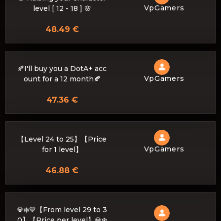
VpGamers
level [ 12 - 18 ] 🌸
48.49 €
🍂I'll buy you a DotA+ acc
VpGamers
ount for a 12 month🍂
47.36 €
【Level 24 to 25】【Price
VpGamers
for 1 level】
46.88 €
💎❄️💙【From level 29 to 3
0】【Price per level】💎❄️