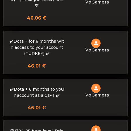
VpGamers
💙
46.06 €
✔️Dota + for 6 months wit
h access to your account
VpGamers
(TURKEY) ✔️
46.01 €
✔️Dota + 6 months to you
VpGamers
r account as a GIFT ✔️
46.01 €