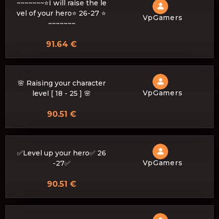
~~~~~~~⭐I will raise the le
vel of your hero⭐ 26-27 ⭐
VpGamers
~~~~~~~
91.64 €
🌸 Raising your character
VpGamers
level [ 18 - 25 ] 🌸
90.51 €
✅Level up your hero✅ 26
VpGamers
-27✅
90.51 €