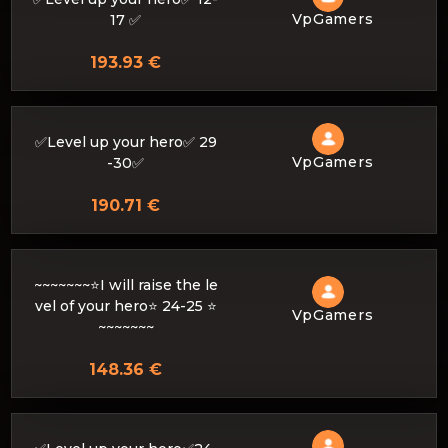
VpGamers
17 ✅
193.93 €
✅Level up your hero✅ 29
VpGamers
-30✅
190.71 €
~~~~~~~⭐I will raise the le
vel of your hero⭐ 24-25 ⭐
VpGamers
~~~~~~~
148.36 €