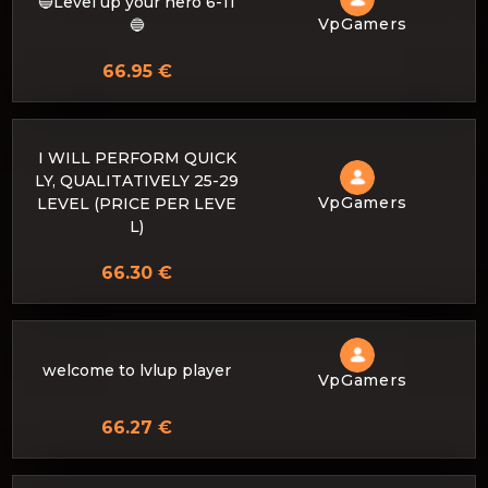
🔵Level up your hero 6-11
VpGamers
🔵
66.95 €
I WILL PERFORM QUICK
LY, QUALITATIVELY 25-29
VpGamers
LEVEL (PRICE PER LEVE
L)
66.30 €
welcome to lvlup player
VpGamers
66.27 €