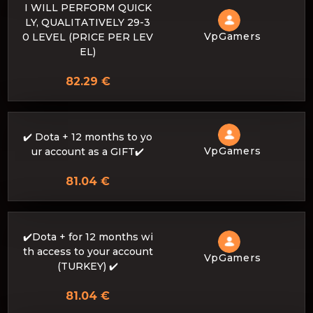
I WILL PERFORM QUICK
LY, QUALITATIVELY 29-3
VpGamers
0 LEVEL (PRICE PER LEV
EL)
82.29 €
✔️ Dota + 12 months to yo
VpGamers
ur account as a GIFT✔️
81.04 €
✔️Dota + for 12 months wi
th access to your account
VpGamers
(TURKEY) ✔️
81.04 €