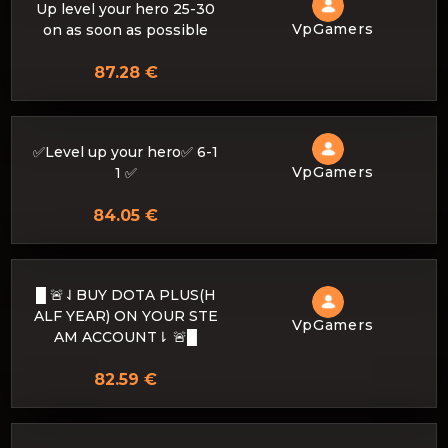
Up level your hero 25-30
VpGamers
on as soon as possible
87.28 €
✅Level up your hero✅ 6-1
VpGamers
1 ✅
84.05 €
█ 🚨⇃BUY DOTA PLUS(H
ALF YEAR) ON YOUR STE
VpGamers
AM ACCOUNT⇂ 🚨█
82.59 €