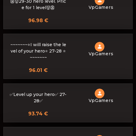
👺👹29-30 hero level. Pric
VpGamers
e for 1 level👹👺
96.98 €
~~~~~~~⭐I will raise the le
vel of your hero⭐ 27-28 ⭐
VpGamers
~~~~~~~
96.01 €
✅Level up your hero✅ 27-
VpGamers
28✅
93.74 €