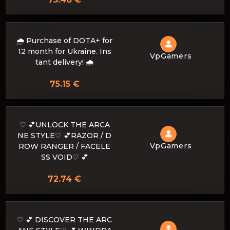
🌧️ Purchase of DOTA+ for
12 month for Ukraine. Ins
VpGamers
tant delivery! 🌧️
75.15 €
♡ 💕UNLOCK THE ARCA
NE STYLE♡ 💕RAZOR / D
VpGamers
ROW RANGER / FACELE
SS VOID♡ 💕
72.74 €
♡ 💕 DISCOVER THE ARC