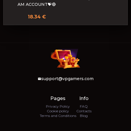
AM ACCOUNT💝🔴
18.34 €
support@vpgamers.com
Pages
Info
Privacy Policy
FAQ
Cookie policy
Contacts
Terms and Conditions
Blog