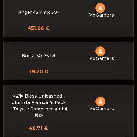
ranger 45 + 9 x 30+
VpGamers
451.06 €
Boost 30-35 lvl
VpGamers
79.20 €
✏️🎁▶️ Bless Unleashed -
Ultimate Founder's Pack
VpGamers
- To your Steam account◀️
🎁✏️
46.71 €