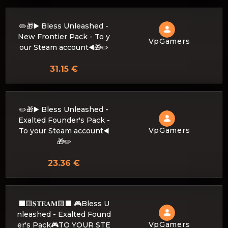
✏️🎁▶️ Bless Unleashed -
New Frontier Pack - To y
VpGamers
our Steam account◀️🎁✏️
31.15 €
✏️🎁▶️ Bless Unleashed -
Exalted Founder's Pack -
VpGamers
To your Steam account◀️
🎁✏️
23.36 €
⬛🟨𝐒𝐓𝐄𝐀𝐌🟨⬛ 🎮Bless U
nleashed - Exalted Found
VpGamers
er's Pack🎮TO YOUR STE