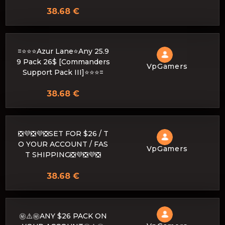
38.68 €
=⭐⭐⭐Azur Lane⭐Any 25.9
9 Pack 26$ [Commanders
VpGamers
Support Pack III]⭐⭐⭐=
38.68 €
❎💜❎💜❎SET FOR $26 / T
O YOUR ACCOUNT / FAS
VpGamers
T SHIPPING❎💜❎💜❎
38.68 €
㊙️⚠️㊙️ANY $26 PACK ON