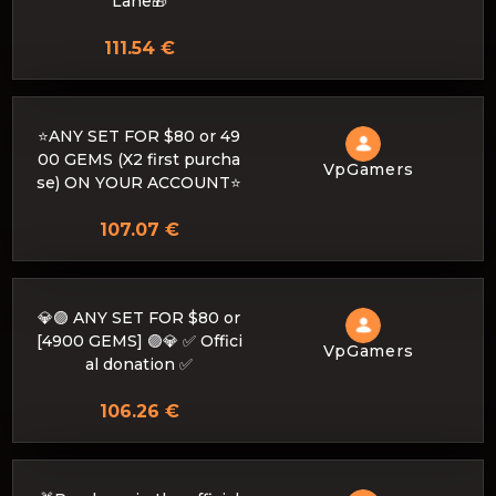
Lane🎁
111.54 €
⭐ANY SET FOR $80 or 49
00 GEMS (X2 first purcha
VpGamers
se) ON YOUR ACCOUNT⭐
107.07 €
💎🟣 ANY SET FOR $80 or
[4900 GEMS] 🟣💎 ✅ Offici
VpGamers
al donation ✅
106.26 €