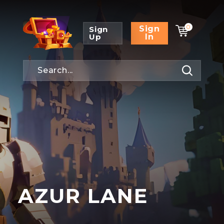
0
Sign
Sign
Up
In
AZUR LANE