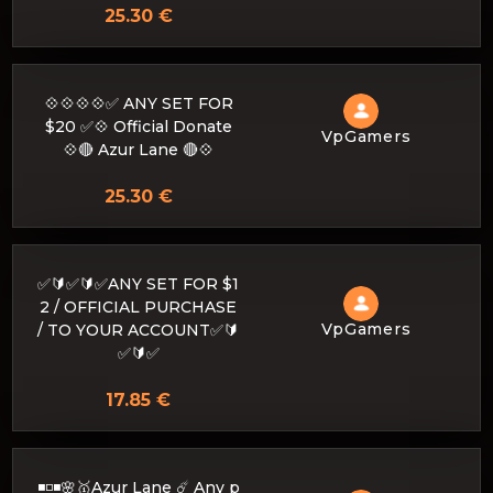
25.30 €
💠💠💠💠✅ ANY SET FOR
$20 ✅💠 Official Donate
VpGamers
💠🔴 Azur Lane 🔴💠
25.30 €
✅🔰✅🔰✅ANY SET FOR $1
2 / OFFICIAL PURCHASE
VpGamers
/ TO YOUR ACCOUNT✅🔰
✅🔰✅
17.85 €
◾️◽️◾️🌸🥇Azur Lane ☄️ Any p