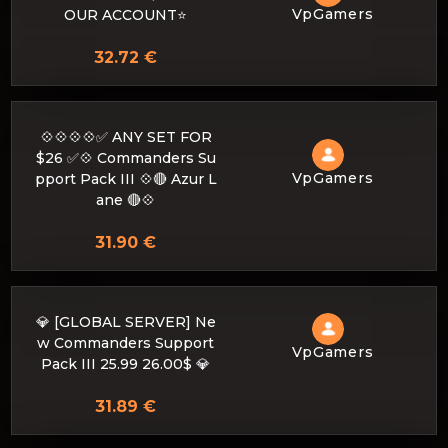
VpGamers
OUR ACCOUNT⭐
32.72 €
💠💠💠💠✅ ANY SET FOR
$26 ✅💠 Commanders Su
VpGamers
pport Pack III 💠🔴 Azur L
ane 🔴💠
31.90 €
💎 [GLOBAL SERVER] Ne
w Commanders Support
VpGamers
Pack III 25.99 26.00$ 💎
31.89 €