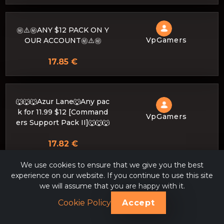
㊙️⚠️㊙️ANY $12 PACK ON Y
VpGamers
OUR ACCOUNT㊙️⚠️㊙️
17.85 €
🐺🐺🐺Azur Lane🐺Any pac
k for 11.99 $12 [Command
VpGamers
ers Support Pack II]🐺🐺🐺
17.82 €
We use cookies to ensure that we give you the best
experience on our website. If you continue to use this site
🔴🎁 𝐂𝐎𝐌𝐌𝐀𝐍𝐃𝐄𝐑𝐒 𝐒𝐔𝐏𝐏
we will assume that you are happy with it.
𝐎𝐑𝐓 𝐏𝐀𝐂𝐊 𝐈𝐈 ⭐ COMMAN
Cookie Policy
Accept
VpGamers
DERS SUPPORT PACK II
⭐ GARANTIA SAFETY 🔴🎁