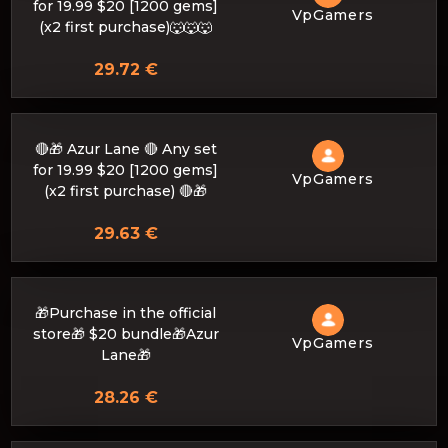
for 19.99 $20 [1200 gems]
VpGamers
(x2 first purchase)🐺🐺🐺
29.72 €
🔴🎁 Azur Lane 🔴 Any set
for 19.99 $20 [1200 gems]
VpGamers
(x2 first purchase) 🔴🎁
29.63 €
🎁Purchase in the official
store🎁 $20 bundle🎁Azur
VpGamers
Lane🎁
28.26 €