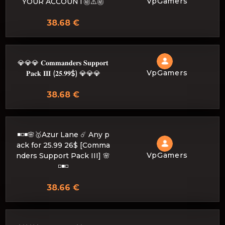
VpGamers
YOUR ACCOUNT㊙️⚠️㊙️
38.68 €
💎💎💎 𝐂𝐨𝐦𝐦𝐚𝐧𝐝𝐞𝐫𝐬 𝐒𝐮𝐩𝐩𝐨𝐫𝐭
VpGamers
𝐏𝐚𝐜𝐤 𝐈𝐈𝐈 (𝟐𝟓.𝟗𝟗$) 💎💎💎
38.68 €
◾️◽️◾️🌸🥇Azur Lane ☄️ Any p
ack for 25.99 26$ [Comma
VpGamers
nders Support Pack III] 🌸
◽️◾️◽️
38.66 €