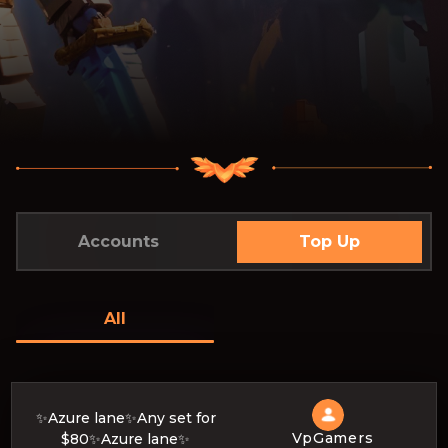
Accounts
Top Up
All
✨Azure lane✨Any set for
VpGamers
$80✨Azure lane✨