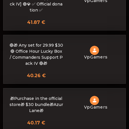
VpGamers
ck IV] 🟣💎 ✅ Official dona
tion ✅
41.87 €
🔴🎁 Any set for 29.99 $30
🔴 Office Hour Lucky Box
VpGamers
/ Commanders Support P
ack IV 🔴🎁
40.26 €
🎁Purchase in the official
store🎁 $30 bundle🎁Azur
VpGamers
Lane🎁
40.17 €