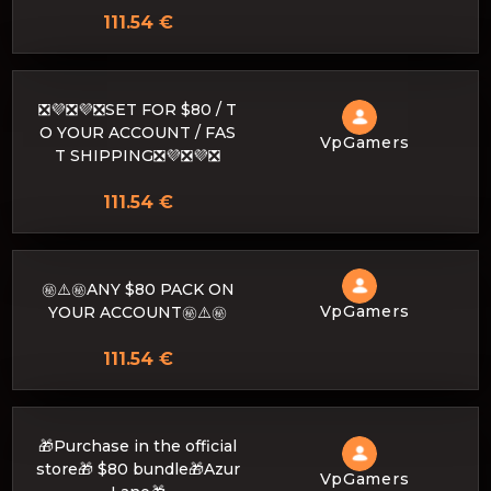
111.54 €
❎💜❎💜❎SET FOR $80 / T
O YOUR ACCOUNT / FAS
VpGamers
T SHIPPING❎💜❎💜❎
111.54 €
㊙️⚠️㊙️ANY $80 PACK ON
VpGamers
YOUR ACCOUNT㊙️⚠️㊙️
111.54 €
🎁Purchase in the official
store🎁 $80 bundle🎁Azur
VpGamers