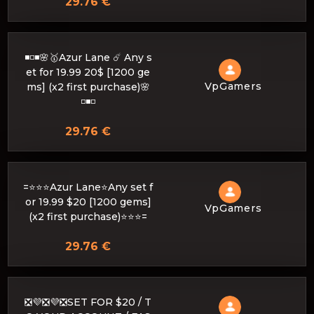
29.76 €
◾️◽️◾️🌸🥇Azur Lane ☄️ Any s
et for 19.99 20$ [1200 ge
VpGamers
ms] (x2 first purchase)🌸
◽️◾️◽️
29.76 €
=⭐⭐⭐Azur Lane⭐Any set f
or 19.99 $20 [1200 gems]
VpGamers
(x2 first purchase)⭐⭐⭐=
29.76 €
❎💜❎💜❎SET FOR $20 / T