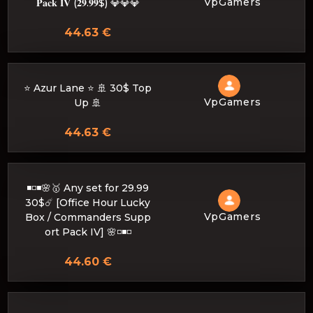
VpGamers
𝐏𝐚𝐜𝐤 𝐈𝐕 (𝟐𝟗.𝟗𝟗$) 💎💎💎
44.63 €
⭐ Azur Lane ⭐ 🚢 30$ Top
VpGamers
Up 🚢
44.63 €
◾️◽️◾️🌸🥇 Any set for 29.99
30$☄️ [Office Hour Lucky
VpGamers
Box / Commanders Supp
ort Pack IV] 🌸◽️◾️◽️
44.60 €