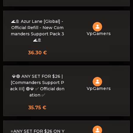
🌊🚢 Azur Lane [Global] -
Official Refill - New Com
VpGamers
manders Support Pack 3
🌊🚢
36.30 €
💎🟣 ANY SET FOR $26 |
[Commanders Support P
VpGamers
ack III] 🟣💎 ✅ Official don
ation ✅
35.75 €
⭐ANY SET FOR $26 ON Y