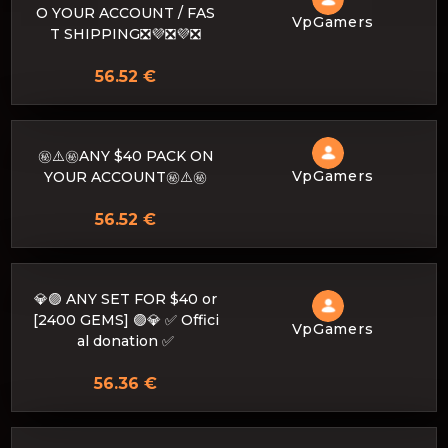
O YOUR ACCOUNT / FAS
VpGamers
T SHIPPING❎💜❎💜❎
56.52 €
㊙️⚠️㊙️ANY $40 PACK ON
VpGamers
YOUR ACCOUNT㊙️⚠️㊙️
56.52 €
💎🟣 ANY SET FOR $40 or
[2400 GEMS] 🟣💎 ✅ Offici
VpGamers
al donation ✅
56.36 €