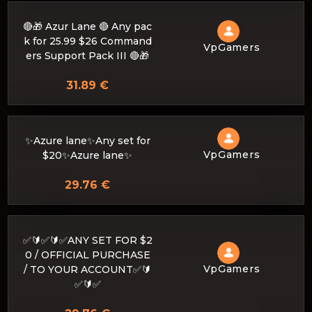
🔴🎁 Azur Lane 🔴 Any pac
k for 25.99 $26 Command
VpGamers
ers Support Pack III 🔴🎁
31.89 €
✨Azure lane✨Any set for
VpGamers
$20✨Azure lane✨
29.76 €
✅🔰✅🔰✅ANY SET FOR $2
0 / OFFICIAL PURCHASE
VpGamers
/ TO YOUR ACCOUNT✅🔰
✅🔰✅