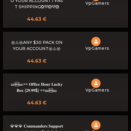
O YOUR ACCOUNT / FAS
VpGamers
T SHIPPING❎💜❎💜❎
44.63 €
㊙️⚠️㊙️ANY $30 PACK ON
VpGamers
YOUR ACCOUNT㊙️⚠️㊙️
44.63 €
🎫🆕🎫>> 𝐎𝐟𝐟𝐢𝐜𝐞 𝐇𝐨𝐮𝐫 𝐋𝐮𝐜𝐤𝐲
VpGamers
𝐁𝐨𝐱 (𝟐𝟗.𝟗𝟗$) <<🎫🆕🎫
44.63 €
💎💎💎 𝐂𝐨𝐦𝐦𝐚𝐧𝐝𝐞𝐫𝐬 𝐒𝐮𝐩𝐩𝐨𝐫𝐭