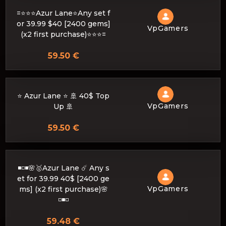
=⭐⭐⭐Azur Lane⭐Any set f
or 39.99 $40 [2400 gems]
VpGamers
(x2 first purchase)⭐⭐⭐=
59.50 €
⭐ Azur Lane ⭐ 🚢 40$ Top
VpGamers
Up 🚢
59.50 €
◾️◽️◾️🌸🥇Azur Lane ☄️ Any s
et for 39.99 40$ [2400 ge
VpGamers
ms] (x2 first purchase)🌸
◽️◾️◽️
59.48 €