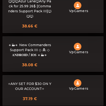
🐺🐺🐺Azur Lane🐺Any Pa
ck for 25.99 26$ [Comma
VpGamers
nders Support Pack III]🐺
🐺🐺
38.66 €
🔹🐳🔹 New Commanders
Support Pack III ◇ 🏝️ ◇
VpGamers
𝐀𝐍𝐃𝐑𝐎𝐈𝐃 / 𝐈𝐎𝐒 🔹🐳🔹
38.08 €
⭐ANY SET FOR $30 ON Y
VpGamers
OUR ACCOUNT⭐
37.19 €