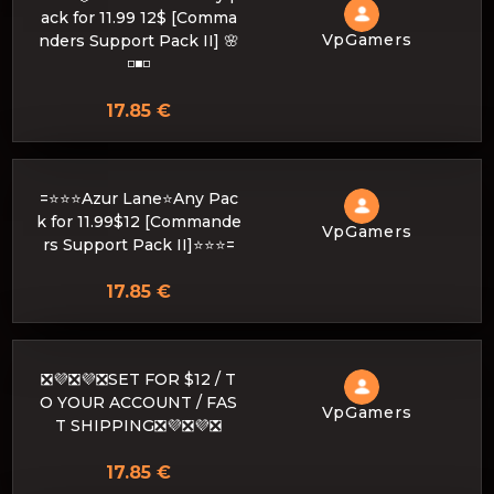
ack for 11.99 12$ [Comma
VpGamers
nders Support Pack II] 🌸
◽️◾️◽️
17.85 €
=⭐⭐⭐Azur Lane⭐Any Pac
k for 11.99$12 [Commande
VpGamers
rs Support Pack II]⭐⭐⭐=
17.85 €
❎💜❎💜❎SET FOR $12 / T
O YOUR ACCOUNT / FAS
VpGamers
T SHIPPING❎💜❎💜❎
17.85 €