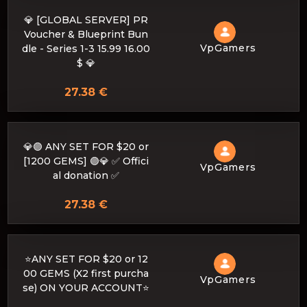
💎 [GLOBAL SERVER] PR
Voucher & Blueprint Bun
VpGamers
dle - Series 1-3 15.99 16.00
$ 💎
27.38 €
💎🟣 ANY SET FOR $20 or
[1200 GEMS] 🟣💎 ✅ Offici
VpGamers
al donation ✅
27.38 €
⭐ANY SET FOR $20 or 12
00 GEMS (X2 first purcha
VpGamers
se) ON YOUR ACCOUNT⭐