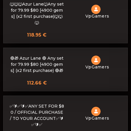
🐺🐺🐺Azur Lane🐺Any set
for 79.99 $80 [4900 gem
VpGamers
s] (x2 first purchase)🐺🐺
🐺
118.95 €
🔴🎁 Azur Lane 🔴 Any set
for 79.99 $80 [4900 gem
VpGamers
s] (x2 first purchase) 🔴🎁
112.66 €
✅🔰✅🔰✅ANY SET FOR $8
0 / OFFICIAL PURCHASE
VpGamers
/ TO YOUR ACCOUNT✅🔰
✅🔰✅