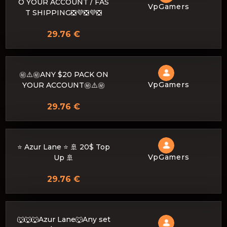
O YOUR ACCOUNT / FAS
VpGamers
T SHIPPING❎💜❎💜❎
29.76 €
㊙️⚠️㊙️ANY $20 PACK ON
VpGamers
YOUR ACCOUNT㊙️⚠️㊙️
29.76 €
⭐ Azur Lane ⭐ 🚢 20$ Top
VpGamers
Up 🚢
29.76 €
🐺🐺🐺Azur Lane🐺Any set