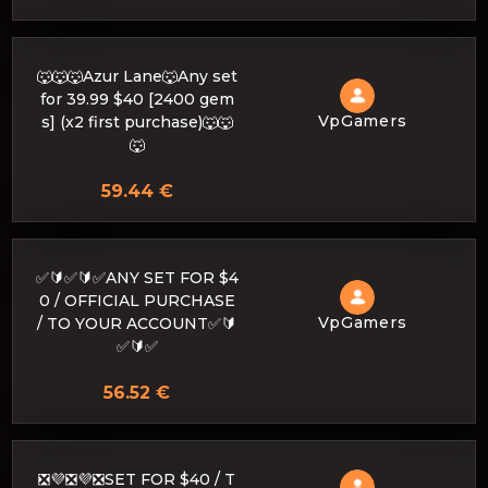
🐺🐺🐺Azur Lane🐺Any set
for 39.99 $40 [2400 gem
VpGamers
s] (x2 first purchase)🐺🐺
🐺
59.44 €
✅🔰✅🔰✅ANY SET FOR $4
0 / OFFICIAL PURCHASE
VpGamers
/ TO YOUR ACCOUNT✅🔰
✅🔰✅
56.52 €
❎💜❎💜❎SET FOR $40 / T