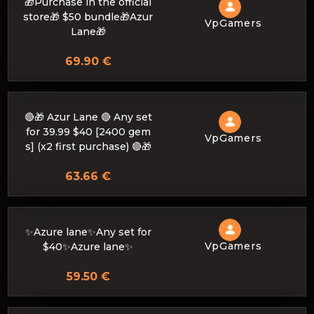
🎁Purchase in the official
store🎁 $50 bundle🎁Azur
VpGamers
Lane🎁
69.90 €
🔴🎁 Azur Lane 🔴 Any set
for 39.99 $40 [2400 gem
VpGamers
s] (x2 first purchase) 🔴🎁
63.66 €
✨Azure lane✨Any set for
VpGamers
$40✨Azure lane✨
59.50 €