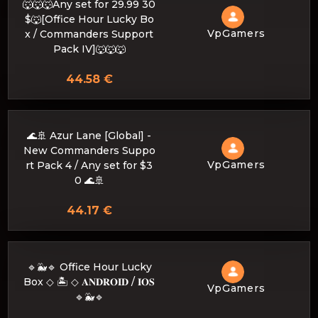
🐺🐺🐺Any set for 29.99 30
$🐺[Office Hour Lucky Bo
VpGamers
x / Commanders Support
Pack IV]🐺🐺🐺
44.58 €
🌊🚢 Azur Lane [Global] -
New Commanders Suppo
VpGamers
rt Pack 4 / Any set for $3
0 🌊🚢
44.17 €
🔹🐳🔹 Office Hour Lucky
Box ◇ 🏝️ ◇ 𝐀𝐍𝐃𝐑𝐎𝐈𝐃 / 𝐈𝐎𝐒
VpGamers
🔹🐳🔹