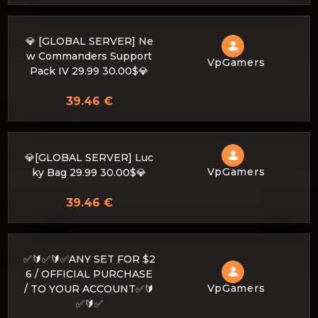
💎 [GLOBAL SERVER] Ne
w Commanders Support
VpGamers
Pack IV 29.99 30.00$💎
39.46 €
💎[GLOBAL SERVER] Luc
VpGamers
ky Bag 29.99 30.00$💎
39.46 €
✅🔰✅🔰✅ANY SET FOR $2
6 / OFFICIAL PURCHASE
VpGamers
/ TO YOUR ACCOUNT✅🔰
✅🔰✅