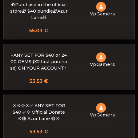
🎁Purchase in the official
store🎁 $40 bundle🎁Azur
VpGamers
Lane🎁
55.03 €
⭐ANY SET FOR $40 or 24
00 GEMS (X2 first purcha
VpGamers
se) ON YOUR ACCOUNT⭐
53.53 €
💠💠💠💠✅ ANY SET FOR
$40 ✅💠 Official Donate
VpGamers
💠🔴 Azur Lane 🔴💠
53.53 €