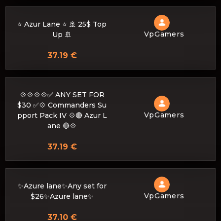
⭐ Azur Lane ⭐ 🚢 25$ Top
VpGamers
Up 🚢
37.19 €
💠💠💠💠✅ ANY SET FOR
$30 ✅💠 Commanders Su
VpGamers
pport Pack IV 💠🔴 Azur L
ane 🔴💠
37.19 €
✨Azure lane✨Any set for
VpGamers
$26✨Azure lane✨
37.10 €