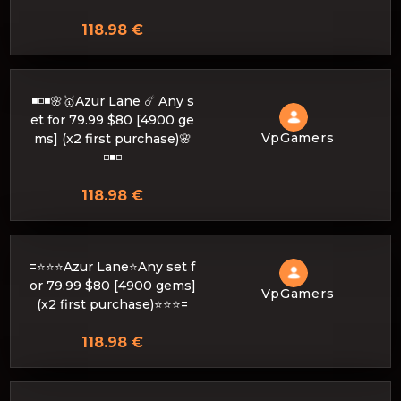
118.98 €
◾️◽️◾️🌸🥇Azur Lane ☄️ Any s
et for 79.99 $80 [4900 ge
VpGamers
ms] (x2 first purchase)🌸
◽️◾️◽️
118.98 €
=⭐⭐⭐Azur Lane⭐Any set f
or 79.99 $80 [4900 gems]
VpGamers
(x2 first purchase)⭐⭐⭐=
118.98 €