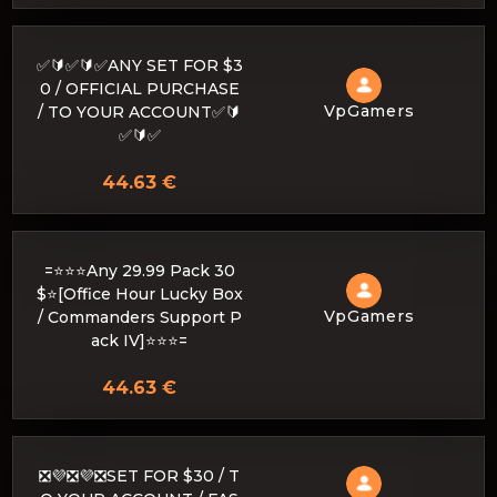
✅🔰✅🔰✅ANY SET FOR $3
0 / OFFICIAL PURCHASE
VpGamers
/ TO YOUR ACCOUNT✅🔰
✅🔰✅
44.63 €
=⭐⭐⭐Any 29.99 Pack 30
$⭐[Office Hour Lucky Box
VpGamers
/ Commanders Support P
ack IV]⭐⭐⭐=
44.63 €
❎💜❎💜❎SET FOR $30 / T