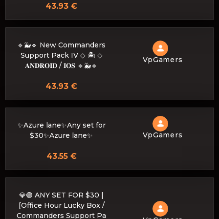
43.93 €
🔹🐳🔹 New Commanders
Support Pack IV ◇ 🏝️ ◇
VpGamers
𝐀𝐍𝐃𝐑𝐎𝐈𝐃 / 𝐈𝐎𝐒 🔹🐳🔹
43.93 €
✨Azure lane✨Any set for
VpGamers
$30✨Azure lane✨
43.55 €
💎🟣 ANY SET FOR $30 |
[Office Hour Lucky Box /
Commanders Support Pa