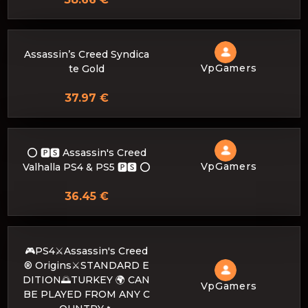
Assassin’s Creed Syndica
VpGamers
te Gold
37.97 €
⭕️ 🅿🆂 Assassin's Creed
VpGamers
Valhalla PS4 & PS5 🅿🆂 ⭕️
36.45 €
🎮PS4⚔️Assassin's Creed
® Origins⚔️STANDARD E
DITION🌅TURKEY 🌍 CAN
VpGamers
BE PLAYED FROM ANY C