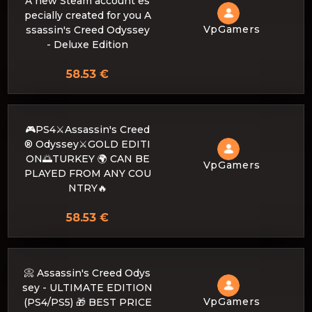
A new Steam account es
pecially created for you A
VpGamers
ssassin's Creed Odyssey
- Deluxe Edition
58.53 €
🎮PS4⚔️Assassin's Creed
® Odyssey⚔️GOLD EDITI
ON🌅TURKEY 🌍 CAN BE
VpGamers
PLAYED FROM ANY COU
NTRY🔥
58.53 €
📀 Assassin's Creed Odys
sey - ULTIMATE EDITION
VpGamers
(PS4/PS5) 🎁 BEST PRICE