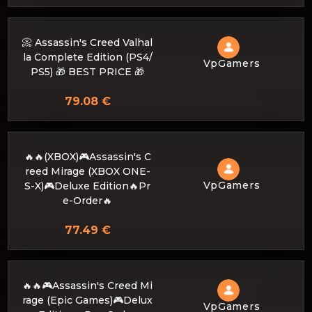
📀 Assassin's Creed Valhal
la Complete Edition (PS4/
VpGamers
PS5) 🎁 BEST PRICE 🎁
79.08 €
🔥🔥(XBOX)🎮Assassin's C
reed Mirage (XBOX ONE-
VpGamers
S-X)🎮Deluxe Edition🔥Pr
e-Order🔥
77.49 €
🔥🔥🎮Assassin's Creed Mi
rage (Epic Games)🎮Delux
VpGamers