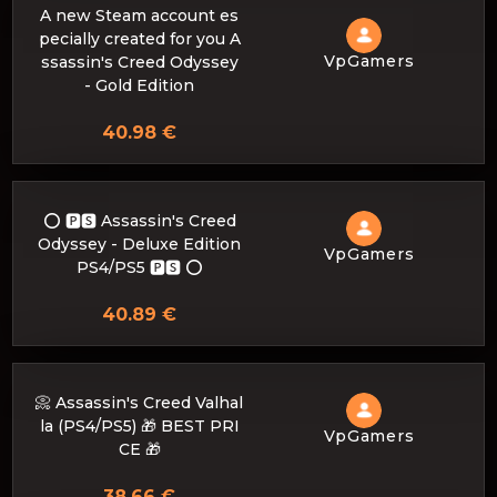
A new Steam account es
pecially created for you A
VpGamers
ssassin's Creed Odyssey
- Gold Edition
40.98 €
⭕️ 🅿🆂 Assassin's Creed
Odyssey - Deluxe Edition
VpGamers
PS4/PS5 🅿🆂 ⭕️
40.89 €
📀 Assassin's Creed Valhal
la (PS4/PS5) 🎁 BEST PRI
VpGamers
CE 🎁
38.66 €