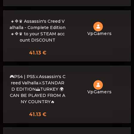
🔸🔷♛ Assassin's Creed V
alhalla - Complete Edition
VpGamers
🔸🔷♛ to your STEAM acc
ount DISCOUNT
41.13 €
🎮PS4 | PS5⚔️Assassin's C
reed Valhalla⚔️STANDAR
D EDITION🌅TURKEY 🌍
VpGamers
CAN BE PLAYED FROM A
NY COUNTRY🔥
41.13 €