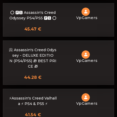
⭕️ 🅿🆂 Assassin's Creed
VpGamers
Odyssey PS4/PS5 🅿🆂 ⭕️
45.47 €
📀 Assassin's Creed Odys
sey - DELUXE EDITIO
VpGamers
N (PS4/PS5) 🎁 BEST PRI
CE 🎁
44.28 €
⚡️Assassin's Creed Valhall
VpGamers
a ⚡️ PS4 & PS5 ⚡️
41.54 €