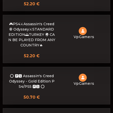
52.20 €
🎮PS4⚔️Assassin's Creed
® Odyssey⚔️STANDARD
EDITION🌅TURKEY 🌍 CA
VpGamers
N BE PLAYED FROM ANY
COUNTRY🔥
52.20 €
⭕️ 🅿🆂 Assassin's Creed
Odyssey - Gold Edition P
VpGamers
S4/PS5 🅿🆂 ⭕️
50.70 €