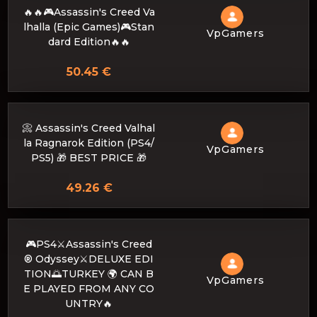
🔥🔥🎮Assassin's Creed Va
lhalla (Epic Games)🎮Stan
VpGamers
dard Edition🔥🔥
50.45 €
📀 Assassin's Creed Valhal
la Ragnarok Edition (PS4/
VpGamers
PS5) 🎁 BEST PRICE 🎁
49.26 €
🎮PS4⚔️Assassin's Creed
® Odyssey⚔️DELUXE EDI
TION🌅TURKEY 🌍 CAN B
VpGamers
E PLAYED FROM ANY CO
UNTRY🔥