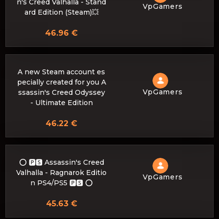
n's Creed Valhalla - Stand
VpGamers
ard Edition (Steam)💥
46.96 €
A new Steam account es
pecially created for you A
VpGamers
ssassin's Creed Odyssey
- Ultimate Edition
46.22 €
⭕️ 🅿🆂 Assassin's Creed
Valhalla - Ragnarok Editio
VpGamers
n PS4/PS5 🅿🆂 ⭕️
45.63 €