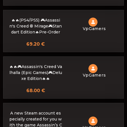
🔥🔥(PS4/PS5) 🎮Assassi
n's Creed ® Mirage🎮Stan
VpGamers
dart Edition🔥Pre-Order
69.20 €
🔥🔥🎮Assassin's Creed Va
lhalla (Epic Games)🎮Delu
VpGamers
xe Edition🔥🔥
68.00 €
A new Steam account es
pecially created for you w
ith the game Assassin’s C