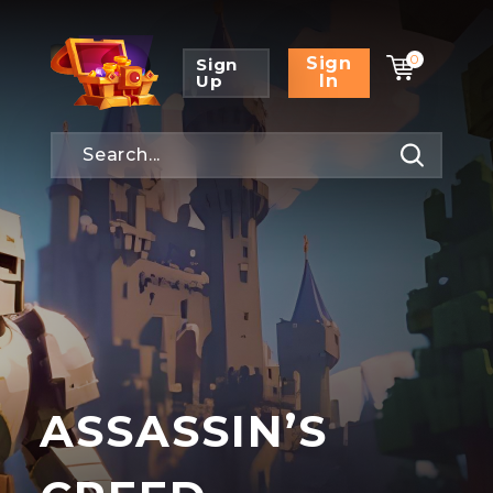
0
Sign
Sign
Up
In
ASSASSIN’S