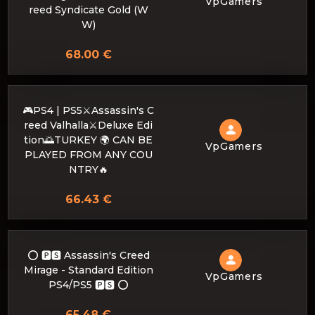
VpGamers
reed Syndicate Gold (W
W)
68.00 €
🎮PS4 | PS5⚔️Assassin's C
reed Valhalla⚔️Deluxe Edi
tion🌅TURKEY 🌍 CAN BE
VpGamers
PLAYED FROM ANY COU
NTRY🔥
66.43 €
⭕️ 🅿🆂 Assassin's Creed
Mirage - Standard Edition
VpGamers
PS4/PS5 🅿🆂 ⭕️
65.48 €