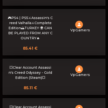
🎮PS4 | PS5⚔️Assassin's C
reed Valhalla⚔️Complete
Edition🌅TURKEY 🌍 CAN
VpGamers
BE PLAYED FROM ANY C
OUNTRY🔥
85.41 €
💥Clear Account Assassi
n's Creed Odyssey - Gold
VpGamers
Edition (Steam)💥
85.11 €
💥Clear Account Assassi