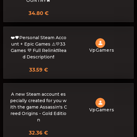
OUNTRY🔥
34.80 €
❤️🖤Personal Steam Acco
unt + Epic Games ⚠️💛33
VpGamers
Games 💜 Full Relink❗Rea
d Description❗
33.59 €
A new Steam account es
pecially created for you w
ith the game Assassin's C
VpGamers
reed Origins - Gold Editio
n
32.36 €