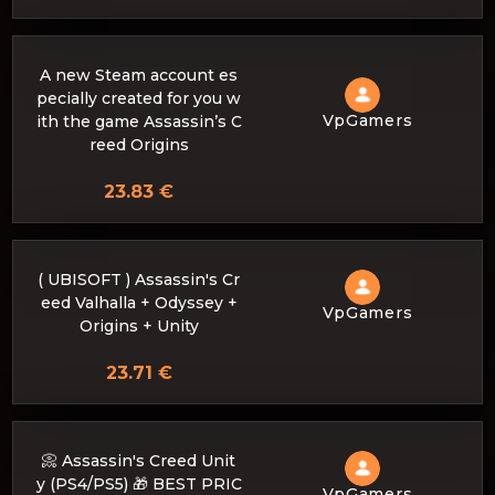
A new Steam account es
pecially created for you w
VpGamers
ith the game Assassin’s C
reed Origins
23.83 €
( UBISOFT ) Assassin's Cr
eed Valhalla + Odyssey +
VpGamers
Origins + Unity
23.71 €
📀 Assassin's Creed Unit
y (PS4/PS5) 🎁 BEST PRIC
VpGamers