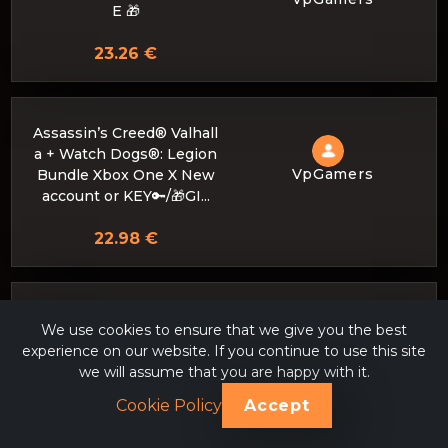
E 🎁
23.26 €
Assassin’s Creed® Valhall
a + Watch Dogs®: Legion
VpGamers
Bundle Xbox One X New
account or KEY🔑/🎁GI...
22.98 €
► 🔴 💥 𝐀𝐬𝐬𝐚𝐬𝐬𝐢𝐧'𝐬 𝐂𝐫𝐞𝐞𝐝 𝐎𝐝𝐲
We use cookies to ensure that we give you the best
𝐬𝐬𝐞𝐲 + 400 GAME PASS (U
experience on our website. If you continue to use this site
LTIMATE) PERSONAL AC
VpGamers
we will assume that you are happy with it.
COUNT (4 Months) 💥 🔴
◀
Cookie Policy
Accept
22.98 €