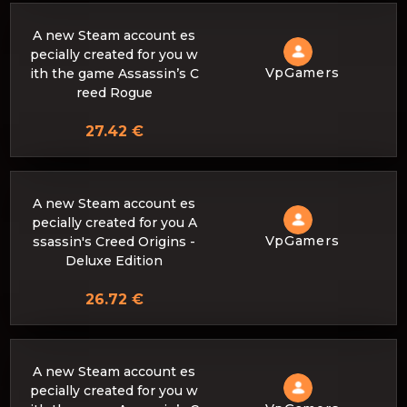
A new Steam account es
pecially created for you w
VpGamers
ith the game Assassin’s C
reed Rogue
27.42 €
A new Steam account es
pecially created for you A
VpGamers
ssassin's Creed Origins -
Deluxe Edition
26.72 €
A new Steam account es
pecially created for you w