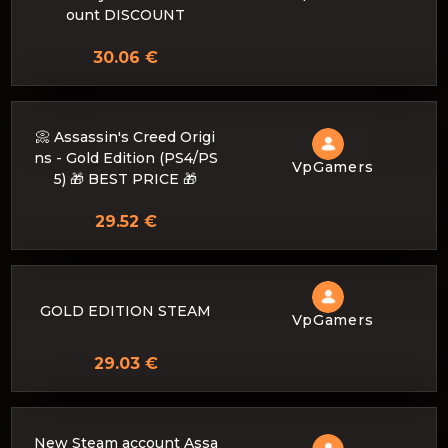
ount DISCOUNT
30.06 €
📀 Assassin's Creed Origi
ns - Gold Edition (PS4/PS
VpGamers
5) 🎁 BEST PRICE 🎁
29.52 €
GOLD EDITION STEAM
VpGamers
29.03 €
New Steam account Assa