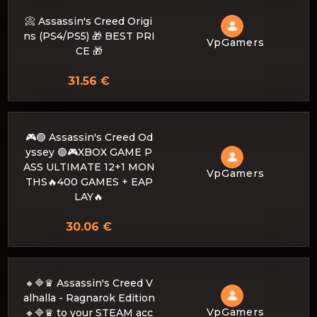
📀 Assassin's Creed Origi
ns (PS4/PS5) 🎁 BEST PRI
VpGamers
CE 🎁
31.56 €
🎮🟢 Assassin's Creed Od
yssey 🟢🎮XBOX GAME P
ASS ULTIMATE 12+1 MON
VpGamers
THS🔥400 GAMES + EAP
LAY🔥
30.06 €
🔸🔷♛ Assassin's Creed V
alhalla - Ragnarok Edition
VpGamers
🔸🔷♛ to your STEAM acc