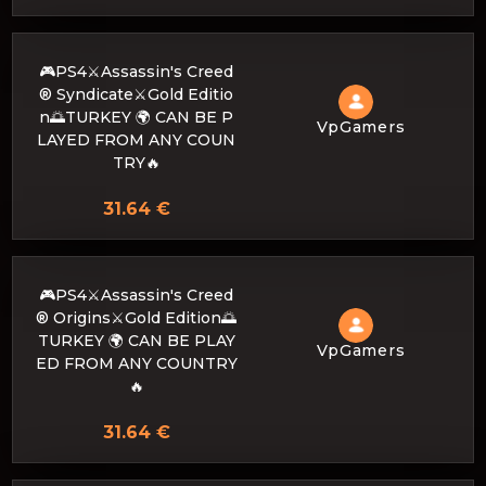
🎮PS4⚔️Assassin's Creed
® Syndicate⚔️Gold Editio
n🌅TURKEY 🌍 CAN BE P
VpGamers
LAYED FROM ANY COUN
TRY🔥
31.64 €
🎮PS4⚔️Assassin's Creed
® Origins⚔️Gold Edition🌅
TURKEY 🌍 CAN BE PLAY
VpGamers
ED FROM ANY COUNTRY
🔥
31.64 €