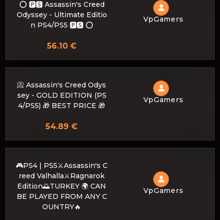
⭕️ 🅿🆂 Assassin's Creed
Odyssey - Ultimate Editio
VpGamers
n PS4/PS5 🅿🆂 ⭕️
56.10 €
📀 Assassin's Creed Odys
sey - GOLD EDITION (PS
VpGamers
4/PS5) 🎁 BEST PRICE 🎁
54.89 €
🎮PS4 | PS5⚔️Assassin's C
reed Valhalla⚔️Ragnarok
Edition🌅TURKEY 🌍 CAN
VpGamers
BE PLAYED FROM ANY C
OUNTRY🔥