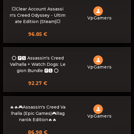
💥Clear Account Assassi
n's Creed Odyssey - Ultim
VpGamers
ate Edition (Steam)💥
96.85 €
⭕️ 🅿🆂 Assassin's Creed
Valhalla + Watch Dogs: Le
VpGamers
gion Bundle 🅿🆂 ⭕️
92.27 €
🔥🔥🎮Assassin's Creed Va
lhalla (Epic Games)🎮Rag
VpGamers
narök Edition🔥🔥
86.98 €