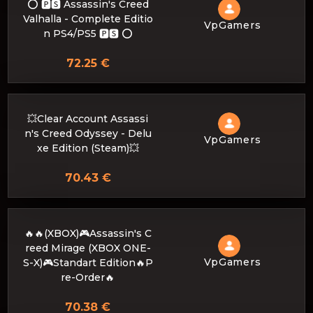
⭕️ 🅿🆂 Assassin's Creed
Valhalla - Complete Editio
VpGamers
n PS4/PS5 🅿🆂 ⭕️
72.25 €
💥Clear Account Assassi
n's Creed Odyssey - Delu
VpGamers
xe Edition (Steam)💥
70.43 €
🔥🔥(XBOX)🎮Assassin's C
reed Mirage (XBOX ONE-
VpGamers
S-X)🎮Standart Edition🔥P
re-Order🔥
70.38 €