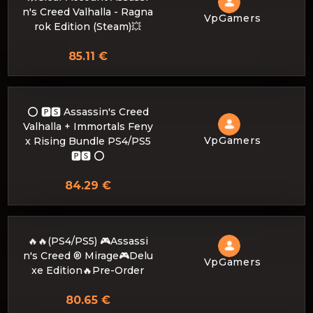
n's Creed Valhalla - Ragna
VpGamers
rok Edition (Steam)💥
85.11 €
⭕️ 🅿🆂 Assassin's Creed
Valhalla + Immortals Feny
VpGamers
x Rising Bundle PS4/PS5
🅿🆂 ⭕️
84.29 €
🔥🔥(PS4/PS5) 🎮Assassi
n's Creed ® Mirage🎮Delu
VpGamers
xe Edition🔥Pre-Order
80.65 €