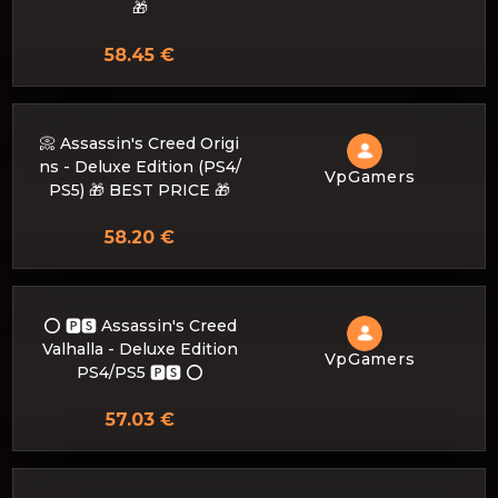
🎁
58.45 €
📀 Assassin's Creed Origi
ns - Deluxe Edition (PS4/
VpGamers
PS5) 🎁 BEST PRICE 🎁
58.20 €
⭕️ 🅿🆂 Assassin's Creed
Valhalla - Deluxe Edition
VpGamers
PS4/PS5 🅿🆂 ⭕️
57.03 €