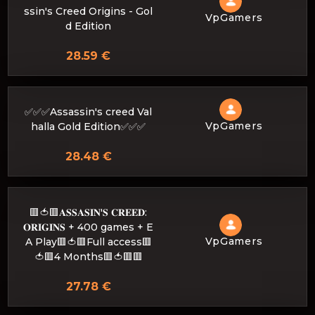
ssin's Creed Origins - Gol
VpGamers
d Edition
28.59 €
✅✅✅Assassin's creed Val
VpGamers
halla Gold Edition✅✅✅
28.48 €
🟥🍅🟥𝐀𝐒𝐒𝐀𝐒𝐈𝐍'𝐒 𝐂𝐑𝐄𝐄𝐃:
𝐎𝐑𝐈𝐆𝐈𝐍𝐒 + 400 games + E
VpGamers
A Play🟥🍅🟥Full access🟥
🍅🟥4 Months🟥🍅🟥🟥
27.78 €