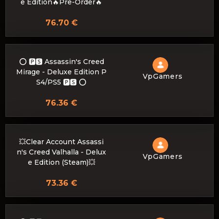
e Edition🔥Pre-Order🔥
76.70 €
⭕️ 🅿🆂 Assassin's Creed
Mirage - Deluxe Edition P
VpGamers
S4/PS5 🅿🆂 ⭕️
76.36 €
💥Clear Account Assassi
n's Creed Valhalla - Delux
VpGamers
e Edition (Steam)💥
73.36 €