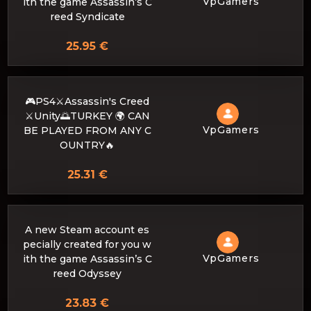
VpGamers
ith the game Assassin’s C
reed Syndicate
25.95 €
🎮PS4⚔️Assassin's Creed
⚔️Unity🌅TURKEY 🌍 CAN
VpGamers
BE PLAYED FROM ANY C
OUNTRY🔥
25.31 €
A new Steam account es
pecially created for you w
VpGamers
ith the game Assassin’s C
reed Odyssey
23.83 €