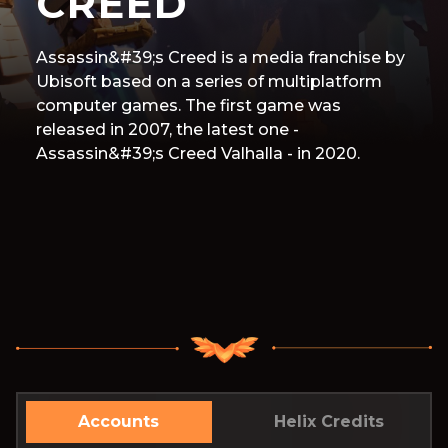
CREED
Assassin&#39;s Creed is a media franchise by
Ubisoft based on a series of multiplatform
computer games. The first game was
released in 2007, the latest one -
Assassin&#39;s Creed Valhalla - in 2020.
Accounts
Helix Credits