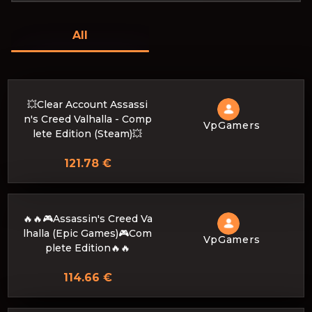
All
💥Clear Account Assassi
n's Creed Valhalla - Comp
VpGamers
lete Edition (Steam)💥
121.78 €
🔥🔥🎮Assassin's Creed Va
lhalla (Epic Games)🎮Com
VpGamers
plete Edition🔥🔥
114.66 €