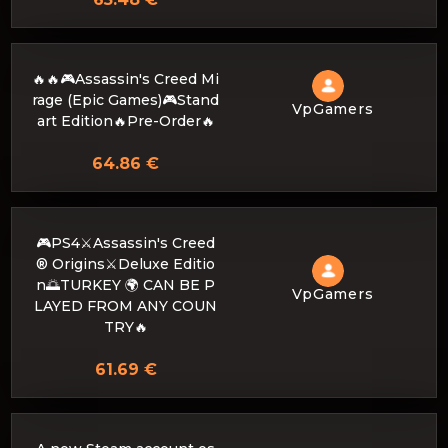
🔥🔥🎮Assassin's Creed Mi
rage (Epic Games)🎮Stand
VpGamers
art Edition🔥Pre-Order🔥
64.86 €
🎮PS4⚔️Assassin's Creed
® Origins⚔️Deluxe Editio
n🌅TURKEY 🌍 CAN BE P
VpGamers
LAYED FROM ANY COUN
TRY🔥
61.69 €