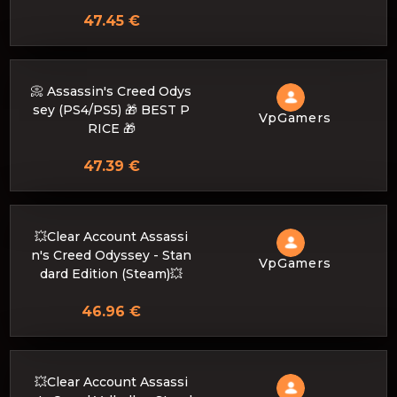
47.45 €
📀 Assassin's Creed Odys
sey (PS4/PS5) 🎁 BEST P
VpGamers
RICE 🎁
47.39 €
💥Clear Account Assassi
n's Creed Odyssey - Stan
VpGamers
dard Edition (Steam)💥
46.96 €
💥Clear Account Assassi