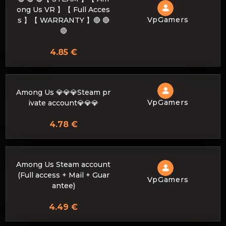
ong Us VR 】【 Full Acces
VpGamers
s 】【 WARRANTY 】🔴 🔴
🔴
4.85 €
Among Us 💎💎💎Steam pr
VpGamers
ivate account💎💎💎
4.78 €
Among Us Steam account
(Full access + Mail + Guar
VpGamers
antee)
4.49 €