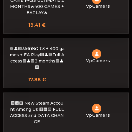
GAME PASS ULTIMATE 2
VpGamers
MONTHS🔥400 GAMES +
EAPLAY🔥
19.41 €
🟪👤🟪𝐀𝐌𝐎𝐍𝐆 𝐔𝐒 + 400 ga
mes + EA Play🟪👤🟪Full A
VpGamers
ccess🟪👤🟪3 months🟪👤
🟪
17.88 €
🟥🟧🟨 New Steam Accou
nt Among Us 🟥🟧🟨 FULL
VpGamers
ACCESS and DATA CHAN
GE