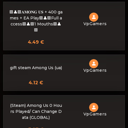
🟪👤🟪𝐀𝐌𝐎𝐍𝐆 𝐔𝐒 + 400 ga
mes + EA Play🟪👤🟪Full a
VpGamers
ccess🟪👤🟪1 Mouths🟪👤
🟪
4.49 €
gift steam Among Us (ua)
VpGamers
4.12 €
(Steam) Among Us 0 Hou
rs Played/ Can Change D
VpGamers
ata (GLOBAL)