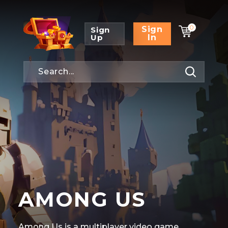
0
Sign
Sign
Up
In
AMONG US
Among Us is a multiplayer video game