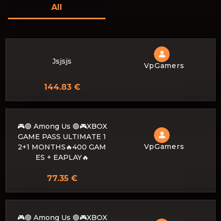
All
Jsjsjs
VpGamers
144.83 €
🎮🟢 Among Us 🟢🎮XBOX
GAME PASS ULTIMATE 1
VpGamers
2+1 MONTHS🔥400 GAM
ES + EAPLAY🔥
77.35 €
🎮🟢 Among Us 🟢🎮XBOX