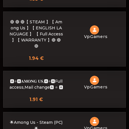
🔴 🔴 🔴【 STEAM 】【 Am
ong Us 】【 ENGLISH LA
NGUAGE 】 【 Full Access
VpGamers
】【 WARRANTY 】🔴 🔴
🔴
1.94 €
🅰️⭐🅰️𝐀𝐌𝐎𝐍𝐆 𝐔𝐒,🅰️⭐🅰️Full
VpGamers
access,Mail change🅰️ ⭐ 🅰️
1.91 €
🌟Among Us - Steam (PC)
VpGamers
🌟