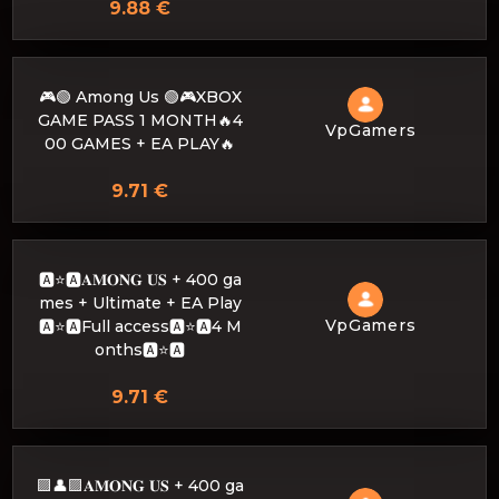
9.88 €
🎮🟢 Among Us 🟢🎮XBOX
GAME PASS 1 MONTH🔥4
VpGamers
00 GAMES + EA PLAY🔥
9.71 €
🅰️⭐🅰𝐀𝐌𝐎𝐍𝐆 𝐔𝐒 + 400 ga
mes + Ultimate + EA Play
VpGamers
🅰️⭐🅰Full access🅰️⭐🅰4 M
onths🅰️⭐🅰
9.71 €
🟪👤🟪𝐀𝐌𝐎𝐍𝐆 𝐔𝐒 + 400 ga