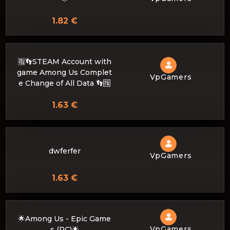
1.82 €
🈯👣STEAM Account with
game Among Us Complet
VpGamers
e Change of All Data 👣🈯
1.63 €
dwferfer
VpGamers
1.63 €
🌟Among Us - Epic Game
VpGamers
s (PC)🌟