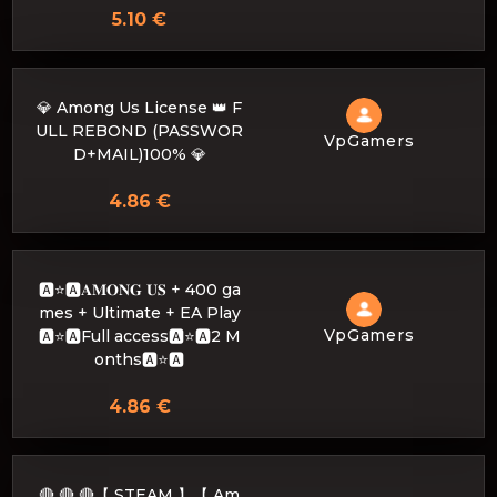
5.10 €
💎 Among Us License 👑 F
ULL REBOND (PASSWOR
VpGamers
D+MAIL)100% 💎
4.86 €
🅰️⭐🅰𝐀𝐌𝐎𝐍𝐆 𝐔𝐒 + 400 ga
mes + Ultimate + EA Play
VpGamers
🅰️⭐🅰Full access🅰️⭐🅰2 M
onths🅰️⭐🅰
4.86 €
🔴 🔴 🔴【 STEAM 】【 Am