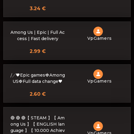
3.24 €
Among Us | Epic | Full Ac
VpGamers
cess | Fast delivery
2.99 €
⧸╱🖤Epic games🍓Among
VpGamers
US🍓Full data change🖤
2.60 €
🔴 🔴 🔴【 STEAM 】【 Am
ong Us 】【 ENGLISH lan
guage 】【 10.000 Achiev
VpGamers