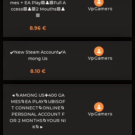
mes + EA Play🟪👤🟪Full A
VpGamers
ccess🟪👤🟪2 Mouths🟪👤
🟪
8.96 €
✔️New Steam Account✔️A
VpGamers
mong Us
8.10 €
◄🌀AMONG US✚400 GA
MES🌀EA PLAY🌀UBISOF
T CONNECT🌀ONLINE🌀
VpGamers
PERSONAL ACCOUNT F
OR 2 MONTHS🌀YOUR NI
K🌀►