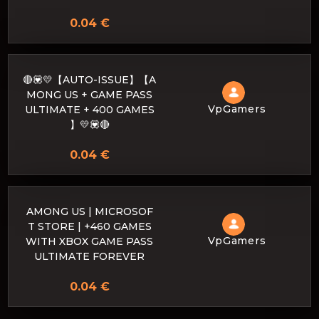
0.04 €
🔴💟💛【AUTO-ISSUE】【A
MONG US + GAME PASS
VpGamers
ULTIMATE + 400 GAMES
】💛💟🔴
0.04 €
AMONG US | MICROSOF
T STORE | +460 GAMES
VpGamers
WITH XBOX GAME PASS
ULTIMATE FOREVER
0.04 €