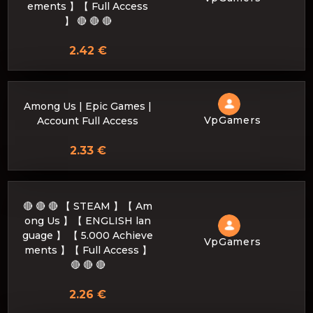
ements 】【 Full Access
】 🔴 🔴 🔴
2.42 €
Among Us | Epic Games |
VpGamers
Account Full Access
2.33 €
🔴 🔴 🔴 【 STEAM 】【 Am
ong Us 】【 ENGLISH lan
guage 】 【 5.000 Achieve
VpGamers
ments 】【 Full Access 】
🔴 🔴 🔴
2.26 €