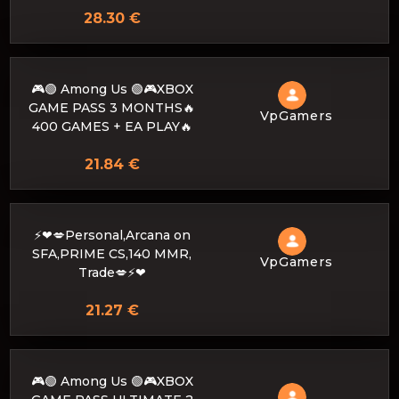
28.30 €
🎮🟢 Among Us 🟢🎮XBOX
GAME PASS 3 MONTHS🔥
VpGamers
400 GAMES + EA PLAY🔥
21.84 €
⚡❤💋Personal,Arcana on
SFA,PRIME CS,140 MMR,
VpGamers
Trade💋⚡❤
21.27 €
🎮🟢 Among Us 🟢🎮XBOX