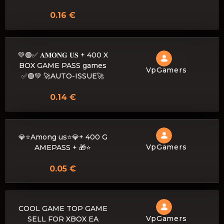
0.16 €
💚🟢✅ 𝐀𝐌𝐎𝐍𝐆 𝐔𝐒 + 400 X
BOX GAME PASS games
VpGamers
✅🟢💚 🚀AUTO-ISSUE🚀
0.14 €
💎⭐Among us⭐💎+ 400 G
VpGamers
AMEPASS + 🎁⭐
0.05 €
COOL GAME TOP GAME
VpGamers
SELL FOR XBOX EA