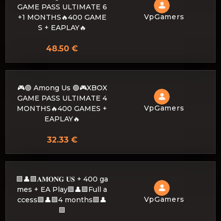
GAME PASS ULTIMATE 6
VpGamers
+1 MONTHS🔥400 GAME
S + EAPLAY🔥
48.50 €
🎮🟢 Among Us 🟢🎮XBOX
GAME PASS ULTIMATE 4
VpGamers
MONTHS🔥400 GAMES +
EAPLAY🔥
32.33 €
🟪👤🟪𝐀𝐌𝐎𝐍𝐆 𝐔𝐒 + 400 ga
mes + EA Play🟪👤🟪Full a
VpGamers
ccess🟪👤🟪4 months🟪👤
🟪