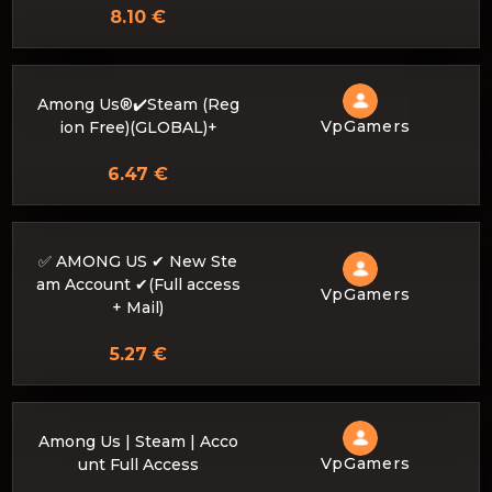
8.10 €
Among Us®✔️Steam (Reg
VpGamers
ion Free)(GLOBAL)+
6.47 €
✅ AMONG US ✔ New Ste
am Account ✔(Full access
VpGamers
+ Mail)
5.27 €
Among Us | Steam | Acco
VpGamers
unt Full Access