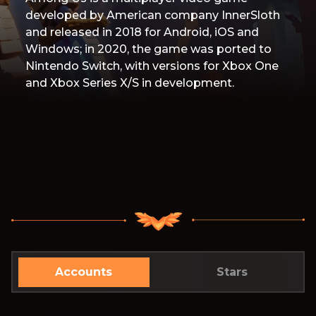
developed by American company InnerSloth
and released in 2018 for Android, iOS and
Windows; in 2020, the game was ported to
Nintendo Switch, with versions for Xbox One
and Xbox Series X/S in development.
Accounts
Stars