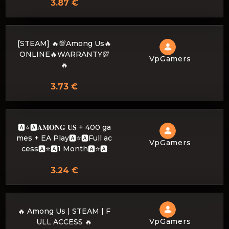
3.87 €
[STEAM] 🔥💯Among Us🔥
ONLINE🔥WARRANTY💯
VpGamers
🔥
3.73 €
🅰️⭐🅰𝐀𝐌𝐎𝐍𝐆 𝐔𝐒 + 400 ga
mes + EA Play🅰️⭐🅰Full ac
VpGamers
cess🅰️⭐🅰1 Month🅰️⭐🅰
3.24 €
🔥 Among Us | STEAM | F
VpGamers
ULL ACCESS 🔥