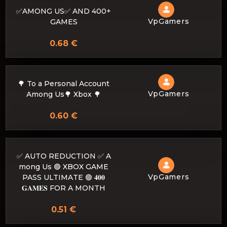
✅AMONG US✅ AND 400+
VpGamers
GAMES
0.68 €
🌳 To a Personal Account
VpGamers
Among Us🌳 Xbox 🌳
0.60 €
✅ AUTO REDUCTION ✅ A
mong Us 🟢 XBOX GAME
VpGamers
PASS ULTIMATE 🟢 𝟒𝟎𝟎
𝐆𝐀𝐌𝐄𝐒 FOR A MONTH
0.51 €