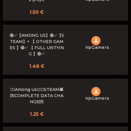
1.50 €
🔴✅【AMONG US】🔴✅【S
TEAM】+ 【 OTHER GAM
VpGamers
ES 】🔴✅ 【 FULL UNTYIN
G 】🔴✅
1.48 €
🐱‍👤Among Us🐱‍👤👾STEAM👾
💌COMPLETE DATA CHA
VpGamers
NGE💌
1.25 €