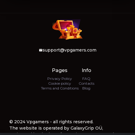
support@vpgamers.com
Pages
Info
Privacy Policy
FAQ
Cookie policy
Contacts
Terms and Conditions
Blog
© 2024 Vpgamers - all rights reserved.
The website is operated by GalaxyGrip OÜ,
registered by the law of Estonia, company number