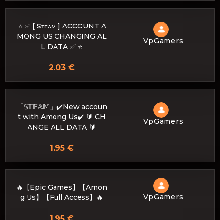
⭐ ✅ [ Sᴛᴇᴀᴍ ] ACCOUNT A
MONG US CHANGING AL
VpGamers
L DATA ✅ ⭐
2.03 €
「𝕊𝕋𝔼𝔸𝕄」✔️New accoun
t with Among Us✔️ 🔰 CH
VpGamers
ANGE ALL DATA 🔰
1.95 €
🔥【Epic Games】【Amon
VpGamers
g Us】【Full Access】🔥
1.95 €