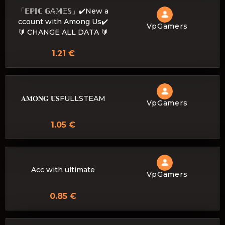
「𝔼ℙ𝕀ℂ 𝔾𝔸𝕄𝔼𝕊」✔️New a
ccount with Among Us✔️
VpGamers
🔰 CHANGE ALL DATA 🔰
1.21 €
𝐀𝐌𝐎𝐍𝐆 𝐔𝐒FULLSTEAM
VpGamers
1.05 €
Acc with ultimate
VpGamers
0.85 €