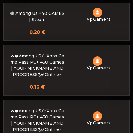
🔴 Among Us +40 GAMES
VpGamers
| Steam
0.20 €
🔥❤️Among US⚡⚡Xbox Ga
me Pass PC+ 450 Games
VpGamers
| YOUR NICKNAME AND
PROGRESS🌎⚡Online⚡
0.16 €
🔥❤️Among US⚡⚡Xbox Ga
me Pass PC+ 450 Games
VpGamers
| YOUR NICKNAME AND
PROGRESS🌎⚡Online⚡