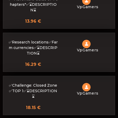
hapters"✅⌛DESCRIPTIO
VpGamers
N⌛
13.96 €
✅Research locations✅Far
m currencies✅⌛DESCRIP
VpGamers
TION⌛
16.29 €
✅Challenge: Closed Zone
✅TOP 1✅⌛DESCRIPTION
VpGamers
⌛
18.15 €