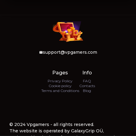
support@vpgamers.com
Pages
Info
Privacy Policy
FAQ
Cookie policy
Contacts
Terms and Conditions
Blog
© 2024 Vpgamers - all rights reserved.
The website is operated by GalaxyGrip OÜ,