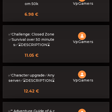
VpGamers
om 50k
6.98 €
✅Challenge: Closed Zone
✅Survival over 50 minute
VpGamers
s✅⌛DESCRIPTION⌛
11.05 €
✅Character upgrade✅Any
VpGamers
server✅⌛DESCRIPTION⌛
12.42 €
✅" Adventure Guide of 4 c