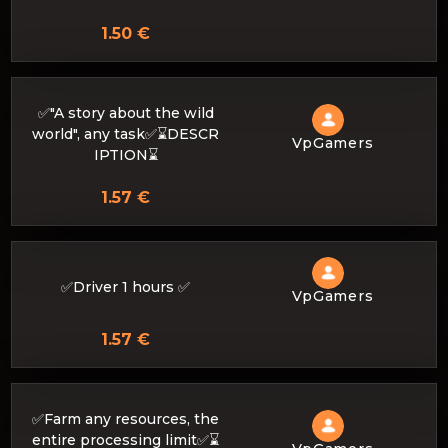
1.50 €
✅"A story about the wild
world", any task✅⌛DESCR
VpGamers
IPTION⌛
1.57 €
✅Driver 1 hours ✅
VpGamers
1.57 €
✅Farm any resources, the
entire processing limit✅⌛