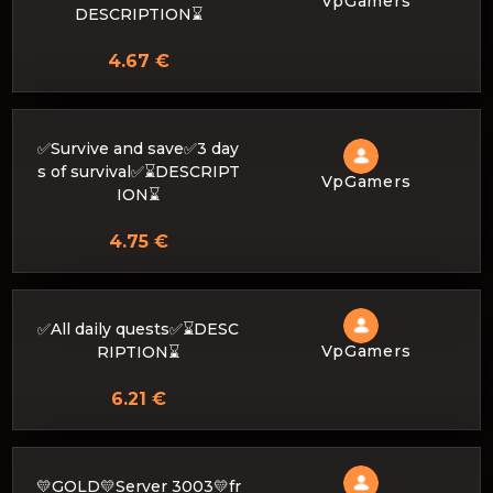
VpGamers
DESCRIPTION⌛
4.67 €
✅Survive and save✅3 day
s of survival✅⌛DESCRIPT
VpGamers
ION⌛
4.75 €
✅All daily quests✅⌛DESC
VpGamers
RIPTION⌛
6.21 €
💛GOLD💛Server 3003💛fr