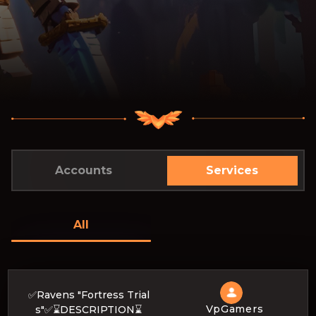
Accounts
Services
All
✅Ravens "Fortress Trial
VpGamers
s"✅⌛DESCRIPTION⌛