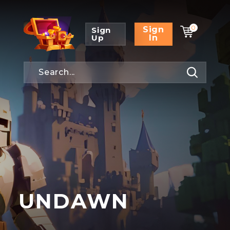
0
Sign
Sign
Up
In
UNDAWN